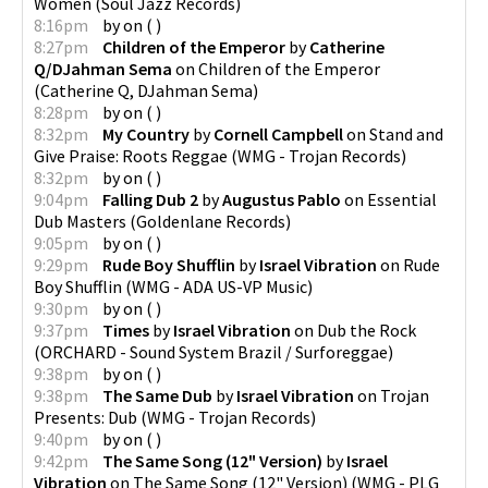
Women
(
Soul Jazz Records
)
8:16pm
by
on
(
)
8:27pm
Children of the Emperor
by
Catherine
Q/DJahman Sema
on
Children of the Emperor
(
Catherine Q, DJahman Sema
)
8:28pm
by
on
(
)
8:32pm
My Country
by
Cornell Campbell
on
Stand and
Give Praise: Roots Reggae
(
WMG - Trojan Records
)
8:32pm
by
on
(
)
9:04pm
Falling Dub 2
by
Augustus Pablo
on
Essential
Dub Masters
(
Goldenlane Records
)
9:05pm
by
on
(
)
9:29pm
Rude Boy Shufflin
by
Israel Vibration
on
Rude
Boy Shufflin
(
WMG - ADA US-VP Music
)
9:30pm
by
on
(
)
9:37pm
Times
by
Israel Vibration
on
Dub the Rock
(
ORCHARD - Sound System Brazil / Surforeggae
)
9:38pm
by
on
(
)
9:38pm
The Same Dub
by
Israel Vibration
on
Trojan
Presents: Dub
(
WMG - Trojan Records
)
9:40pm
by
on
(
)
9:42pm
The Same Song (12" Version)
by
Israel
Vibration
on
The Same Song (12" Version)
(
WMG - PLG