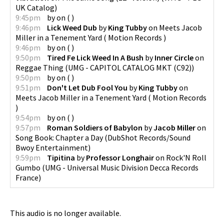
UK Catalog
)
9:45pm
by
on
(
)
9:46pm
Lick Weed Dub
by
King Tubby
on
Meets Jacob
Miller in a Tenement Yard
(
Motion Records
)
9:46pm
by
on
(
)
9:50pm
Tired Fe Lick Weed In A Bush
by
Inner Circle
on
Reggae Thing
(
UMG - CAPITOL CATALOG MKT (C92)
)
9:50pm
by
on
(
)
9:51pm
Don't Let Dub Fool You
by
King Tubby
on
Meets Jacob Miller in a Tenement Yard
(
Motion Records
)
9:54pm
by
on
(
)
9:57pm
Roman Soldiers of Babylon
by
Jacob Miller
on
Song Book: Chapter a Day
(
DubShot Records/Sound
Bwoy Entertainment
)
9:59pm
Tipitina
by
Professor Longhair
on
Rock'N Roll
Gumbo
(
UMG - Universal Music Division Decca Records
France
)
This audio is no longer available.