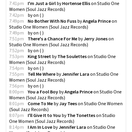
7:41pm
I'm Just a Girl
by
Hortense Ellis
on
Studio One
Women
(
Soul Jazz Records
)
7:42pm
by
on
(
)
7:49pm
No Bother With No Fuss
by
Angela Prince
on
Studio One Women
(
Soul Jazz Records
)
7:49pm
by
on
(
)
7:51pm
There's a Chance For Me
by
Jerry Jones
on
Studio One Women
(
Soul Jazz Records
)
7:52pm
by
on
(
)
7:53pm
King Street
by
The Soulettes
on
Studio One
Women
(
Soul Jazz Records
)
7:54pm
by
on
(
)
7:55pm
Tell Me Where
by
Jennifer Lara
on
Studio One
Women
(
Soul Jazz Records
)
7:56pm
by
on
(
)
8:00pm
You a Fool Boy
by
Angela Prince
on
Studio One
Women
(
Soul Jazz Records
)
8:01pm
Come To Me
by
Jay Tees
on
Studio One Women
(
Soul Jazz Records
)
8:07pm
I'll Give It to You
by
The Tonettes
on
Studio
One Women
(
Soul Jazz Records
)
8:14pm
I Am In Love
by
Jennifer Lara
on
Studio One