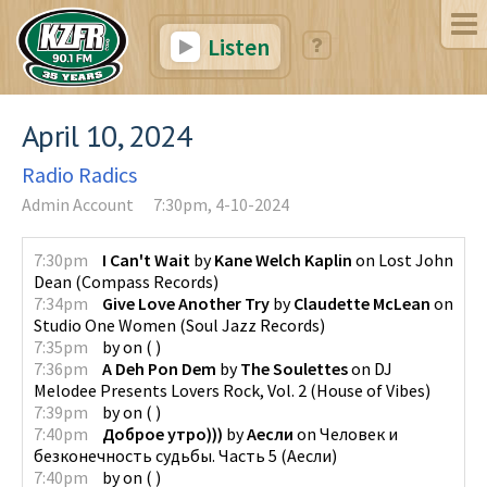
Listen
April 10, 2024
Radio Radics
Admin Account
7:30pm, 4-10-2024
7:30pm
I Can't Wait
by
Kane Welch Kaplin
on
Lost John
Dean
(
Compass Records
)
7:34pm
Give Love Another Try
by
Claudette McLean
on
Studio One Women
(
Soul Jazz Records
)
7:35pm
by
on
(
)
7:36pm
A Deh Pon Dem
by
The Soulettes
on
DJ
Melodee Presents Lovers Rock, Vol. 2
(
House of Vibes
)
7:39pm
by
on
(
)
7:40pm
Доброе утро)))
by
Аесли
on
Человек и
безконечность судьбы. Часть 5
(
Аесли
)
7:40pm
by
on
(
)