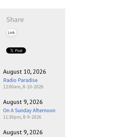
Share
Link
August 10, 2026
Radio Paradise
12:00am, 8-10-2026
August 9, 2026
On A Sunday Afternoon
11:30pm, 8-9-2026
August 9, 2026