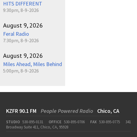
HITS DIFFERENT
9:30pm, 8-9-2026
August 9, 2026
Feral Radio
7:30pm, 8-9-2026
August 9, 2026
Miles Ahead, Miles Behind
5:00pm, 8-9-2026
KZFR 90.1 FM
People Powered Radio
Chico, CA
STUDIO
530-895-0131
OFFICE
530-895-0706
FAX
530-895-0775
341
Broadway Suite 411, Chico, CA, 95928