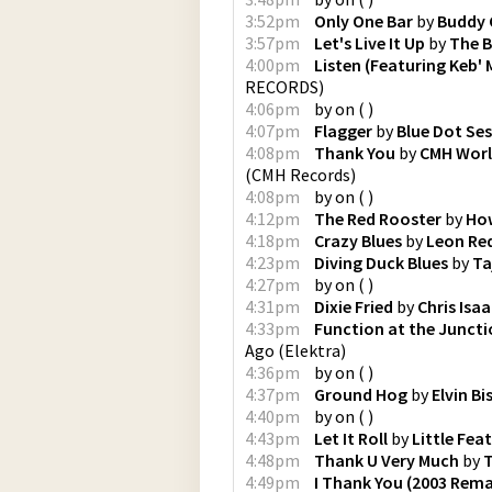
3:52pm
Only One Bar
by
Buddy 
3:57pm
Let's Live It Up
by
The B
4:00pm
Listen (Featuring Keb' 
RECORDS
)
4:06pm
by
on
(
)
4:07pm
Flagger
by
Blue Dot Se
4:08pm
Thank You
by
CMH Wor
(
CMH Records
)
4:08pm
by
on
(
)
4:12pm
The Red Rooster
by
How
4:18pm
Crazy Blues
by
Leon Re
4:23pm
Diving Duck Blues
by
Ta
4:27pm
by
on
(
)
4:31pm
Dixie Fried
by
Chris Isa
4:33pm
Function at the Junct
Ago
(
Elektra
)
4:36pm
by
on
(
)
4:37pm
Ground Hog
by
Elvin B
4:40pm
by
on
(
)
4:43pm
Let It Roll
by
Little Feat
4:48pm
Thank U Very Much
by
T
4:49pm
I Thank You (2003 Rema