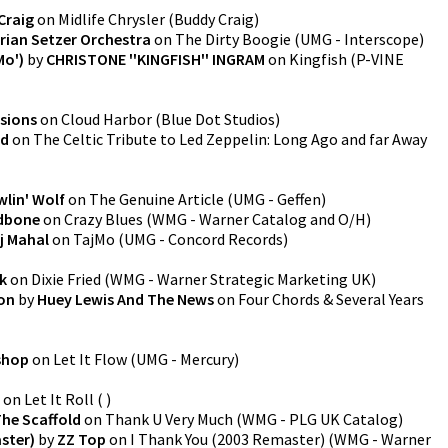
Craig
on
Midlife Chrysler
(
Buddy Craig
)
rian Setzer Orchestra
on
The Dirty Boogie
(
UMG - Interscope
)
Mo')
by
CHRISTONE ''KINGFISH'' INGRAM
on
Kingfish
(
P-VINE
ssions
on
Cloud Harbor
(
Blue Dot Studios
)
ld
on
The Celtic Tribute to Led Zeppelin: Long Ago and far Away
lin' Wolf
on
The Genuine Article
(
UMG - Geffen
)
dbone
on
Crazy Blues
(
WMG - Warner Catalog and O/H
)
j Mahal
on
TajMo
(
UMG - Concord Records
)
ak
on
Dixie Fried
(
WMG - Warner Strategic Marketing UK
)
ion
by
Huey Lewis And The News
on
Four Chords & Several Years
ishop
on
Let It Flow
(
UMG - Mercury
)
on
Let It Roll
(
)
he Scaffold
on
Thank U Very Much
(
WMG - PLG UK Catalog
)
ster)
by
ZZ Top
on
I Thank You (2003 Remaster)
(
WMG - Warner