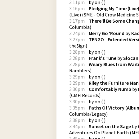
3:11pm
by
on
(
)
3:16pm
Pledging My Time (Live
(Live)
(
SME - Old Crow Medicine 
3:17pm
There'll Be Some Chan
Columbia
)
3:24pm
Merry Go 'Round
by
Kac
3:27pm
TENGO - Extended Vers
the$ign
)
3:28pm
by
on
(
)
3:28pm
Frank's Tune
by
Slocan
3:28pm
Weary Blues from Waiti
Ramblers
)
3:29pm
by
on
(
)
3:29pm
Riley the Furniture Man
3:30pm
Comfortably Numb
by
(
CMH Records
)
3:30pm
by
on
(
)
3:35pm
Paths Of Victory (Albu
Columbia/Legacy
)
3:38pm
by
on
(
)
3:44pm
Sunset on the Sage
by
Adventures On Planet Earth
(
MER
3:48pm
by
on
(
)