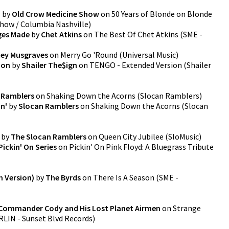
)
by
Old Crow Medicine Show
on
50 Years of Blonde on Blonde
Show / Columbia Nashville
)
ges Made
by
Chet Atkins
on
The Best Of Chet Atkins
(
SME -
ey Musgraves
on
Merry Go 'Round
(
Universal Music
)
ion
by
Shailer The$ign
on
TENGO - Extended Version
(
Shailer
 Ramblers
on
Shaking Down the Acorns
(
Slocan Ramblers
)
n'
by
Slocan Ramblers
on
Shaking Down the Acorns
(
Slocan
by
The Slocan Ramblers
on
Queen City Jubilee
(
SloMusic
)
Pickin' On Series
on
Pickin' On Pink Floyd: A Bluegrass Tribute
m Version)
by
The Byrds
on
There Is A Season
(
SME -
Commander Cody and His Lost Planet Airmen
on
Strange
LIN - Sunset Blvd Records
)