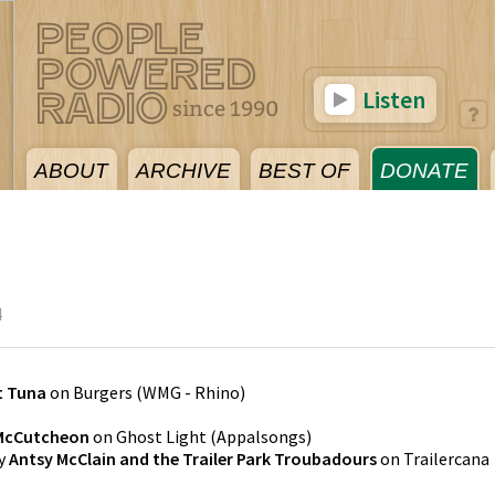
Listen
ABOUT
ARCHIVE
BEST OF
DONATE
4
t Tuna
on
Burgers
(
WMG - Rhino
)
McCutcheon
on
Ghost Light
(
Appalsongs
)
y
Antsy McClain and the Trailer Park Troubadours
on
Trailercana