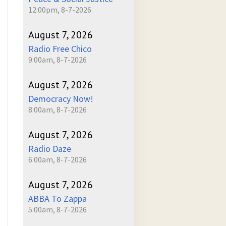
12:00pm, 8-7-2026
August 7, 2026
Radio Free Chico
9:00am, 8-7-2026
August 7, 2026
Democracy Now!
8:00am, 8-7-2026
August 7, 2026
Radio Daze
6:00am, 8-7-2026
August 7, 2026
ABBA To Zappa
5:00am, 8-7-2026