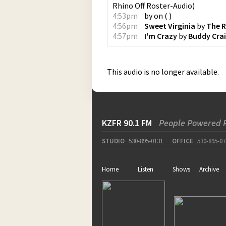
Rhino Off Roster-Audio
)
4:53pm
by
on
(
)
4:56pm
Sweet Virginia
by
The R
4:57pm
I'm Crazy
by
Buddy Cra
This audio is no longer available.
KZFR 90.1 FM
People Powered 
STUDIO
530-895-0131
OFFICE
530-895-07
Home
Listen
Shows
Archive