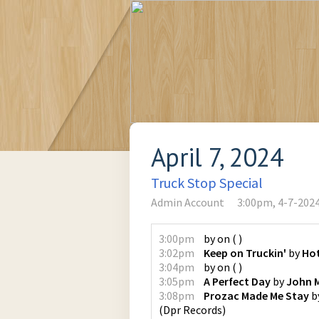
April 7, 2024
Truck Stop Special
Admin Account
3:00pm, 4-7-202
3:00pm
by
on
(
)
3:02pm
Keep on Truckin'
by
Ho
3:04pm
by
on
(
)
3:05pm
A Perfect Day
by
John 
3:08pm
Prozac Made Me Stay
b
(
Dpr Records
)