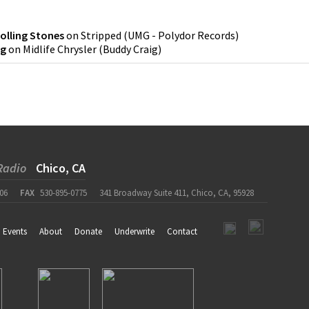
olling Stones
on
Stripped
(
UMG - Polydor Records
)
ig
on
Midlife Chrysler
(
Buddy Craig
)
Radio
Chico, CA
06
FAX
530-895-0775
341 Broadway Suite 411, Chico, CA, 95928
Events
About
Donate
Underwrite
Contact