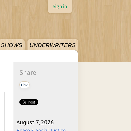
Sign in
SHOWS
UNDERWRITERS
Share
Link
August 7, 2026
Peace & Social Justice