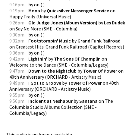
9:16pm
by
on
(
)
9:19pm
Mona
by
Quicksilver Messenger Service
on
Happy Trails
(
Universal Music
)
9:26pm
Old Judge Jones (Album Version)
by
Les Dudek
on
Say No More
(
SME - Columbia
)
9:30pm
by
on
(
)
9:32pm
Footstompin' Music
by
Grand Funk Railroad
on
Greatest Hits: Grand Funk Railroad
(
Capitol Records
)
9:36pm
by
on
(
)
9:42pm
Lightnin'
by
The Sons Of Champlin
on
Welcome to the Dance
(
SME - Columbia/Legacy
)
9:47pm
Down to the Nightclub
by
Tower Of Power
on
40th Anniversary
(
ORCHARD - Artistry Music
)
9:49pm
I Got to Groove
by
Tower Of Power
on
40th
Anniversary
(
ORCHARD - Artistry Music
)
9:55pm
by
on
(
)
9:56pm
Incident at Neshabur
by
Santana
on
The
Columbia Studio Albums Collection
(
SME -
Columbia/Legacy
)
This audio is no longer available.