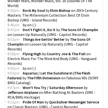
Wonder Years, Wonder Music, Vol. 30
(
Sounds Of The
World
)
8:42pm
Rock My Soul
by
Elvin Bishop
on
20th Century
Masters: The Millennium Collection: Best Of Elvin
Bishop
(
UMG - Island Records
)
8:46pm
by
on
(
)
8:47pm
Don't Fight It, Do It
by
The Sons Of Champlin
on
Loosen Up Naturally
(
UMG - Capitol Records
)
8:52pm
Things Are Gettin' Better
by
The Sons Of
Champlin
on
Loosen Up Naturally
(
UMG - Capitol
Records
)
8:58pm
Flying High
by
Country Joe & The Fish
on
Electric Music For The Mind And Body
(
UMG - Vanguard
Records
)
9:00pm
by
on
(
)
9:03pm
Aquarius / Let the Sunshine In (The Flesh
Failures)
by
The Fifth Dimension
on
Fabulous 60s
(
SONY
BMG Catalog
)
9:07pm
Won't You Try / Saturday Afternoon
by
Jefferson Airplane
on
After Bathing At Baxters
(
SME -
RCA/BMG Heritage
)
9:12pm
Pride Of Man
by
Quicksilver Messenger Service
on
Classic Masters
(
UMG - Capitol Records
)