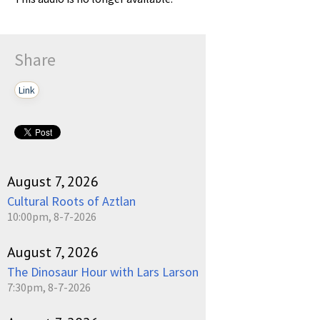
Share
Link
August 7, 2026
Cultural Roots of Aztlan
10:00pm, 8-7-2026
August 7, 2026
The Dinosaur Hour with Lars Larson
7:30pm, 8-7-2026