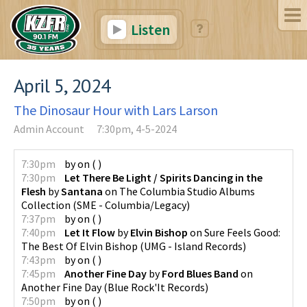
Listen
April 5, 2024
The Dinosaur Hour with Lars Larson
Admin Account
7:30pm, 4-5-2024
7:30pm
by
on
(
)
7:30pm
Let There Be Light / Spirits Dancing in the
Flesh
by
Santana
on
The Columbia Studio Albums
Collection
(
SME - Columbia/Legacy
)
7:37pm
by
on
(
)
7:40pm
Let It Flow
by
Elvin Bishop
on
Sure Feels Good:
The Best Of Elvin Bishop
(
UMG - Island Records
)
7:43pm
by
on
(
)
7:45pm
Another Fine Day
by
Ford Blues Band
on
Another Fine Day
(
Blue Rock'It Records
)
7:50pm
by
on
(
)