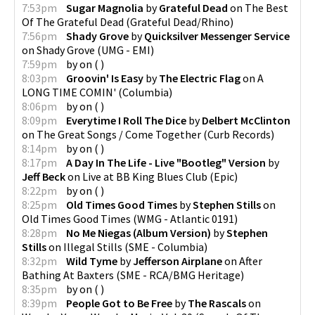
7:53pm
Sugar Magnolia
by
Grateful Dead
on
The Best
Of The Grateful Dead
(
Grateful Dead/Rhino
)
7:56pm
Shady Grove
by
Quicksilver Messenger Service
on
Shady Grove
(
UMG - EMI
)
7:59pm
by
on
(
)
8:03pm
Groovin' Is Easy
by
The Electric Flag
on
A
LONG TIME COMIN'
(
Columbia
)
8:06pm
by
on
(
)
8:09pm
Everytime I Roll The Dice
by
Delbert McClinton
on
The Great Songs / Come Together
(
Curb Records
)
8:14pm
by
on
(
)
8:17pm
A Day In The Life - Live "Bootleg" Version
by
Jeff Beck
on
Live at BB King Blues Club
(
Epic
)
8:22pm
by
on
(
)
8:25pm
Old Times Good Times
by
Stephen Stills
on
Old Times Good Times
(
WMG - Atlantic 0191
)
8:28pm
No Me Niegas (Album Version)
by
Stephen
Stills
on
Illegal Stills
(
SME - Columbia
)
8:32pm
Wild Tyme
by
Jefferson Airplane
on
After
Bathing At Baxters
(
SME - RCA/BMG Heritage
)
8:35pm
by
on
(
)
8:39pm
People Got to Be Free
by
The Rascals
on