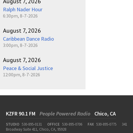
August 7, 2026
Ralph Nader Hour
6:30pm, 8-7-2026
August 7, 2026
Caribbean Dance Radio
3:00pm, 8-7-2026
August 7, 2026
Peace & Social Justice
12:00pm, 8-7-2026
KZFR 90.1 FM
People Powered Radio
Chico, CA
STUDIO
530-895-0131
OFFICE
530-895-0706
FAX
530-895-0775
341
Broadway Suite 411, Chico, CA, 95928