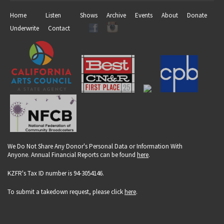
Home
Listen
Shows
Archive
Events
About
Donate
Underwrite
Contact
We Do Not Share Any Donor's Personal Data or Information With
Anyone. Annual Financial Reports can be found
here
.
KZFR's Tax ID number is 94-3054146.
To submit a takedown request, please click
here
.