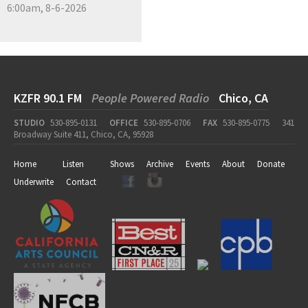
6:00am, 8-6-2026
KZFR 90.1 FM
People Powered Radio
Chico, CA
STUDIO
530-895-0131
OFFICE
530-895-0706
FAX
530-895-0775
341
Broadway Suite 411, Chico, CA, 95928
Home
Listen
Shows
Archive
Events
About
Donate
Underwrite
Contact