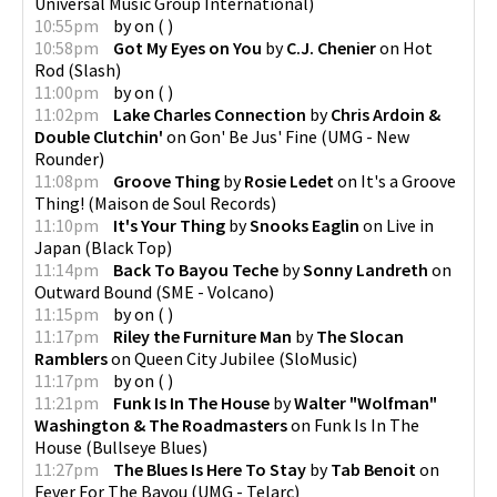
Universal Music Group International
)
10:55pm
by
on
(
)
10:58pm
Got My Eyes on You
by
C.J. Chenier
on
Hot
Rod
(
Slash
)
11:00pm
by
on
(
)
11:02pm
Lake Charles Connection
by
Chris Ardoin &
Double Clutchin'
on
Gon' Be Jus' Fine
(
UMG - New
Rounder
)
11:08pm
Groove Thing
by
Rosie Ledet
on
It's a Groove
Thing!
(
Maison de Soul Records
)
11:10pm
It's Your Thing
by
Snooks Eaglin
on
Live in
Japan
(
Black Top
)
11:14pm
Back To Bayou Teche
by
Sonny Landreth
on
Outward Bound
(
SME - Volcano
)
11:15pm
by
on
(
)
11:17pm
Riley the Furniture Man
by
The Slocan
Ramblers
on
Queen City Jubilee
(
SloMusic
)
11:17pm
by
on
(
)
11:21pm
Funk Is In The House
by
Walter "Wolfman"
Washington & The Roadmasters
on
Funk Is In The
House
(
Bullseye Blues
)
11:27pm
The Blues Is Here To Stay
by
Tab Benoit
on
Fever For The Bayou
(
UMG - Telarc
)