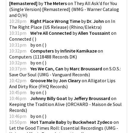
[Remastered]
by
The Meters
on
They All Ask'd for You
(Single Version) [Remastered]
(
WMG - Warner Catalog
and O/H
)
10:28pm
Right Place Wrong Time
by
Dr. John
on
In
The Right Place (US Release)
(
Rhino/Elektra
)
10:31pm
We're All Connected
by
Allen Toussaint
on
Connected
(
)
10:31pm
by
on
(
)
10:32pm
Computers
by
Infinite Kamikaze
on
Computers
(
1118488 Records DK
)
10:32pm
by
on
(
)
10:37pm
Yes We Can, Can
by
Marc Broussard
on
S.O.S.:
Save Our Soul
(
UMG - Vanguard Records
)
10:42pm
Groove Me
by
Jon Cleary
on
Alligator Lips
And Dirty Rice
(
FHQ Records
)
10:45pm
by
on
(
)
10:46pm
Johnny Billy Goat
by
Jeffery Broussard
on
Keeping the Tradition Alive
(
ORCHARD - Maison de Soul
Records
)
10:46pm
by
on
(
)
10:50pm
Hot Tamale Baby
by
Buckwheat Zydeco
on
Let the Good Times Roll: Essential Recordings
(
UMG -