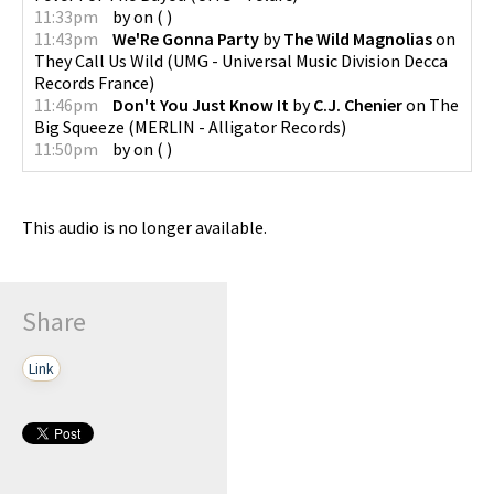
11:33pm
by
on
(
)
11:43pm
We'Re Gonna Party
by
The Wild Magnolias
on
They Call Us Wild
(
UMG - Universal Music Division Decca
Records France
)
11:46pm
Don't You Just Know It
by
C.J. Chenier
on
The
Big Squeeze
(
MERLIN - Alligator Records
)
11:50pm
by
on
(
)
This audio is no longer available.
Share
Link