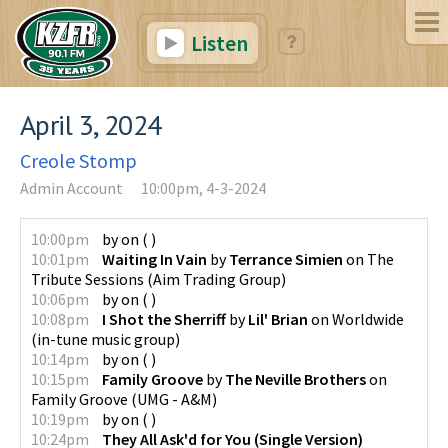
Listen
April 3, 2024
Creole Stomp
Admin Account
10:00pm, 4-3-2024
10:00pm
by
on
(
)
10:01pm
Waiting In Vain
by
Terrance Simien
on
The
Tribute Sessions
(
Aim Trading Group
)
10:06pm
by
on
(
)
10:08pm
I Shot the Sherriff
by
Lil' Brian
on
Worldwide
(
in-tune music group
)
10:14pm
by
on
(
)
10:15pm
Family Groove
by
The Neville Brothers
on
Family Groove
(
UMG - A&M
)
10:19pm
by
on
(
)
10:24pm
They All Ask'd for You (Single Version)