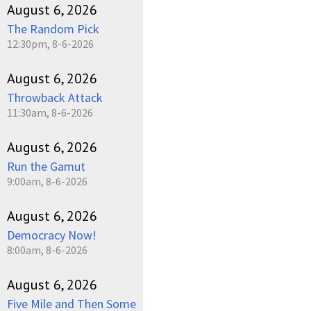
August 6, 2026
The Random Pick
12:30pm, 8-6-2026
August 6, 2026
Throwback Attack
11:30am, 8-6-2026
August 6, 2026
Run the Gamut
9:00am, 8-6-2026
August 6, 2026
Democracy Now!
8:00am, 8-6-2026
August 6, 2026
Five Mile and Then Some