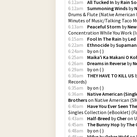
6:12am
All Tucked In
by
Rain S
6:12am
Summoning Winds
by
N
Drums & Flute (Native American 
Minutes of Music/Talking Taco M
6:13am
Peaceful Storm
by
New
Concentration While You Work
(
I
6:15am
Fool In The Rain
by
Led
6:22am
Ethnocide
by
Supaman
6:24am
by
on
(
)
6:25am
Maika'i Ka Makani O Ko
6:26am
Dreams in Reverse
by
N
6:29am
by
on
(
)
6:30am
THEY HAVE TO KILL US
Records
)
6:35am
by
on
(
)
6:36am
Native American (Single
Brothers
on
Native American
(
SM
6:40am
Have You Ever Seen The
Singles Collection (eBooklet)
(
F
6:43am
Half-Breed
by
Cher
on
U
6:45am
The Bunny Hop
by
The 
6:48am
by
on
(
)
6:48am
klifur
by
Osker Wyld
on