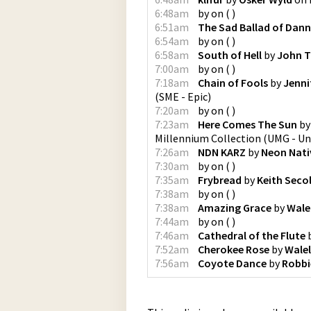
6:48am
by
on
(
)
6:51am
The Sad Ballad of Dan
6:54am
by
on
(
)
6:58am
South of Hell
by
John T
7:00am
by
on
(
)
7:18am
Chain of Fools
by
Jenni
(
SME - Epic
)
7:20am
by
on
(
)
7:23am
Here Comes The Sun
b
Millennium Collection
(
UMG - Un
7:26am
NDN KARZ
by
Neon Nati
7:30am
by
on
(
)
7:35am
Frybread
by
Keith Seco
7:38am
by
on
(
)
7:38am
Amazing Grace
by
Wale
7:44am
by
on
(
)
7:46am
Cathedral of the Flute
7:52am
Cherokee Rose
by
Wale
7:56am
Coyote Dance
by
Robbi