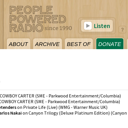
Listen
ABOUT
ARCHIVE
BEST OF
DONATE
4
COWBOY CARTER
(
SME - Parkwood Entertainment/Columbia
)
COWBOY CARTER
(
SME - Parkwood Entertainment/Columbia
)
etenders
on
Private Life (Live)
(
WMG - Warner Music UK
)
arlos Nakai
on
Canyon Trilogy (Deluxe Platinum Edition)
(
Canyon