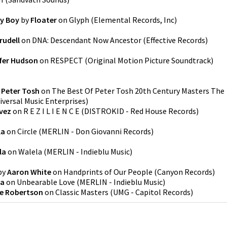
ny Boy
by
Floater
on
Glyph
(
Elemental Records, Inc
)
rudell
on
DNA: Descendant Now Ancestor
(
Effective Records
)
fer Hudson
on
RESPECT (Original Motion Picture Soundtrack)
y
Peter Tosh
on
The Best Of Peter Tosh 20th Century Masters The
iversal Music Enterprises
)
vez
on
R E Z I L I E N C E
(
DISTROKID - Red House Records
)
la
on
Circle
(
MERLIN - Don Giovanni Records
)
la
on
Walela
(
MERLIN - Indieblu Music
)
by
Aaron White
on
Handprints of Our People
(
Canyon Records
)
la
on
Unbearable Love
(
MERLIN - Indieblu Music
)
e Robertson
on
Classic Masters
(
UMG - Capitol Records
)