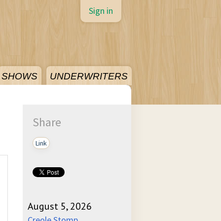
Sign in
SHOWS
UNDERWRITERS
Share
Link
August 5, 2026
Creole Stomp