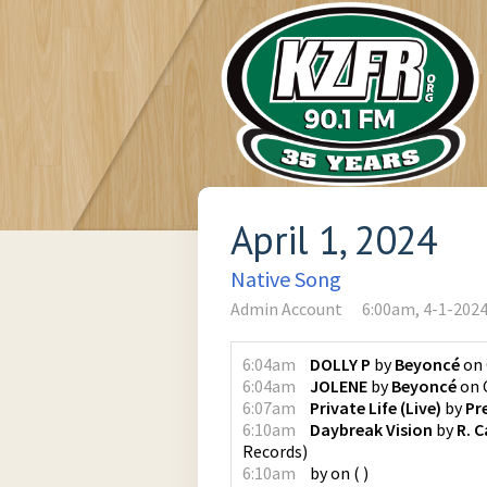
April 1, 2024
Native Song
Admin Account
6:00am, 4-1-202
6:04am
DOLLY P
by
Beyoncé
on
6:04am
JOLENE
by
Beyoncé
on
6:07am
Private Life (Live)
by
Pr
6:10am
Daybreak Vision
by
R. C
Records
)
6:10am
by
on
(
)