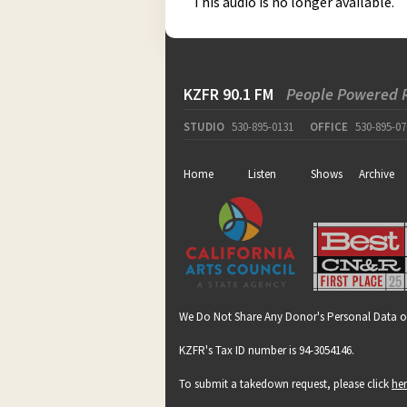
This audio is no longer available.
KZFR 90.1 FM
People Powered 
STUDIO
530-895-0131
OFFICE
530-895-07
Home
Listen
Shows
Archive
We Do Not Share Any Donor's Personal Data o
KZFR's Tax ID number is 94-3054146.
To submit a takedown request, please click
he