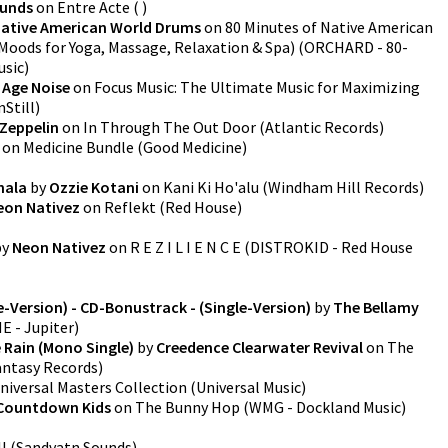
ounds
on
Entre Acte
(
)
ative American World Drums
on
80 Minutes of Native American
Moods for Yoga, Massage, Relaxation & Spa)
(
ORCHARD - 80-
usic
)
 Age Noise
on
Focus Music: The Ultimate Music for Maximizing
nStill
)
 Zeppelin
on
In Through The Out Door
(
Atlantic Records
)
on
Medicine Bundle
(
Good Medicine
)
hala
by
Ozzie Kotani
on
Kani Ki Ho'alu
(
Windham Hill Records
)
eon Nativez
on
Reflekt
(
Red House
)
by
Neon Nativez
on
R E Z I L I E N C E
(
DISTROKID - Red House
-Version) - CD-Bonustrack - (Single-Version)
by
The Bellamy
E - Jupiter
)
 Rain (Mono Single)
by
Creedence Clearwater Revival
on
The
antasy Records
)
niversal Masters Collection
(
Universal Music
)
Countdown Kids
on
The Bunny Hop
(
WMG - Dockland Music
)
II
(
Sandvatn Sounds
)