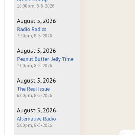
10:00pm, 8-5-2026
August 5, 2026
Radio Radics
7:30pm, 8-5-2026
August 5, 2026
Peanut Butter Jelly Time
7:00pm, 8-5-2026
August 5, 2026
The Real Issue
6:00pm, 8-5-2026
August 5, 2026
Alternative Radio
5:00pm, 8-5-2026