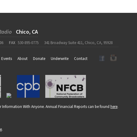
Radio
Chico, CA
06
FAX
530-895-0775
341 Broadway Suite 411, Chico, CA, 95928
Events
About
Donate
Underwrite
Contact
r Information With Anyone. Annual Financial Reports can be found
here
.
re
.