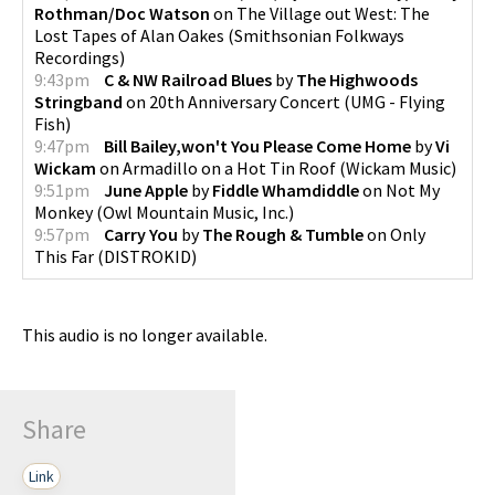
Rothman/Doc Watson
on
The Village out West: The
Lost Tapes of Alan Oakes
(
Smithsonian Folkways
Recordings
)
9:43pm
C & NW Railroad Blues
by
The Highwoods
Stringband
on
20th Anniversary Concert
(
UMG - Flying
Fish
)
9:47pm
Bill Bailey,won't You Please Come Home
by
Vi
Wickam
on
Armadillo on a Hot Tin Roof
(
Wickam Music
)
9:51pm
June Apple
by
Fiddle Whamdiddle
on
Not My
Monkey
(
Owl Mountain Music, Inc.
)
9:57pm
Carry You
by
The Rough & Tumble
on
Only
This Far
(
DISTROKID
)
This audio is no longer available.
Share
Link