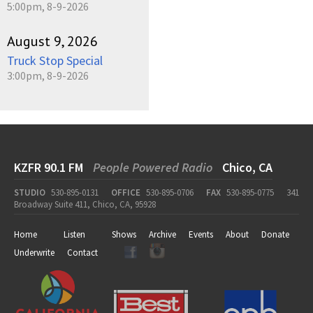
5:00pm, 8-9-2026
August 9, 2026
Truck Stop Special
3:00pm, 8-9-2026
KZFR 90.1 FM
People Powered Radio
Chico, CA
STUDIO
530-895-0131
OFFICE
530-895-0706
FAX
530-895-0775
341
Broadway Suite 411, Chico, CA, 95928
Home
Listen
Shows
Archive
Events
About
Donate
Underwrite
Contact