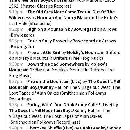
1962)
(
Master Classics Records
)
9:19pm
The Old Grey Mare Came Tearin' Out Of The
Wilderness
by
Norman And Nancy Blake
on
The Hobo's
Last Ride
(
Shanachie
)
9:22pm
High on a Mountain
by
Bowregard
on
Arrows
(
Bowregard
)
9:26pm
Cousin Sally Brown
by
Bowregard
on
Arrows
(
Bowregard
)
9:30pm
Free a Little Bird
by
Molsky's Mountain Drifters
on
Molsky's Mountain Drifters
(
Tree Frog Music
)
9:33pm
Down the Road Somewhere
by
Molsky's
Mountain Drifters
on
Molsky's Mountain Drifters
(
Tree
Frog Music
)
9:37pm
Fire on the Mountain (Live)
by
The Sweet's Mill
Mountain Boys/Kenny Hall
on
The Village out West: The
Lost Tapes of Alan Oakes
(
Smithsonian Folkways
Recordings
)
9:38pm
Paddy, Won't You Drink Some Cider? (Live)
by
The Sweet's Mill Mountain Boys/Kenny Hall
on
The
Village out West: The Lost Tapes of Alan Oakes
(
Smithsonian Folkways Recordings
)
9:40pm
Cherokee Shuffle (Live)
by
Hank Bradley/Sandy