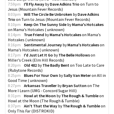
7:59pm
I'll Fly Away
by
Dave Adkins Trio
on
Turn to
Jesus
(
Mountain Fever Records
)
8:03pm
Will The Circle Be Unbroken
by
Dave Adkins
Trio
on
Turn to Jesus
(
Mountain Fever Records
)
8:10pm
Keep On The Sunny Side
by
Mama's Hotcakes
on
Mama's Hotcakes
(
unknown
)
8:14pm
True Friend
by
Mama's Hotcakes
on
Mama's
Hotcakes
(
unknown
)
8:16pm
Sentimental Journey
by
Mama's Hotcakes
on
Mama's Hotcakes
(
unknown
)
8:17pm
I'd Just Let It Go
by
The Belle Hollows
on
Miller's Creek
(
Elm Hill Records
)
8:20pm
Old 482
by
The Badly Bent
on
Too Late to Care
(
Rubytone Records
)
8:25pm
Blues For Your Own
by
Sally Van Meter
on
All in
Good Time
(
unknown
)
8:27pm
Arkansas Traveller
by
Bryan Sutton
on
The
More I Learn
(
UMG - Concord Sugar Hill
)
8:31pm
Howl at the Moon
by
The Rough & Tumble
on
Howl at the Moon
(
The Rough & Tumble
)
8:37pm
Ain't That the Way
by
The Rough & Tumble
on
Only This Far
(
DISTROKID
)