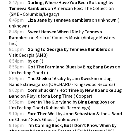
8:42pm
Darling, Where Have You Been So Long?
by
Tenneva Ramblers
on
American Epic: The Collection
(
SME - Columbia/Legacy
)
8:46pm
Liza Jane
by
Tenneva Ramblers
on
unknown
(
unknown
)
8:48pm
Sweet Heaven When I Die
by
Tenneva
Ramblers
on
Birth of Country Music
(
Vintage Masters
Inc.
)
8:51pm
Going to Georgia
by
Tenneva Ramblers
on
Visit Georgia
(
AMB
)
8:54pm
by
on
(
)
8:56pm
Got The Farmland Blues
by
Bing Bang Boys
on
I'm Feeling Good
(
)
8:59pm
The Sheik of Araby
by
Jim Kweskin
on
Jug
Band Extravaganza
(
ORCHARD - Kingswood Records
)
9:02pm
Corn Shuckin' / Hot Time
by
New Roanoke Jug
Band
on
Play It for a Long Time
(
Copper
)
9:06pm
Over In The Gloryland
by
Bing Bang Boys
on
I'm Feeling Good
(
Rubinchik Recordings
)
9:10pm
Fare Thee Well
by
John Sebastian & the J Band
on
Chasin' Gus's Ghost
(
unknown
)
9:16pm
I'm Coming Back, But I Don't Know When
by
The Greenbriar Boys
on
Essential Folk Masters (1961-