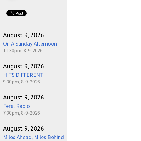
August 9, 2026
On A Sunday Afternoon
11:30pm, 8-9-2026
August 9, 2026
HITS DIFFERENT
9:30pm, 8-9-2026
August 9, 2026
Feral Radio
7:30pm, 8-9-2026
August 9, 2026
Miles Ahead, Miles Behind