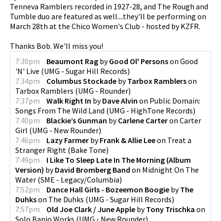
Tenneva Ramblers recorded in 1927-28, and The Rough and
Tumble duo are featured as well....they'll be performing on
pause
March 28th at the Chico Women's Club - hosted by KZFR.
Thanks Bob. We'll miss you!
7:30pm
Beaumont Rag
by
Good Ol' Persons
on
Good
'N' Live
(
UMG - Sugar Hill Records
)
7:34pm
Columbus Stockade
by
Tarbox Ramblers
on
Tarbox Ramblers
(
UMG - Rounder
)
7:37pm
Walk Right In
by
Dave Alvin
on
Public Domain:
Songs From The Wild Land
(
UMG - HighTone Records
)
7:40pm
Blackie’s Gunman
by
Carlene Carter
on
Carter
Girl
(
UMG - New Rounder
)
7:46pm
Lazy Farmer
by
Frank & Allie Lee
on
Treat a
Stranger Right
(
Bake Tone
)
7:49pm
I Like To Sleep Late In The Morning (Album
Version)
by
David Bromberg Band
on
Midnight On The
Water
(
SME - Legacy/Columbia
)
7:52pm
Dance Hall Girls - Bozeemon Boogie
by
The
Duhks
on
The Duhks
(
UMG - Sugar Hill Records
)
7:57pm
Old Joe Clark / June Apple
by
Tony Trischka
on
Solo Banjo Works
(
UMG - New Rounder
)