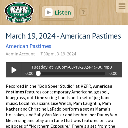
Listen
March 19, 2024 - American Pastimes
American Pastimes
Admin Account
7:30pm, 3-19-2024
Tuesday_at_730pm-03-19-2024-19-30.mp3
0:00
0:00
Tuesday_at_730pm-03-19-2024-19-30.mp3
Recorded in the "Bob Speer Studio" at KZFR,
American
Play /
Pastimes
features contemporary Americana, gospel,
bluegrass, old-time string bands and a set of jug band
music. Local musicians Lise Welch, Pam Laughlin, Pam
Kather and Christine LaPado perform a set as Mama's
Hotcakes, and Sally Van Meter and her brother Danny Van
Meter sing and play on a tune that was featured on two
episodes of "Northern Exposure." There's a set from the