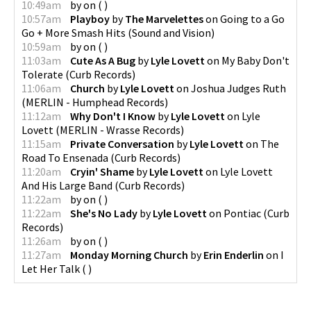
10:49am
by
on
(
)
10:57am
Playboy
by
The Marvelettes
on
Going to a Go
Go + More Smash Hits
(
Sound and Vision
)
10:59am
by
on
(
)
11:03am
Cute As A Bug
by
Lyle Lovett
on
My Baby Don't
Tolerate
(
Curb Records
)
11:06am
Church
by
Lyle Lovett
on
Joshua Judges Ruth
(
MERLIN - Humphead Records
)
11:12am
Why Don't I Know
by
Lyle Lovett
on
Lyle
Lovett
(
MERLIN - Wrasse Records
)
11:15am
Private Conversation
by
Lyle Lovett
on
The
Road To Ensenada
(
Curb Records
)
11:20am
Cryin' Shame
by
Lyle Lovett
on
Lyle Lovett
And His Large Band
(
Curb Records
)
11:22am
by
on
(
)
11:22am
She's No Lady
by
Lyle Lovett
on
Pontiac
(
Curb
Records
)
11:26am
by
on
(
)
11:27am
Monday Morning Church
by
Erin Enderlin
on
I
Let Her Talk
(
)