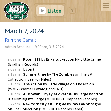
Listen
March 7, 2024
Run the Gamut
Admin Account
9:00am, 3-7-2024
9:02am
Room 213
by
Erika Luckett
on
My Little Crime
(
Birdfish Records
)
9:03am
by
on
(
)
9:13am
Summertime
by
The Zombies
on
The EP
Collection
(
See For Miles
)
9:15am
The Action
by
Little Village
on
The Action
(
WMG - Warner Catalog and O/H
)
9:18am
All Downhill
by
Lyle Lovett & His Large Band
on
It's Not Big It's Large
(
MERLIN - Humphead Records
)
9:22am
New York City's Killing Me
by
Ray LaMontagne
on
The Collection
(
SME - RCA Records Label
)