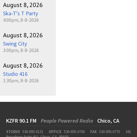
August 8, 2026
Ska-T's T Party
4:00pm, 8-8-2026
August 8, 2026
Swing City
3:00pm, 8-8-2026
August 8, 2026
Studio 416
1:30pm, 8-8-2026
KZFR 90.1 FM
People Powered Radio
Chico, CA
STUDIO
530-895-0131
OFFICE
530-895-0706
FAX
530-895-0775
341
Broadway Suite 411, Chico, CA, 95928