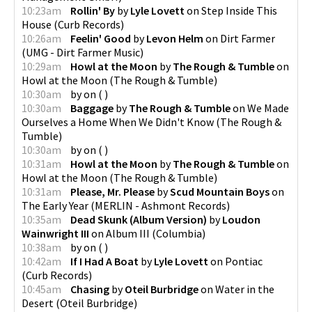
10:23am
Rollin' By
by
Lyle Lovett
on
Step Inside This
House
(
Curb Records
)
10:26am
Feelin' Good
by
Levon Helm
on
Dirt Farmer
(
UMG - Dirt Farmer Music
)
10:29am
Howl at the Moon
by
The Rough & Tumble
on
Howl at the Moon
(
The Rough & Tumble
)
10:30am
by
on
(
)
10:30am
Baggage
by
The Rough & Tumble
on
We Made
Ourselves a Home When We Didn't Know
(
The Rough &
Tumble
)
10:30am
by
on
(
)
10:31am
Howl at the Moon
by
The Rough & Tumble
on
Howl at the Moon
(
The Rough & Tumble
)
10:31am
Please, Mr. Please
by
Scud Mountain Boys
on
The Early Year
(
MERLIN - Ashmont Records
)
10:35am
Dead Skunk (Album Version)
by
Loudon
Wainwright III
on
Album III
(
Columbia
)
10:38am
by
on
(
)
10:42am
If I Had A Boat
by
Lyle Lovett
on
Pontiac
(
Curb Records
)
10:45am
Chasing
by
Oteil Burbridge
on
Water in the
Desert
(
Oteil Burbridge
)