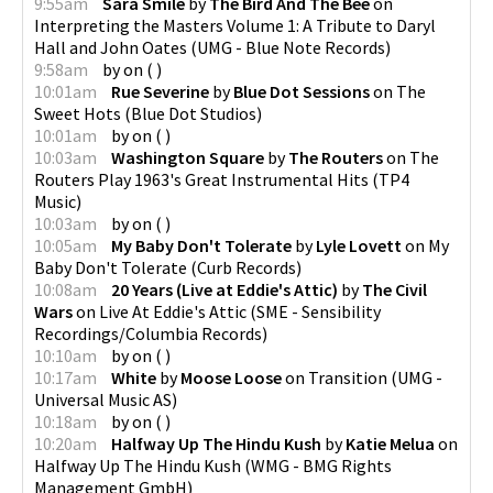
9:55am
Sara Smile
by
The Bird And The Bee
on
Interpreting the Masters Volume 1: A Tribute to Daryl
Hall and John Oates
(
UMG - Blue Note Records
)
9:58am
by
on
(
)
10:01am
Rue Severine
by
Blue Dot Sessions
on
The
Sweet Hots
(
Blue Dot Studios
)
10:01am
by
on
(
)
10:03am
Washington Square
by
The Routers
on
The
Routers Play 1963's Great Instrumental Hits
(
TP4
Music
)
10:03am
by
on
(
)
10:05am
My Baby Don't Tolerate
by
Lyle Lovett
on
My
Baby Don't Tolerate
(
Curb Records
)
10:08am
20 Years (Live at Eddie's Attic)
by
The Civil
Wars
on
Live At Eddie's Attic
(
SME - Sensibility
Recordings/Columbia Records
)
10:10am
by
on
(
)
10:17am
White
by
Moose Loose
on
Transition
(
UMG -
Universal Music AS
)
10:18am
by
on
(
)
10:20am
Halfway Up The Hindu Kush
by
Katie Melua
on
Halfway Up The Hindu Kush
(
WMG - BMG Rights
Management GmbH
)