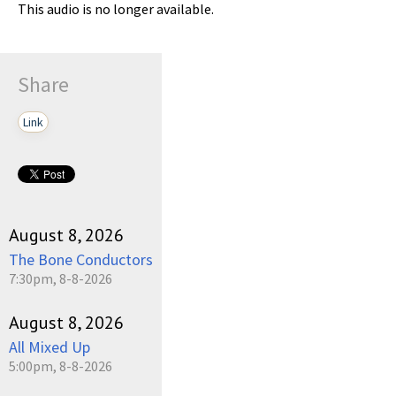
This audio is no longer available.
Share
Link
August 8, 2026
The Bone Conductors
7:30pm, 8-8-2026
August 8, 2026
All Mixed Up
5:00pm, 8-8-2026