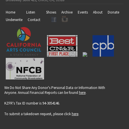
Home
Listen
Shows
Archive
Events
About
Donate
Underwrite
Contact
We Do Not Share Any Donor's Personal Data or Information With
Anyone. Annual Financial Reports can be found
here
.
KZFR's Tax ID number is 94-3054146.
To submit a takedown request, please click
here
.