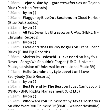
9:26am
Tejano Blue
by
Cigarettes After Sex
on
Tejano
Blue
(
Partisan Records
)
9:30am
by
on
(
)
9:30am
Flagger
by
Blue Dot Sessions
on
Cloud Harbor
(
Blue Dot Studios
)
9:31am
by
on
(
)
9:31am
All Fall Down
by
Ultravox
on
U-Vox
(
MERLIN -
Chrysalis Records
)
9:32am
by
on
(
)
9:33am
Fives and Ones
by
Roy Rogers
on
Translucent
Blues
(
Blind Pig Records
)
9:36am
Shelter
by
Tedeschi Trucks Band
on
May You
Never - Songs We Shouldn't Forget
(
UMG - Universal
Music, a division of Universal International Music BV
)
9:41am
Hello Grandma
by
Lyle Lovett
on
I Love
Everybody
(
Curb Records
)
9:43am
by
on
(
)
9:50am
Best Friend
by
The Beat
on
I Just Can't Stop It
(
WMG - BMG Rights Management (UK) Ltd
)
9:51am
by
on
(
)
9:52am
Who Were You Thinkin' Of
by
Texas Tornados
on
Who Were You Thinkin' Of
(
WMG - Warner Nashville
)