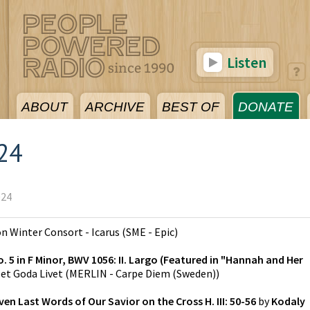
Listen
ABOUT
ARCHIVE
BEST OF
DONATE
024
024
on
Winter Consort - Icarus
(
SME - Epic
)
 5 in F Minor, BWV 1056: II. Largo (Featured in "Hannah and Her
et Goda Livet
(
MERLIN - Carpe Diem (Sweden)
)
n Last Words of Our Savior on the Cross H. III: 50-56
by
Kodaly