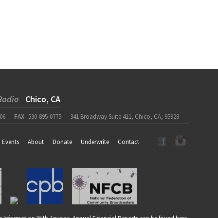
Radio
Chico, CA
06
FAX
530-895-0775
341 Broadway Suite 411, Chico, CA, 95928
Events
About
Donate
Underwrite
Contact