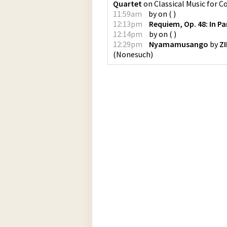
Quartet
on
Classical Music for 
11:59am
by
on
(
)
12:13pm
Requiem, Op. 48: In P
12:14pm
by
on
(
)
12:29pm
Nyamamusango
by
Z
(
Nonesuch
)