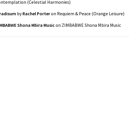
Contemplation
(
Celestial Harmonies
)
aradisum
by
Rachel Porter
on
Requiem & Peace
(
Orange Leisure
)
IMBABWE Shona Mbira Music
on
ZIMBABWE Shona Mbira Music