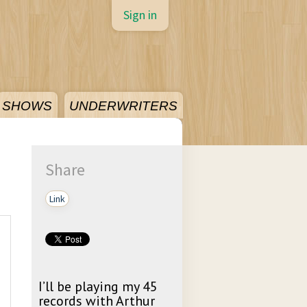
Sign in
SHOWS
UNDERWRITERS
Share
Link
I’ll be playing my 45
records with Arthur