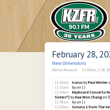
February 28, 2
New Dimensions
Admin Account
11:30am, 2-28-2
11:30am
Icarus
by
Paul Winter
11:31am
by
on
(
)
11:44am
Keyboard Concerto No.
Sisters")
by
Hae Won Chang
on
D
11:45am
by
on
(
)
11:58am
Sonata 2 from The Seve