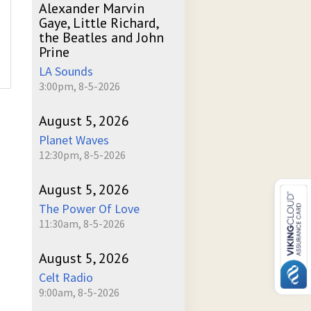
Alexander Marvin
Gaye, Little Richard,
the Beatles and John
Prine
LA Sounds
3:00pm, 8-5-2026
August 5, 2026
Planet Waves
12:30pm, 8-5-2026
August 5, 2026
The Power Of Love
11:30am, 8-5-2026
August 5, 2026
Celt Radio
9:00am, 8-5-2026