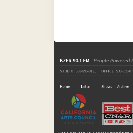
KZFR 90.1 FM
People Powered 
STUDIO
530-895-0131
OFFICE
530-895-07
Home
Listen
Shows
Archive