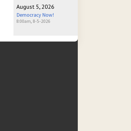
August 5, 2026
Democracy Now!
8:00am, 8-5-2026