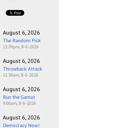
August 6, 2026
The Random Pick
12:30pm, 8-6-2026
August 6, 2026
Throwback Attack
11:30am, 8-6-2026
August 6, 2026
Run the Gamut
9:00am, 8-6-2026
August 6, 2026
Democracy Now!