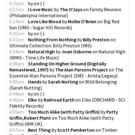
6:15am
by
on
(
)
6:17am
I Love Music
by
The O'Jays
on
Family Reunion
(
Philadelphia International
)
6:24am
Love Like Blood
by
Mollie O'Brien
on
Big Red
Sun
(
UMG - Sugar Hill Records
)
6:30am
by
on
(
)
6:31am
Nothing From Nothing
by
Billy Preston
on
Ultimate Collection: Billy Preston
(
IMS
)
6:34am
Natural High
by
Joan Osborne
on
Natural High
(
WMG - Time Life Music
)
6:38am
Standing On Higher Ground (Digitally
Remastered, 1997)
by
The Alan Parsons Project
on
The
Essential Alan Parsons Project
(
SME - Arista/Legacy
)
6:42am
Hands
by
Sarah Nutting
on
Wild Belonging
(
Sarah Nutting
)
6:44am
by
on
(
)
6:46am
Elko
by
Railroad Earth
on
Elko
(
ORCHARD - SCI
Fidelity Records
)
6:55am
Too Much Alike (with Patty Griffin)
by
Patty
Griffin,Robert Plant
on
Too Much Alike (with Patty
Griffin)
(
WM UK
)
6:57am
Best Thing
by
Scott Pemberton
on
Timber