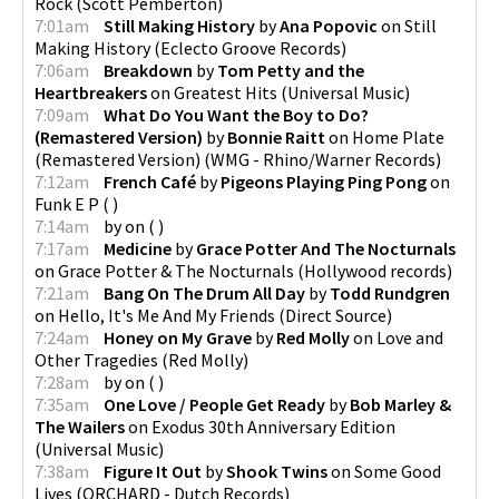
Rock
(
Scott Pemberton
)
7:01am
Still Making History
by
Ana Popovic
on
Still
Making History
(
Eclecto Groove Records
)
7:06am
Breakdown
by
Tom Petty and the
Heartbreakers
on
Greatest Hits
(
Universal Music
)
7:09am
What Do You Want the Boy to Do?
(Remastered Version)
by
Bonnie Raitt
on
Home Plate
(Remastered Version)
(
WMG - Rhino/Warner Records
)
7:12am
French Café
by
Pigeons Playing Ping Pong
on
Funk E P
(
)
7:14am
by
on
(
)
7:17am
Medicine
by
Grace Potter And The Nocturnals
on
Grace Potter & The Nocturnals
(
Hollywood records
)
7:21am
Bang On The Drum All Day
by
Todd Rundgren
on
Hello, It's Me And My Friends
(
Direct Source
)
7:24am
Honey on My Grave
by
Red Molly
on
Love and
Other Tragedies
(
Red Molly
)
7:28am
by
on
(
)
7:35am
One Love / People Get Ready
by
Bob Marley &
The Wailers
on
Exodus 30th Anniversary Edition
(
Universal Music
)
7:38am
Figure It Out
by
Shook Twins
on
Some Good
Lives
(
ORCHARD - Dutch Records
)