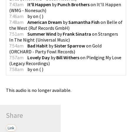
7:43am
It'll Happen
by
Punch Brothers
on
It'll Happen
(
WMG - Nonesuch
)
7:46am
by
on
(
)
7:48am
American Dream
by
Samantha Fish
on
Belle of
the West
(
Ruf Records GmbH
)
7:51am
Summer Wind
by
Frank Sinatra
on
Strangers
In The Night
(
Universal Music
)
7:54am
Bad Habit
by
Sister Sparrow
on
Gold
(
ORCHARD - Party Fowl Records
)
7:57am
Lovely Day
by
Bill Withers
on
Pledging My Love
(
Legacy Recordings
)
7:58am
by
on
(
)
This audio is no longer available.
Share
Link