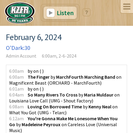
Listen
February 6, 2024
O'Dark:30
Admin Account
6:00am, 2-6-2024
6:00am
by
on
(
)
6:00am
The Finger
by
MarchFourth Marching Band
on
Magnificent Beast
(
ORCHARD - MarchFourth
)
6:01am
by
on
(
)
6:04am
So Many Rivers To Cross
by
Maria Muldaur
on
Louisiana Love Call
(
UMG - Shout Factory
)
6:08am
Loving On Borrowed Time
by
Kenny Neal
on
What You Got
(
UMG - Telarc
)
6:12am
You're Gonna Make Me Lonesome When You
Go
by
Madeleine Peyroux
on
Careless Love
(
Universal
Music
)