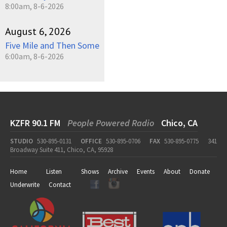
8:00am, 8-6-2026
August 6, 2026
Five Mile and Then Some
6:00am, 8-6-2026
KZFR 90.1 FM
People Powered Radio
Chico, CA
STUDIO
530-895-0131
OFFICE
530-895-0706
FAX
530-895-0775
341
Broadway Suite 411, Chico, CA, 95928
Home
Listen
Shows
Archive
Events
About
Donate
Underwrite
Contact