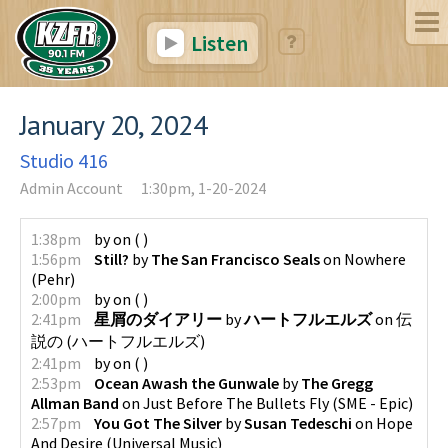
Listen
January 20, 2024
Studio 416
Admin Account
1:30pm, 1-20-2024
1:38pm
by
on
(
)
1:56pm
Still?
by
The San Francisco Seals
on
Nowhere
(
Pehr
)
2:00pm
by
on
(
)
2:41pm
星屑のダイアリー
by
ハートフルエルズ
on
伝
説の
(
ハートフルエルズ
)
2:41pm
by
on
(
)
2:53pm
Ocean Awash the Gunwale
by
The Gregg
Allman Band
on
Just Before The Bullets Fly
(
SME - Epic
)
2:57pm
You Got The Silver
by
Susan Tedeschi
on
Hope
And Desire
(
Universal Music
)