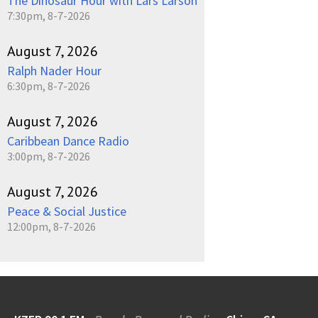
The Dinosaur Hour with Lars Larson
7:30pm, 8-7-2026
August 7, 2026
Ralph Nader Hour
6:30pm, 8-7-2026
August 7, 2026
Caribbean Dance Radio
3:00pm, 8-7-2026
August 7, 2026
Peace & Social Justice
12:00pm, 8-7-2026