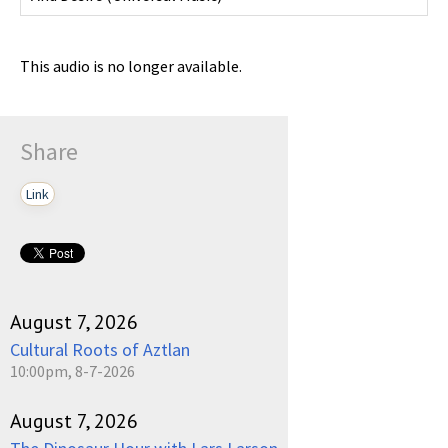
This audio is no longer available.
Share
Link
August 7, 2026
Cultural Roots of Aztlan
10:00pm, 8-7-2026
August 7, 2026