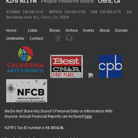
KZFR 90.1 FM
People Powered Radio
Chico, CA
STUDIO
530-895-0131
OFFICE
530-895-0706
FAX
530-895-0775
341
Broadway Suite 411, Chico, CA, 95928
Home
Listen
Shows
Archive
Events
About
Donate
Underwrite
Contact
We Do Not Share Any Donor's Personal Data or Information With
Anyone. Annual Financial Reports can be found
here
.
KZFR's Tax ID number is 94-3054146.