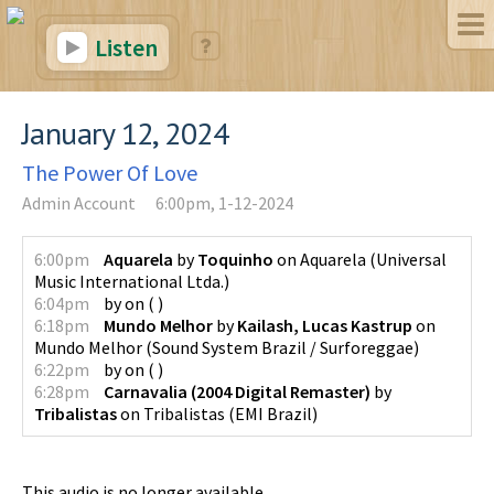
Listen
January 12, 2024
The Power Of Love
Admin Account
6:00pm, 1-12-2024
6:00pm
Aquarela
by
Toquinho
on
Aquarela
(
Universal
Music International Ltda.
)
6:04pm
by
on
(
)
6:18pm
Mundo Melhor
by
Kailash, Lucas Kastrup
on
Mundo Melhor
(
Sound System Brazil / Surforeggae
)
6:22pm
by
on
(
)
6:28pm
Carnavalia (2004 Digital Remaster)
by
Tribalistas
on
Tribalistas
(
EMI Brazil
)
This audio is no longer available.