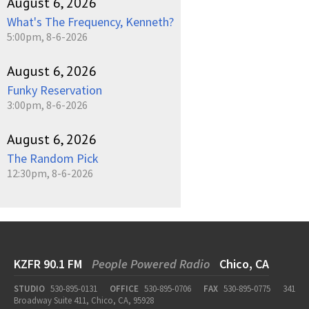
August 6, 2026
What's The Frequency, Kenneth?
5:00pm, 8-6-2026
August 6, 2026
Funky Reservation
3:00pm, 8-6-2026
August 6, 2026
The Random Pick
12:30pm, 8-6-2026
KZFR 90.1 FM
People Powered Radio
Chico, CA
STUDIO
530-895-0131
OFFICE
530-895-0706
FAX
530-895-0775
341
Broadway Suite 411, Chico, CA, 95928