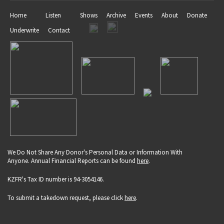
Home
Listen
Shows
Archive
Events
About
Donate
Underwrite
Contact
We Do Not Share Any Donor's Personal Data or Information With
Anyone. Annual Financial Reports can be found
here
.
KZFR's Tax ID number is 94-3054146.
To submit a takedown request, please click
here
.