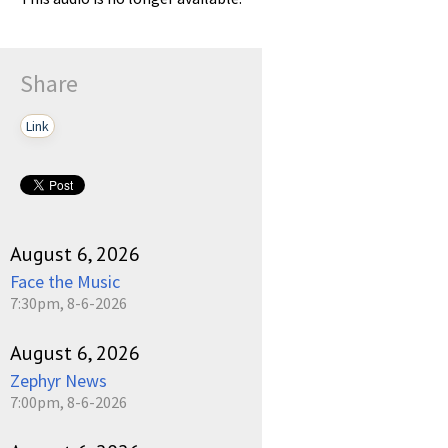
Share
Link
August 6, 2026
Face the Music
7:30pm, 8-6-2026
August 6, 2026
Zephyr News
7:00pm, 8-6-2026