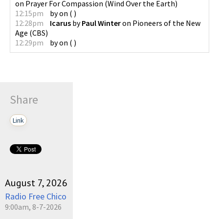
on
Prayer For Compassion
(
Wind Over the Earth
)
12:15pm
by
on
(
)
12:28pm
Icarus
by
Paul Winter
on
Pioneers of the New
Age
(
CBS
)
12:29pm
by
on
(
)
Share
Link
August 7, 2026
Radio Free Chico
9:00am, 8-7-2026