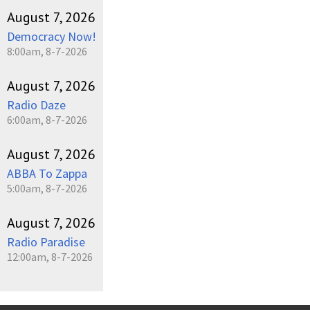
August 7, 2026
Democracy Now!
8:00am, 8-7-2026
August 7, 2026
Radio Daze
6:00am, 8-7-2026
August 7, 2026
ABBA To Zappa
5:00am, 8-7-2026
August 7, 2026
Radio Paradise
12:00am, 8-7-2026