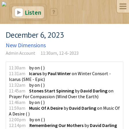
Listen
December 6, 2023
New Dimensions
Admin Account
11:30am, 12-6-2023
11:30am
by
on
(
)
11:31am
Icarus
by
Paul Winter
on
Winter Consort -
Icarus
(
SME - Epic
)
11:32am
by
on
(
)
11:45am
Stones Start Spinning
by
David Darling
on
Prayer For Compassion
(
Wind Over the Earth
)
11:46am
by
on
(
)
11:59am
Music Of A Desire
by
David Darling
on
Music Of
A Desire
(
)
12:00pm
by
on
(
)
12:14pm
Remembering Our Mothers
by
David Darling