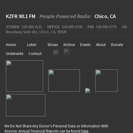
KZFR 90.1 FM
People Powered Radio
Chico, CA
STUDIO
530-895-0131
OFFICE
530-895-0706
FAX
530-895-0775
341
Broadway Suite 411, Chico, CA, 95928
Home
Listen
Shows
Archive
Events
About
Donate
Underwrite
Contact
We Do Not Share Any Donor's Personal Data or Information With
Anyone. Annual Financial Reports can be found
here
.