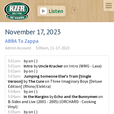
Listen
November 17, 2023
ABBA To Zappa
Admin Account
5:00am, 11-17-2023
5:01am
by
on
(
)
5:01am
Intro
by
Uncle Kracker
on
Intro
(
WMG - Lava
)
5:02am
by
on
(
)
5:03am
Jumping Someone Else's Train [Single
Version]
by
The Cure
on
Three Imaginary Boys [Deluxe
Edition]
(
Rhino/Elektra
)
5:04am
by
on
(
)
5:04am
In the Margins
by
Echo and the Bunnymen
on
B-Sides and Live (2001 - 2005)
(
ORCHARD - Cooking
Vinyl
)
5:05am
by
on
(
)