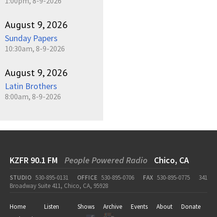
1:00pm, 8-9-2026
August 9, 2026
Sunday Papers
10:30am, 8-9-2026
August 9, 2026
Latin Brothers
8:00am, 8-9-2026
KZFR 90.1 FM
People Powered Radio
Chico, CA
STUDIO
530-895-0131
OFFICE
530-895-0706
FAX
530-895-0775
341
Broadway Suite 411, Chico, CA, 95928
Home
Listen
Shows
Archive
Events
About
Donate