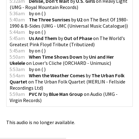
5:32am
Denise, Don't Wait
by
U.S. Girls
on
Heavy Light
(
UMG - Royal Mountain Records
)
5:36am
by
on
(
)
5:40am
The Three Sunrises
by
U2
on
The Best Of 1980-
1990 & B-Sides
(
UMG - UMC (Universal Music Catalogue)
)
5:44am
by
on
(
)
5:45am
Us And Them
by
Out of Phase
on
The World's
Greatest Pink Floyd Tribute
(
Tributized
)
5:45am
by
on
(
)
5:50am
When Time Shows Down
by
Uni and Her
Ukelele
on
Lover's Cliche
(
ORCHARD - Unimusic
)
5:53am
by
on
(
)
5:54am
When the Weather Comes
by
The Urban Folk
Quartet
on
The Urban Folk Quartet
(
MERLIN - Fellside
Recordings Ltd
)
5:59am
PVC IV
by
Blue Man Group
on
Audio
(
UMG -
Virgin Records
)
This audio is no longer available.