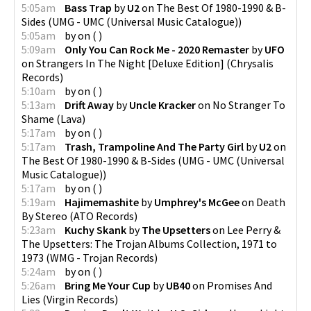
5:05am
Bass Trap
by
U2
on
The Best Of 1980-1990 & B-
Sides
(
UMG - UMC (Universal Music Catalogue)
)
5:05am
by
on
(
)
5:09am
Only You Can Rock Me - 2020 Remaster
by
UFO
on
Strangers In The Night [Deluxe Edition]
(
Chrysalis
Records
)
5:10am
by
on
(
)
5:13am
Drift Away
by
Uncle Kracker
on
No Stranger To
Shame
(
Lava
)
5:17am
by
on
(
)
5:17am
Trash, Trampoline And The Party Girl
by
U2
on
The Best Of 1980-1990 & B-Sides
(
UMG - UMC (Universal
Music Catalogue)
)
5:17am
by
on
(
)
5:19am
Hajimemashite
by
Umphrey's McGee
on
Death
By Stereo
(
ATO Records
)
5:23am
Kuchy Skank
by
The Upsetters
on
Lee Perry &
The Upsetters: The Trojan Albums Collection, 1971 to
1973
(
WMG - Trojan Records
)
5:24am
by
on
(
)
5:26am
Bring Me Your Cup
by
UB40
on
Promises And
Lies
(
Virgin Records
)