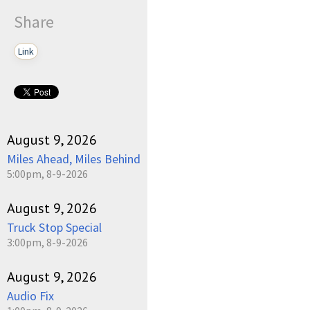
Share
Link
August 9, 2026
Miles Ahead, Miles Behind
5:00pm, 8-9-2026
August 9, 2026
Truck Stop Special
3:00pm, 8-9-2026
August 9, 2026
Audio Fix