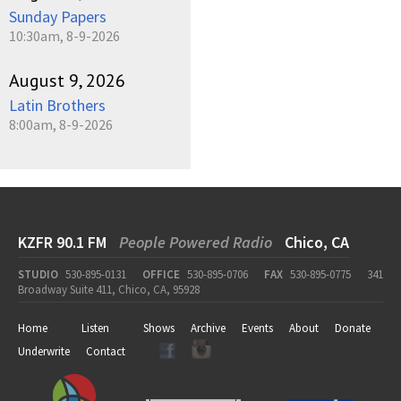
Sunday Papers
10:30am, 8-9-2026
August 9, 2026
Latin Brothers
8:00am, 8-9-2026
KZFR 90.1 FM
People Powered Radio
Chico, CA
STUDIO
530-895-0131
OFFICE
530-895-0706
FAX
530-895-0775
341
Broadway Suite 411, Chico, CA, 95928
Home
Listen
Shows
Archive
Events
About
Donate
Underwrite
Contact