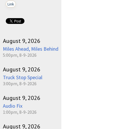
Link
August 9, 2026
Miles Ahead, Miles Behind
5:00pm, 8-9-2026
August 9, 2026
Truck Stop Special
3:00pm, 8-9-2026
August 9, 2026
Audio Fix
1:00pm, 8-9-2026
August 9, 2026