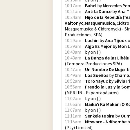
10:17am
Babel
by
Mercedes Pe
10:21am
Antifa Dance
by
Ana T
10:24am
Hijo de la Rebeldía (f
Valtonyc,Masquemusica,Cidtro
Masquemusica & Cidtronyck) - Si
Producciones, SPA
)
10:29am
Luchin
by
Ana Tijoux
10:39am
Algo Es Mejor
by
Mon L
10:43am
by
on
(
)
10:43am
La Danza de las Libélu
(
Tempera Producciones SPA
)
10:47am
Un Nombre De Mujer
b
10:49am
Los Sueños
by
Chamb
10:52am
Toro Yayuc
by
Silvia I
10:56am
Prendo la Luz y la So
(
MERLIN - Espantapájaros
)
11:02am
by
on
(
)
11:06am
Maika'i Ka Makani O K
11:07am
by
on
(
)
11:11am
Senkele te sira
by
Oum
11:15am
Ntsware - Ndibambe
b
(Pty) Limited
)