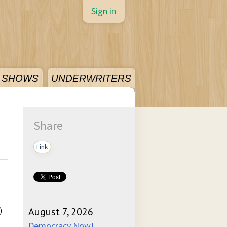
Sign in
SHOWS
UNDERWRITERS
Share
Link
)
August 7, 2026
Democracy Now!