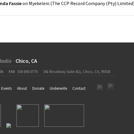
nda Fassie
on
Myekeleni
(
The CCP Record Company (Pty) Limited
Radio
Chico, CA
06
FAX
530-895-0775
341 Broadway Suite 411, Chico, CA, 95928
Events
About
Donate
Underwrite
Contact