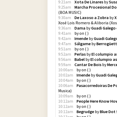
9:21am
Xota De Linares
by
Sus
9:25am
Marcha Procesional Dos
(
BOA MUSIC
)
9:30am
De Laxoso a Zobra
by
X
Xosé Lois Romero & Aliboria
(
Xos
9:36am
Dama
by
Guadi Galego
9:41am
by
on
(
)
9:42am
Imende
by
Guadi Galeg
9:47am
Sálgame
by
Berrogüet
9:51am
by
on
(
)
9:52am
Perlas
by
El columpio a
9:56am
Babel
by
El columpio a
9:59am
Cantar De Bois
by
Merc
10:00am
by
on
(
)
10:02am
Imende
by
Guadi Gale
10:04am
by
on
(
)
10:06am
Pasacorredoiras De P
Musica
)
10:09am
by
on
(
)
10:12am
People Here Know How
10:12am
by
on
(
)
10:12am
Begrudge
by
Blue Dot 
10:13am
by
on
(
)