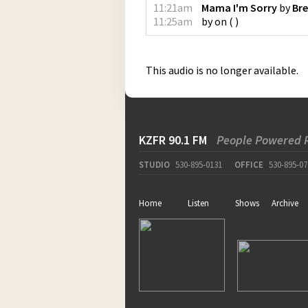
11:21am
Mama I'm Sorry
by
Bre
11:25am
by
on
(
)
This audio is no longer available.
KZFR 90.1 FM
People Powered 
STUDIO
530-895-0131
OFFICE
530-895-07
Home
Listen
Shows
Archive