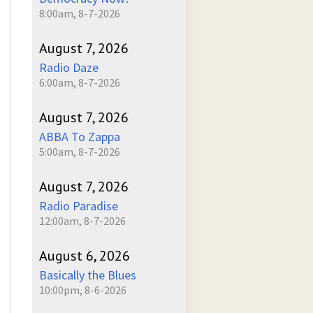
8:00am, 8-7-2026
o
August 7, 2026
Radio Daze
6:00am, 8-7-2026
August 7, 2026
ABBA To Zappa
5:00am, 8-7-2026
August 7, 2026
Radio Paradise
12:00am, 8-7-2026
August 6, 2026
Basically the Blues
10:00pm, 8-6-2026