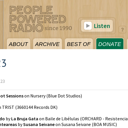
Listen
ABOUT
ARCHIVE
BEST OF
DONATE
23
023
Dot Sessions
on
Nursery
(
Blue Dot Studios
)
n
TRIST
(
3660144 Records DK
)
ado
by
La Bruja Gata
on
Baile de Libélulas
(
ORCHARD - Resistencia
nteareas
by
Susana Seivane
on
Susana Seivane
(
BOA MUSIC
)