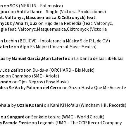
on
on
SOS
(
MERLIN - Fol musica
)
ijoux
on
Antifa Dance - Single
(
Victoria Producciones
)
eat. Valtonyc, Masquemusica & Cidtronyck) feat.
nyck
by
Ana Tijoux
on
Hijo de la Rebeldía (feat. Valtonyc,
ngle feat. Valtonyc,Masquemusica,Cidtronyck
(
Victoria
on
Luchin
(
BELIEVE - Intolerancia Música S de R.L. de C.V.
)
aferte
on
Algo Es Mejor
(
Universal Music Mexico
)
las
by
Manuel García,Mon Laferte
on
La Danza de las Libélulas
y
Los Zafiros
on
Du-du-a
(
ORCHARD - Bis Music
)
ao
on
Chambao
(
SME - Ariola
)
riondo
on
Ojos Negros
(
Epsa Music
)
mbra Se Va
by
Paloma del Cerro
on
Gozar Hasta Que Me Ausente
ohala
by
Ozzie Kotani
on
Kani Ki Ho'alu
(
Windham Hill Records
)
ou Sangaré
on
Senkele te sira
(
WMG - World Circuit
)
y
Brenda Fassie
on
Legends
(
UMG - The CCP Record Company