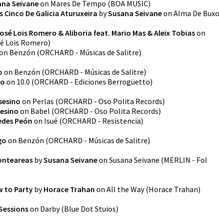
ana Seivane
on
Mares De Tempo
(
BOA MUSIC
)
 Cinco De Galicia Aturuxeira
by
Susana Seivane
on
Alma De Bux
osé Lois Romero & Aliboria feat. Mario Mas & Aleix Tobias
on
é Lois Romero
)
on
Benzón
(
ORCHARD - Músicas de Salitre
)
o
on
Benzón
(
ORCHARD - Músicas de Salitre
)
to
on
10.0
(
ORCHARD - Ediciones Berrogüetto
)
sesino
on
Perlas
(
ORCHARD - Oso Polita Records
)
sesino
on
Babel
(
ORCHARD - Oso Polita Records
)
edes Peón
on
Isué
(
ORCHARD - Resistencia
)
go
on
Benzón
(
ORCHARD - Músicas de Salitre
)
onteareas
by
Susana Seivane
on
Susana Seivane
(
MERLIN - Fol
 to Party
by
Horace Trahan
on
All the Way
(
Horace Trahan
)
Sessions
on
Darby
(
Blue Dot Stuios
)