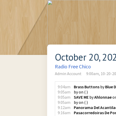
October 20, 20
Radio Free Chico
Admin Account
9:00am, 10-20-2
9:04am
Brass Buttons
by
Blue 
9:05am
by
on
(
)
9:05am
SAVE ME
by
Ahlonnae
o
9:05am
by
on
(
)
9:12am
Panorama Del Acantil
9:16am
Pasacorredoiras De Po