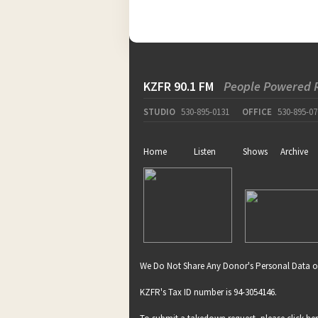
KZFR 90.1 FM
People Powered 
STUDIO
530-895-0131
OFFICE
530-895-07
Home
Listen
Shows
Archive
We Do Not Share Any Donor's Personal Data o
KZFR's Tax ID number is 94-3054146.