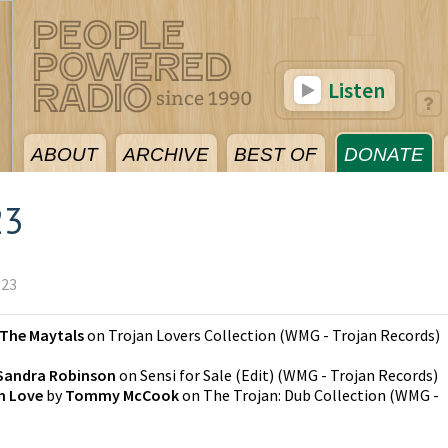
Listen
ABOUT
ARCHIVE
BEST OF
DONATE
23
023
The Maytals
on
Trojan Lovers Collection
(
WMG - Trojan Records
)
Sandra Robinson
on
Sensi for Sale (Edit)
(
WMG - Trojan Records
)
th Love
by
Tommy McCook
on
The Trojan: Dub Collection
(
WMG -