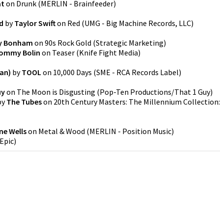
at
on
Drunk
(
MERLIN - Brainfeeder
)
d
by
Taylor Swift
on
Red
(
UMG - Big Machine Records, LLC
)
y Bonham
on
90s Rock Gold
(
Strategic Marketing
)
ommy Bolin
on
Teaser
(
Knife Fight Media
)
an)
by
TOOL
on
10,000 Days
(
SME - RCA Records Label
)
uy
on
The Moon is Disgusting
(
Pop-Ten Productions/That 1 Guy
)
by
The Tubes
on
20th Century Masters: The Millennium Collection:
ne Wells
on
Metal & Wood
(
MERLIN - Position Music
)
Epic
)