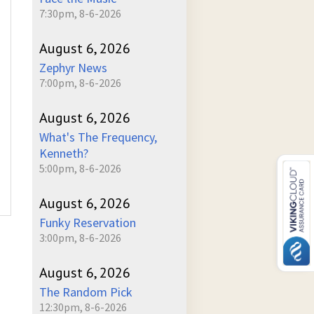
7:30pm, 8-6-2026
August 6, 2026
Zephyr News
7:00pm, 8-6-2026
August 6, 2026
What's The Frequency,
Kenneth?
5:00pm, 8-6-2026
August 6, 2026
Funky Reservation
3:00pm, 8-6-2026
August 6, 2026
The Random Pick
12:30pm, 8-6-2026