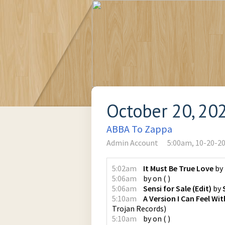
October 20, 20
ABBA To Zappa
Admin Account
5:00am, 10-20-2
5:02am
It Must Be True Love
by
5:06am
by
on
(
)
5:06am
Sensi for Sale (Edit)
by
5:10am
A Version I Can Feel Wi
Trojan Records
)
5:10am
by
on
(
)