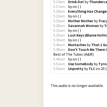
5:14am
Drink Dat
by
Thunderc
5:17am
by
on
(
)
5:18am
Everything Has Change
5:22am
by
on
(
)
5:25am
Mother Mother
by
Trac
5:28am
Savannah Woman
by
T
5:31am
by
on
(
)
5:35am
Lost Keys (Blame Hofm
5:39am
by
on
(
)
5:46am
Mustaches
by
That 1 G
5:49am
Don't Touch Me There
Best of The Tubes
(
A&M
)
5:49am
by
on
(
)
5:52am
Use Somebody
by
Tyro
5:56am
Unpretty
by
TLC
on
20
(
This audio is no longer available.