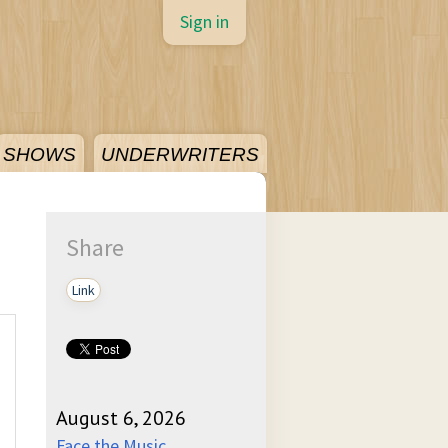
Sign in
SHOWS
UNDERWRITERS
Share
Link
August 6, 2026
Face the Music