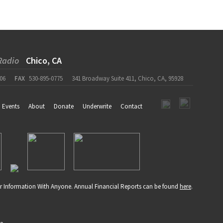
Radio
Chico, CA
06
FAX
530-895-0775
341 Broadway Suite 411, Chico, CA, 95928
Events
About
Donate
Underwrite
Contact
r Information With Anyone. Annual Financial Reports can be found
here
.