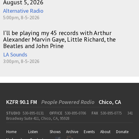
August 5, 2026
Alternative Radio
5:00pm, 8-5-2026
I’ll be playing my 45 records with Arthur
Alexander Marvin Gaye, Little Richard, the
Beatles and John Prine
LA Sounds
3:00pm, 8-5-2026
KZFR 90.1 FM
People Powered Radio
Chico, CA
STUDIO
530-895-0131
OFFICE
530-895-0706
FAX
530-895-0775
341
Broadway Suite 411, Chico, CA, 95928
Home
Listen
Shows
Archive
Events
About
Donate