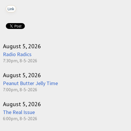
Link
August 5, 2026
Radio Radics
7:30pm, 8-5-2026
August 5, 2026
Peanut Butter Jelly Time
7:00pm, 8-5-2026
August 5, 2026
The Real Issue
6:00pm, 8-5-2026