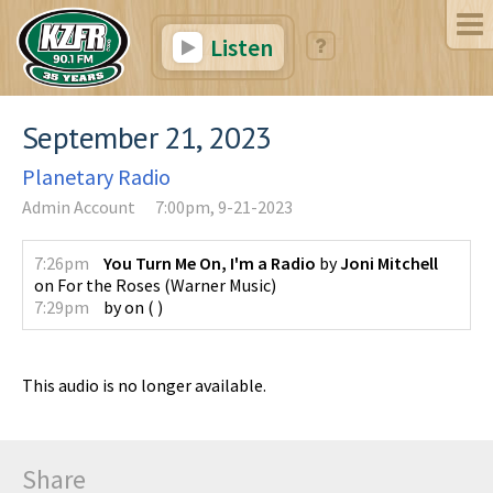
Listen
September 21, 2023
Planetary Radio
Admin Account
7:00pm, 9-21-2023
7:26pm
You Turn Me On, I'm a Radio
by
Joni Mitchell
on
For the Roses
(
Warner Music
)
7:29pm
by
on
(
)
This audio is no longer available.
Share