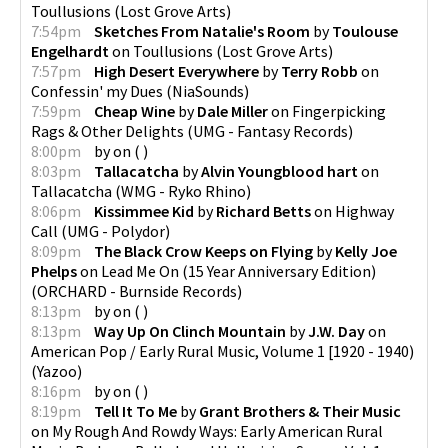
Toullusions
(
Lost Grove Arts
)
7:54pm
Sketches From Natalie's Room
by
Toulouse
Engelhardt
on
Toullusions
(
Lost Grove Arts
)
7:57pm
High Desert Everywhere
by
Terry Robb
on
Confessin' my Dues
(
NiaSounds
)
7:59pm
Cheap Wine
by
Dale Miller
on
Fingerpicking
Rags & Other Delights
(
UMG - Fantasy Records
)
8:00pm
by
on
(
)
8:03pm
Tallacatcha
by
Alvin Youngblood hart
on
Tallacatcha
(
WMG - Ryko Rhino
)
8:06pm
Kissimmee Kid
by
Richard Betts
on
Highway
Call
(
UMG - Polydor
)
8:09pm
The Black Crow Keeps on Flying
by
Kelly Joe
Phelps
on
Lead Me On (15 Year Anniversary Edition)
(
ORCHARD - Burnside Records
)
8:13pm
by
on
(
)
8:13pm
Way Up On Clinch Mountain
by
J.W. Day
on
American Pop / Early Rural Music, Volume 1 [1920 - 1940)
(
Yazoo
)
8:16pm
by
on
(
)
8:19pm
Tell It To Me
by
Grant Brothers & Their Music
on
My Rough And Rowdy Ways: Early American Rural