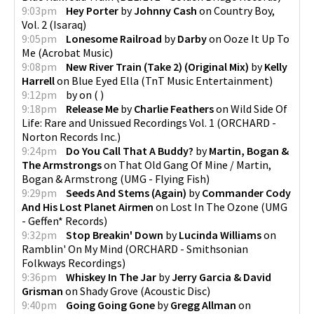
9:03pm
Hey Porter
by
Johnny Cash
on
Country Boy,
Vol. 2
(
Isaraq
)
9:05pm
Lonesome Railroad
by
Darby
on
Ooze It Up To
Me
(
Acrobat Music
)
9:08pm
New River Train (Take 2) (Original Mix)
by
Kelly
Harrell
on
Blue Eyed Ella
(
TnT Music Entertainment
)
9:12pm
by
on
(
)
9:18pm
Release Me
by
Charlie Feathers
on
Wild Side Of
Life: Rare and Unissued Recordings Vol. 1
(
ORCHARD -
Norton Records Inc.
)
9:24pm
Do You Call That A Buddy?
by
Martin, Bogan &
The Armstrongs
on
That Old Gang Of Mine / Martin,
Bogan & Armstrong
(
UMG - Flying Fish
)
9:29pm
Seeds And Stems (Again)
by
Commander Cody
And His Lost Planet Airmen
on
Lost In The Ozone
(
UMG
- Geffen* Records
)
9:32pm
Stop Breakin' Down
by
Lucinda Williams
on
Ramblin' On My Mind
(
ORCHARD - Smithsonian
Folkways Recordings
)
9:36pm
Whiskey In The Jar
by
Jerry Garcia & David
Grisman
on
Shady Grove
(
Acoustic Disc
)
9:40pm
Going Going Gone
by
Gregg Allman
on