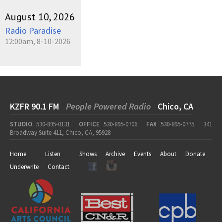
August 10, 2026
Radio Paradise
12:00am, 8-10-2026
KZFR 90.1 FM
People Powered Radio
Chico, CA
STUDIO
530-895-0131
OFFICE
530-895-0706
FAX
530-895-0775
341
Broadway Suite 411, Chico, CA, 95928
Home
Listen
Shows
Archive
Events
About
Donate
Underwrite
Contact