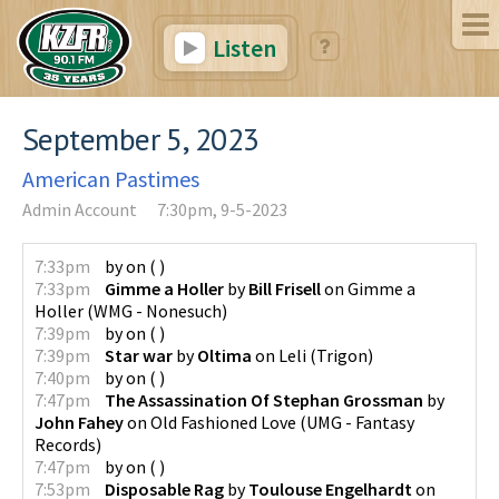
Listen
September 5, 2023
American Pastimes
Admin Account
7:30pm, 9-5-2023
7:33pm
by
on
(
)
7:33pm
Gimme a Holler
by
Bill Frisell
on
Gimme a
Holler
(
WMG - Nonesuch
)
7:39pm
by
on
(
)
7:39pm
Star war
by
Oltima
on
Leli
(
Trigon
)
7:40pm
by
on
(
)
7:47pm
The Assassination Of Stephan Grossman
by
John Fahey
on
Old Fashioned Love
(
UMG - Fantasy
Records
)
7:47pm
by
on
(
)
7:53pm
Disposable Rag
by
Toulouse Engelhardt
on