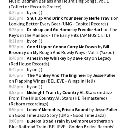
Music. Badman Ballads and Hellraising Songs, Vol. 1
(
Collector Records Greece
)
8:22pm
by
on
(
)
8:26pm
Shut Up And Drink Your Beer
by
Merle Travis
on
Looking Better Every Beer
(
UMG - Capitol Records
)
8:28pm
Drink up and Go Home
by
Freddie Hart
on
The
Key's in the Mailbox - The Early Hits
(
AP MUSIC LTD
)
8:31pm
by
on
(
)
8:38pm
Good Liquor Gonna Carry Me Down
by
Bill
Broonzy
on
My Rough And Rowdy Ways - Vol. 2
(
Yazoo
)
8:40pm
Ashes in My Whiskey
by
Dave Ray
on
Legacy
(
Red House Records
)
8:42pm
by
on
(
)
8:46pm
The Monkey And The Engineer
by
Jesse Fuller
on
Flapping Wings
(
BELIEVE - Wings in Hell
)
8:48pm
by
on
(
)
8:53pm
Midnight Train
by
Country All Stars
on
Jazz
From The Hills Country All Stars (HD Remastered)
(
Reborn recordings
)
8:55pm
Leavin' Memphis, Frisco Bound
by
Jesse Fuller
on
Good Time Jazz Story
(
UMG - Good Time Jazz
)
9:00pm
Blue Railroad Train
by
Delmore Brothers
on
Blue Railroad Train
(
BELIEVE - Golden Bridge Records
)