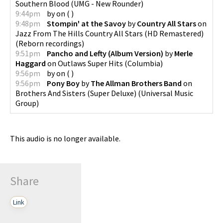
Southern Blood
(
UMG - New Rounder
)
9:44pm
by
on
(
)
9:48pm
Stompin' at the Savoy
by
Country All Stars
on
Jazz From The Hills Country All Stars (HD Remastered)
(
Reborn recordings
)
9:51pm
Pancho and Lefty (Album Version)
by
Merle
Haggard
on
Outlaws Super Hits
(
Columbia
)
9:56pm
by
on
(
)
9:56pm
Pony Boy
by
The Allman Brothers Band
on
Brothers And Sisters (Super Deluxe)
(
Universal Music
Group
)
This audio is no longer available.
Share
Link