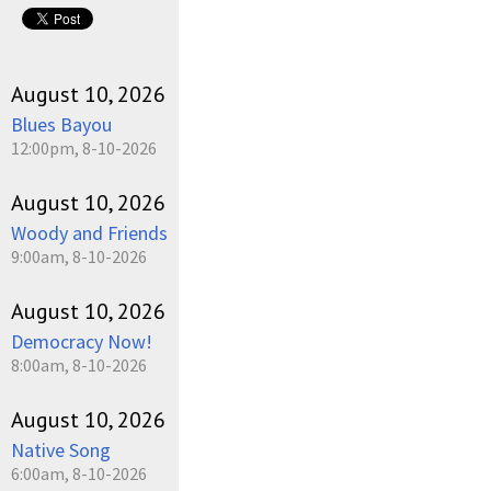
August 10, 2026
Blues Bayou
12:00pm, 8-10-2026
August 10, 2026
Woody and Friends
9:00am, 8-10-2026
August 10, 2026
Democracy Now!
8:00am, 8-10-2026
August 10, 2026
Native Song
6:00am, 8-10-2026