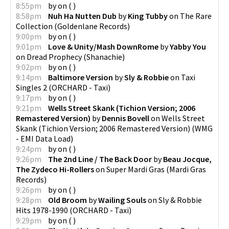
8:55pm
by
on
(
)
8:58pm
Nuh Ha Nutten Dub
by
King Tubby
on
The Rare
Collection
(
Goldenlane Records
)
9:00pm
by
on
(
)
9:01pm
Love & Unity/Mash DownRome
by
Yabby You
on
Dread Prophecy
(
Shanachie
)
9:02pm
by
on
(
)
9:14pm
Baltimore Version
by
Sly & Robbie
on
Taxi
Singles 2
(
ORCHARD - Taxi
)
9:17pm
by
on
(
)
9:21pm
Wells Street Skank (Tichion Version; 2006
Remastered Version)
by
Dennis Bovell
on
Wells Street
Skank (Tichion Version; 2006 Remastered Version)
(
WMG
- EMI Data Load
)
9:24pm
by
on
(
)
9:26pm
The 2nd Line / The Back Door
by
Beau Jocque,
The Zydeco Hi-Rollers
on
Super Mardi Gras
(
Mardi Gras
Records
)
9:26pm
by
on
(
)
9:28pm
Old Broom
by
Wailing Souls
on
Sly & Robbie
Hits 1978-1990
(
ORCHARD - Taxi
)
9:29pm
by
on
(
)