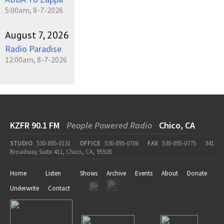
5:00am, 8-7-2026
August 7, 2026
Radio Paradise
12:00am, 8-7-2026
KZFR 90.1 FM
People Powered Radio
Chico, CA
STUDIO
530-895-0131
OFFICE
530-895-0706
FAX
530-895-0775
341
Broadway Suite 411, Chico, CA, 95928
Home
Listen
Shows
Archive
Events
About
Donate
Underwrite
Contact