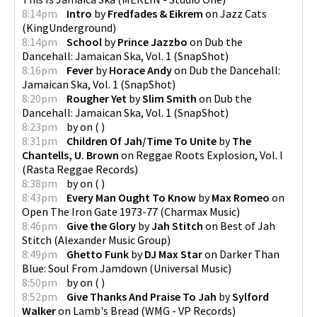
8:14pm
Intro
by
Fredfades & Eikrem
on
Jazz Cats
(
KingUnderground
)
8:14pm
School
by
Prince Jazzbo
on
Dub the
Dancehall: Jamaican Ska, Vol. 1
(
SnapShot
)
8:16pm
Fever
by
Horace Andy
on
Dub the Dancehall:
Jamaican Ska, Vol. 1
(
SnapShot
)
8:20pm
Rougher Yet
by
Slim Smith
on
Dub the
Dancehall: Jamaican Ska, Vol. 1
(
SnapShot
)
8:23pm
by
on
(
)
8:31pm
Children Of Jah/Time To Unite
by
The
Chantells, U. Brown
on
Reggae Roots Explosion, Vol. I
(
Rasta Reggae Records
)
8:38pm
by
on
(
)
8:43pm
Every Man Ought To Know
by
Max Romeo
on
Open The Iron Gate 1973-77
(
Charmax Music
)
8:46pm
Give the Glory
by
Jah Stitch
on
Best of Jah
Stitch
(
Alexander Music Group
)
8:49pm
Ghetto Funk
by
DJ Max Star
on
Darker Than
Blue: Soul From Jamdown
(
Universal Music
)
8:50pm
by
on
(
)
8:52pm
Give Thanks And Praise To Jah
by
Sylford
Walker
on
Lamb's Bread
(
WMG - VP Records
)