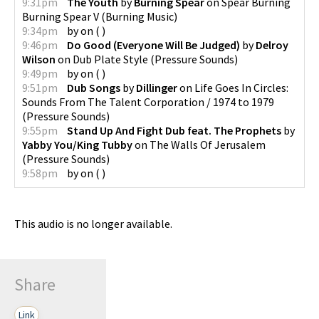
9:31pm
The Youth
by
Burning Spear
on
Spear Burning
Burning Spear V
(
Burning Music
)
9:34pm
by
on
(
)
9:46pm
Do Good (Everyone Will Be Judged)
by
Delroy
Wilson
on
Dub Plate Style
(
Pressure Sounds
)
9:49pm
by
on
(
)
9:51pm
Dub Songs
by
Dillinger
on
Life Goes In Circles:
Sounds From The Talent Corporation / 1974 to 1979
(
Pressure Sounds
)
9:55pm
Stand Up And Fight Dub feat. The Prophets
by
Yabby You/King Tubby
on
The Walls Of Jerusalem
(
Pressure Sounds
)
9:58pm
by
on
(
)
This audio is no longer available.
Share
Link