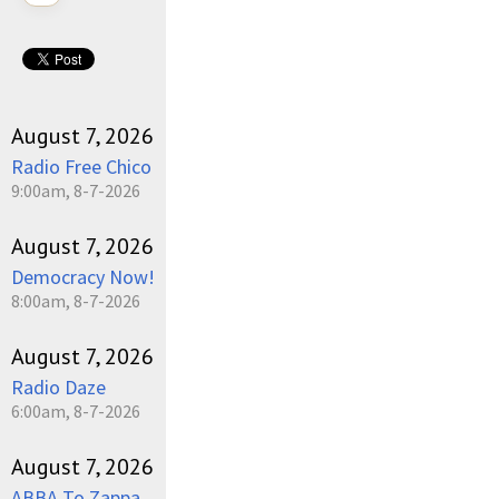
August 7, 2026
Radio Free Chico
9:00am, 8-7-2026
August 7, 2026
Democracy Now!
8:00am, 8-7-2026
August 7, 2026
Radio Daze
6:00am, 8-7-2026
August 7, 2026
ABBA To Zappa