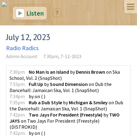
Listen
July 12, 2023
Radio Radics
Admin Account
7:30pm, 7-12-2023
7:30pm
No Man Is an Island
by
Dennis Brown
on
Ska
School, Vol. 2
(
SnapShot
)
7:33pm
Full Up
by
Sound Dimension
on
Dub the
Dancehall: Jamaican Ska, Vol. 1
(
SnapShot
)
7:34pm
by
on
(
)
7:35pm
Rub a Dub Style
by
Michigan & Smiley
on
Dub
the Dancehall: Jamaican Ska, Vol. 1
(
SnapShot
)
7:42pm
Two Jays For President (Freestyle)
by
TWO
JAYS
on
Two Jays For President (Freestyle)
(
DISTROKID
)
7:42pm
by
on
(
)