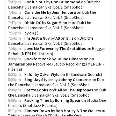
7:42pm
Confucious
by
Don Drummond
on
Dub the
Dancehall: Jamaican Ska, Vol. 1
(
SnapShot
)
7:45pm
Consider Me
by
Jennifer Lara
on
Dub the
Dancehall: Jamaican Ska, Vol. 1
(
SnapShot
)
7:47pm
Oh Mr. DC
by
Sugar Minott
on
Dub the
Dancehall: Jamaican Ska, Vol. 1
(
SnapShot
)
7:52pm
by
on
(
)
7:54pm
I'm Just a Guy
by
Alton Ellis
on
Dub the
Dancehall: Jamaican Ska, Vol. 1
(
SnapShot
)
7:56pm
Love Me Forever
by
The Skatalites
on
Reggae
Rehab
(
MERLIN - Interra
)
8:00pm
Rockfort Rock
by
Sound Dimension
on
Jamaican Ska Recovered (Studio Recording)
(
MERLIN -
Interra
)
8:03pm
klifur
by
Osker Wyld
on
II
(
Sandvatn Sounds
)
8:03pm
Sing-Jay Stylee
by
Johnny Osbourne
on
Dub
the Dancehall: Jamaican Ska, Vol. 1
(
SnapShot
)
8:06pm
Pretty Looks Isn't All
by
The Heptones
on
Dub
the Dancehall: Jamaican Ska, Vol. 1
(
SnapShot
)
8:08pm
Rocking Time
by
Burning Spear
on
Studio One
Classics
(
Soul Jazz Records
)
8:11pm
Simmer Down
by
Bob Marley & The Wailers
on
This Is Jamaica Ska
(
MERLIN - Studio One
)