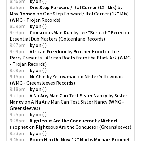
8:46pm
by
on
(
)
8:55pm
One Step Forward / Ital Corner (12" Mix)
by
Max Romeo
on
One Step Forward / Ital Corner (12" Mix)
(
WMG - Trojan Records
)
8:59pm
by
on
(
)
9:03pm
Conscious Man Dub
by
Lee "Scratch" Perry
on
Essential Dub Masters
(
Goldenlane Records
)
9:07pm
by
on
(
)
9:09pm
African Freedom
by
Brother Hood
on
Lee
Perry Presents... African Roots from the Black Ark
(
WMG
- Trojan Records
)
9:09pm
by
on
(
)
9:15pm
Mr Chin
by
Yellowman
on
Mister Yellowman
(
WMG - Greensleeves Records
)
9:18pm
by
on
(
)
9:21pm
A Na Any Man Can Test Sister Nancy
by
Sister
Nancy
on
A Na Any Man Can Test Sister Nancy
(
WMG -
Greensleeves
)
9:25pm
by
on
(
)
9:28pm
Righteous Are the Conqueror
by
Michael
Prophet
on
Righteous Are the Conqueror
(
Greensleeves
)
9:33pm
by
on
(
)
9:46pm
Boom Him Up Now 12" Mix
by
Michael Prophet