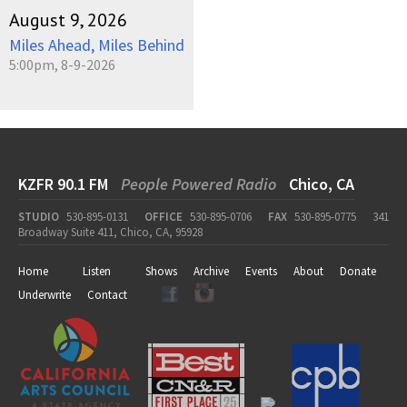
August 9, 2026
Miles Ahead, Miles Behind
5:00pm, 8-9-2026
KZFR 90.1 FM
People Powered Radio
Chico, CA
STUDIO
530-895-0131
OFFICE
530-895-0706
FAX
530-895-0775
341
Broadway Suite 411, Chico, CA, 95928
Home
Listen
Shows
Archive
Events
About
Donate
Underwrite
Contact