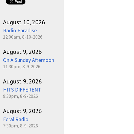
August 10, 2026
Radio Paradise
12:00am, 8-10-2026
August 9, 2026
On A Sunday Afternoon
11:30pm, 8-9-2026
August 9, 2026
HITS DIFFERENT
9:30pm, 8-9-2026
August 9, 2026
Feral Radio
7:30pm, 8-9-2026