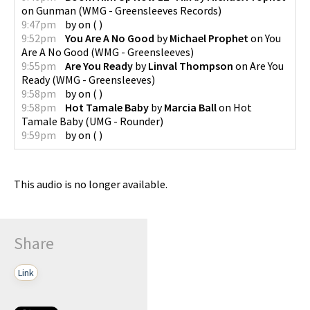
on
Gunman
(
WMG - Greensleeves Records
)
9:47pm
by
on
(
)
9:52pm
You Are A No Good
by
Michael Prophet
on
You
Are A No Good
(
WMG - Greensleeves
)
9:55pm
Are You Ready
by
Linval Thompson
on
Are You
Ready
(
WMG - Greensleeves
)
9:58pm
by
on
(
)
9:58pm
Hot Tamale Baby
by
Marcia Ball
on
Hot
Tamale Baby
(
UMG - Rounder
)
9:59pm
by
on
(
)
This audio is no longer available.
Share
Link