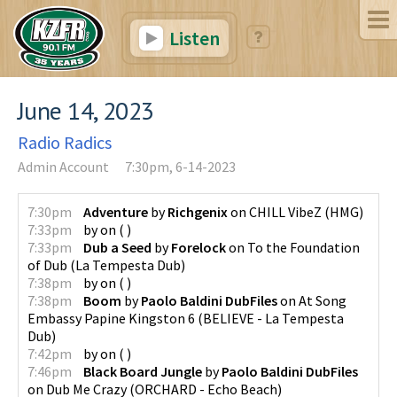
Listen
June 14, 2023
Radio Radics
Admin Account
7:30pm, 6-14-2023
7:30pm
Adventure
by
Richgenix
on
CHILL VibeZ
(
HMG
)
7:33pm
by
on
(
)
7:33pm
Dub a Seed
by
Forelock
on
To the Foundation
of Dub
(
La Tempesta Dub
)
7:38pm
by
on
(
)
7:38pm
Boom
by
Paolo Baldini DubFiles
on
At Song
Embassy Papine Kingston 6
(
BELIEVE - La Tempesta
Dub
)
7:42pm
by
on
(
)
7:46pm
Black Board Jungle
by
Paolo Baldini DubFiles
on
Dub Me Crazy
(
ORCHARD - Echo Beach
)