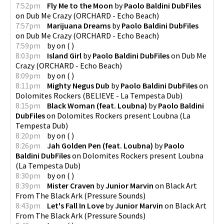
7:52pm
Fly Me to the Moon
by
Paolo Baldini DubFiles
on
Dub Me Crazy
(
ORCHARD - Echo Beach
)
7:57pm
Marijuana Dreams
by
Paolo Baldini DubFiles
on
Dub Me Crazy
(
ORCHARD - Echo Beach
)
7:59pm
by
on
(
)
8:03pm
Island Girl
by
Paolo Baldini DubFiles
on
Dub Me
Crazy
(
ORCHARD - Echo Beach
)
8:09pm
by
on
(
)
8:11pm
Mighty Negus Dub
by
Paolo Baldini DubFiles
on
Dolomites Rockers
(
BELIEVE - La Tempesta Dub
)
8:15pm
Black Woman (feat. Loubna)
by
Paolo Baldini
DubFiles
on
Dolomites Rockers present Loubna
(
La
Tempesta Dub
)
8:20pm
by
on
(
)
8:26pm
Jah Golden Pen (feat. Loubna)
by
Paolo
Baldini DubFiles
on
Dolomites Rockers present Loubna
(
La Tempesta Dub
)
8:30pm
by
on
(
)
8:39pm
Mister Craven
by
Junior Marvin
on
Black Art
From The Black Ark
(
Pressure Sounds
)
8:43pm
Let's Fall In Love
by
Junior Marvin
on
Black Art
From The Black Ark
(
Pressure Sounds
)