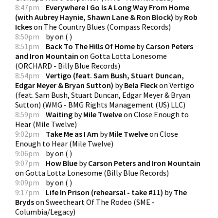
8:47pm
Everywhere I Go Is A Long Way From Home
(with Aubrey Haynie, Shawn Lane & Ron Block)
by
Rob
Ickes
on
The Country Blues
(
Compass Records
)
8:50pm
by
on
(
)
8:51pm
Back To The Hills Of Home
by
Carson Peters
and Iron Mountain
on
Gotta Lotta Lonesome
(
ORCHARD - Billy Blue Records
)
8:54pm
Vertigo (feat. Sam Bush, Stuart Duncan,
Edgar Meyer & Bryan Sutton)
by
Bela Fleck
on
Vertigo
(feat. Sam Bush, Stuart Duncan, Edgar Meyer & Bryan
Sutton)
(
WMG - BMG Rights Management (US) LLC
)
8:59pm
Waiting
by
Mile Twelve
on
Close Enough to
Hear
(
Mile Twelve
)
9:02pm
Take Me as I Am
by
Mile Twelve
on
Close
Enough to Hear
(
Mile Twelve
)
9:06pm
by
on
(
)
9:07pm
How Blue
by
Carson Peters and Iron Mountain
on
Gotta Lotta Lonesome
(
Billy Blue Records
)
9:09pm
by
on
(
)
9:17pm
Life In Prison (rehearsal - take #11)
by
The
Bryds
on
Sweetheart Of The Rodeo
(
SME -
Columbia/Legacy
)