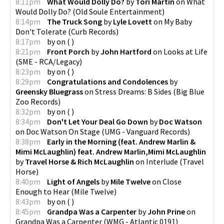
8:11pm
What Would Dolly Do?
by
Tori Martin
on
What
Would Dolly Do?
(
Old Soule Entertainment
)
8:14pm
The Truck Song
by
Lyle Lovett
on
My Baby
Don't Tolerate
(
Curb Records
)
8:17pm
by
on
(
)
8:21pm
Front Porch
by
John Hartford
on
Looks at Life
(
SME - RCA/Legacy
)
8:23pm
by
on
(
)
8:29pm
Congratulations and Condolences
by
Greensky Bluegrass
on
Stress Dreams: B Sides
(
Big Blue
Zoo Records
)
8:32pm
by
on
(
)
8:34pm
Don't Let Your Deal Go Down
by
Doc Watson
on
Doc Watson On Stage
(
UMG - Vanguard Records
)
8:38pm
Early in the Morning (feat. Andrew Marlin &
Mimi McLaughlin) feat. Andrew Marlin,Mimi McLaughlin
by
Travel Horse & Rich McLaughlin
on
Interlude
(
Travel
Horse
)
8:40pm
Light of Angels
by
Mile Twelve
on
Close
Enough to Hear
(
Mile Twelve
)
8:43pm
by
on
(
)
8:45pm
Grandpa Was a Carpenter
by
John Prine
on
Grandpa Was a Carpenter
(
WMG - Atlantic 0191
)