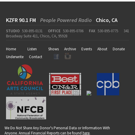
KZFR 90.1 FM
People Powered Radio
Chico, CA
STUDIO
530-895-0131
OFFICE
530-895-0706
FAX
530-895-0775
341
Broadway Suite 411, Chico, CA, 95928
Home
Listen
Shows
Archive
Events
About
Donate
Underwrite
Contact
We Do Not Share Any Donor's Personal Data or Information With
Anyone. Annual Financial Reports can be found
here
.