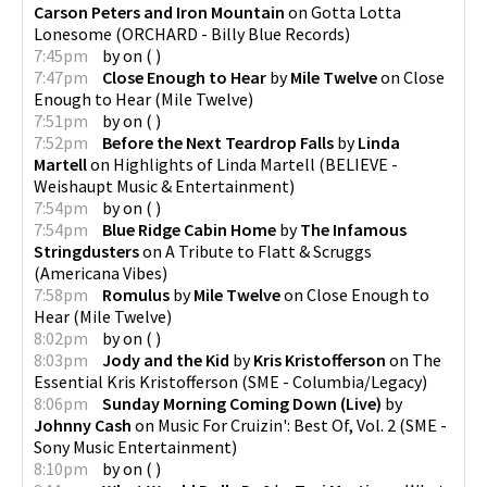
Carson Peters and Iron Mountain
on
Gotta Lotta
Lonesome
(
ORCHARD - Billy Blue Records
)
7:45pm
by
on
(
)
7:47pm
Close Enough to Hear
by
Mile Twelve
on
Close
Enough to Hear
(
Mile Twelve
)
7:51pm
by
on
(
)
7:52pm
Before the Next Teardrop Falls
by
Linda
Martell
on
Highlights of Linda Martell
(
BELIEVE -
Weishaupt Music & Entertainment
)
7:54pm
by
on
(
)
7:54pm
Blue Ridge Cabin Home
by
The Infamous
Stringdusters
on
A Tribute to Flatt & Scruggs
(
Americana Vibes
)
7:58pm
Romulus
by
Mile Twelve
on
Close Enough to
Hear
(
Mile Twelve
)
8:02pm
by
on
(
)
8:03pm
Jody and the Kid
by
Kris Kristofferson
on
The
Essential Kris Kristofferson
(
SME - Columbia/Legacy
)
8:06pm
Sunday Morning Coming Down (Live)
by
Johnny Cash
on
Music For Cruizin': Best Of, Vol. 2
(
SME -
Sony Music Entertainment
)
8:10pm
by
on
(
)