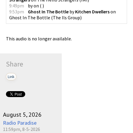
9:49pm
by
on
(
)
9:53pm
Ghost In The Bottle
by
Kitchen Dwellers
on
Ghost In The Bottle
(
The Ils Group
)
This audio is no longer available.
Share
Link
August 5, 2026
Radio Paradise
11:59pm, 8-5-2026