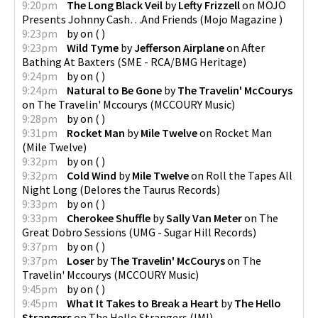
9:20pm
The Long Black Veil
by
Lefty Frizzell
on
MOJO
Presents Johnny Cash…And Friends
(
Mojo Magazine
)
9:23pm
by
on
(
)
9:23pm
Wild Tyme
by
Jefferson Airplane
on
After
Bathing At Baxters
(
SME - RCA/BMG Heritage
)
9:24pm
by
on
(
)
9:24pm
Natural to Be Gone
by
The Travelin' McCourys
on
The Travelin' Mccourys
(
MCCOURY Music
)
9:28pm
by
on
(
)
9:31pm
Rocket Man
by
Mile Twelve
on
Rocket Man
(
Mile Twelve
)
9:32pm
by
on
(
)
9:32pm
Cold Wind
by
Mile Twelve
on
Roll the Tapes All
Night Long
(
Delores the Taurus Records
)
9:33pm
by
on
(
)
9:33pm
Cherokee Shuffle
by
Sally Van Meter
on
The
Great Dobro Sessions
(
UMG - Sugar Hill Records
)
9:37pm
by
on
(
)
9:37pm
Loser
by
The Travelin' McCourys
on
The
Travelin' Mccourys
(
MCCOURY Music
)
9:45pm
by
on
(
)
9:45pm
What It Takes to Break a Heart
by
The Hello
Strangers
on
The Hello Strangers
(
IMI
)