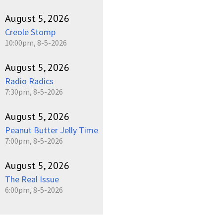
August 5, 2026
Creole Stomp
10:00pm, 8-5-2026
August 5, 2026
Radio Radics
7:30pm, 8-5-2026
August 5, 2026
Peanut Butter Jelly Time
7:00pm, 8-5-2026
August 5, 2026
The Real Issue
6:00pm, 8-5-2026