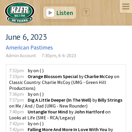
Listen
June 6, 2023
American Pastimes
Admin Account
7:30pm, 6-6-2023
7:32pm
by
on
(
)
7:33pm
Orange Blossom Special
by
Charlie McCoy
on
Classic Country: Charlie McCoy
(
UMG - Green Hill
Productions
)
7:36pm
by
on
(
)
7:37pm
Dig A Little Deeper (In The Well)
by
Billy Strings
on
Me / And / Dad
(
UMG - New Rounder
)
7:40pm
Untangle Your Mind
by
John Hartford
on
Looks at Life
(
SME - RCA/Legacy
)
7:42pm
by
on
(
)
7:42pm
Falling More And More In Love With You
by