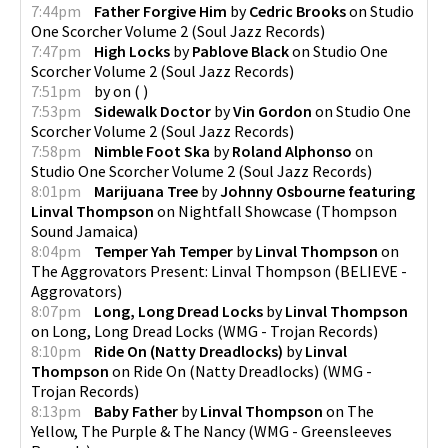
7:44pm
Father Forgive Him
by
Cedric Brooks
on
Studio
One Scorcher Volume 2
(
Soul Jazz Records
)
7:47pm
High Locks
by
Pablove Black
on
Studio One
Scorcher Volume 2
(
Soul Jazz Records
)
7:51pm
by
on
(
)
7:53pm
Sidewalk Doctor
by
Vin Gordon
on
Studio One
Scorcher Volume 2
(
Soul Jazz Records
)
7:58pm
Nimble Foot Ska
by
Roland Alphonso
on
Studio One Scorcher Volume 2
(
Soul Jazz Records
)
8:01pm
Marijuana Tree
by
Johnny Osbourne featuring
Linval Thompson
on
Nightfall Showcase
(
Thompson
Sound Jamaica
)
8:04pm
Temper Yah Temper
by
Linval Thompson
on
The Aggrovators Present: Linval Thompson
(
BELIEVE -
Aggrovators
)
8:07pm
Long, Long Dread Locks
by
Linval Thompson
on
Long, Long Dread Locks
(
WMG - Trojan Records
)
8:10pm
Ride On (Natty Dreadlocks)
by
Linval
Thompson
on
Ride On (Natty Dreadlocks)
(
WMG -
Trojan Records
)
8:13pm
Baby Father
by
Linval Thompson
on
The
Yellow, The Purple & The Nancy
(
WMG - Greensleeves