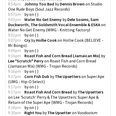
8:54pm
Johnny Too Bad
by
Dennis Brown
on
Studio
One Rude Boys
(
Soul Jazz Records
)
8:57pm
by
on
(
)
9:01pm
Water No Get Enemy
by
Dele Sosimi, Sam
Duckworth, The Goldsmith Vocal Ensemble & ESKA
on
Water No Get Enemy
(
WMG - Knitting Factory
)
9:01pm
by
on
(
)
9:07pm
Cry
by
Hollie Cook
on
Hollie Cook
(
BELIEVE -
Mr Bongo
)
9:09pm
by
on
(
)
9:16pm
Roast Fish and Corn Bread (Jamaican Mix)
by
Lee "Scratch" Perry
on
Roast Fish and Corn Bread
(Jamaican Mix)
(
WMG - Trojan Records
)
9:16pm
by
on
(
)
9:17pm
Corn Fish Dub
by
The Upsetters
on
Super Ape
(
UMG - Hip-O Select
)
9:17pm
by
on
(
)
9:17pm
Roast Fish And Corn Bread
by
The Upsetters
on
Lee 'Scratch' Perry & The Upsetters: Super Ape &
Return of the Super Ape
(
WMG - Trojan Records
)
9:18pm
by
on
(
)
9:20pm
Right You
by
The Upsetter
on
Voodooism