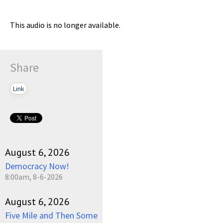
This audio is no longer available.
Share
Link
August 6, 2026
Democracy Now!
8:00am, 8-6-2026
August 6, 2026
Five Mile and Then Some