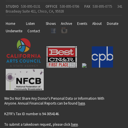
STUDIO
530-895-0131
OFFICE
530-895-0706
FAX
530-895-0775
341
Broadway Suite 411, Chico, CA, 95928
Home
Listen
Shows
Archive
Events
About
Donate
Underwrite
Contact
We Do Not Share Any Donor's Personal Data or Information With
Anyone. Annual Financial Reports can be found
here
.
KZFR's Tax ID number is 94-3054146.
To submit a takedown request, please click
here
.