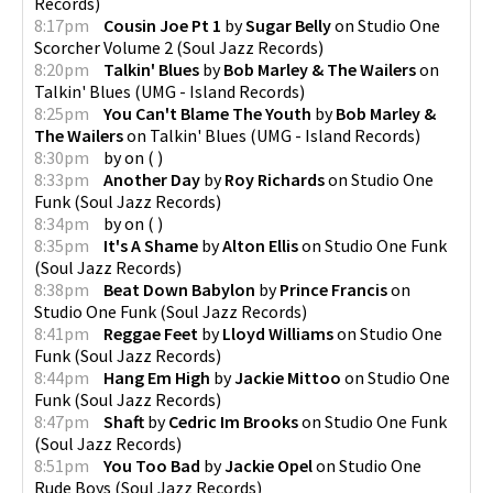
Records
)
8:17pm
Cousin Joe Pt 1
by
Sugar Belly
on
Studio One
Scorcher Volume 2
(
Soul Jazz Records
)
8:20pm
Talkin' Blues
by
Bob Marley & The Wailers
on
Talkin' Blues
(
UMG - Island Records
)
8:25pm
You Can't Blame The Youth
by
Bob Marley &
The Wailers
on
Talkin' Blues
(
UMG - Island Records
)
8:30pm
by
on
(
)
8:33pm
Another Day
by
Roy Richards
on
Studio One
Funk
(
Soul Jazz Records
)
8:34pm
by
on
(
)
8:35pm
It's A Shame
by
Alton Ellis
on
Studio One Funk
(
Soul Jazz Records
)
8:38pm
Beat Down Babylon
by
Prince Francis
on
Studio One Funk
(
Soul Jazz Records
)
8:41pm
Reggae Feet
by
Lloyd Williams
on
Studio One
Funk
(
Soul Jazz Records
)
8:44pm
Hang Em High
by
Jackie Mittoo
on
Studio One
Funk
(
Soul Jazz Records
)
8:47pm
Shaft
by
Cedric Im Brooks
on
Studio One Funk
(
Soul Jazz Records
)
8:51pm
You Too Bad
by
Jackie Opel
on
Studio One
Rude Boys
(
Soul Jazz Records
)