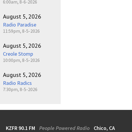
6:00am, 8-6-2026
August 5, 2026
Radio Paradise
11:59pm, 8-5-2026
August 5, 2026
Creole Stomp
10:00pm, 8-5-2026
August 5, 2026
Radio Radics
7:30pm, 8-5-2026
KZFR 90.1 FM
People Powered Radio
Chico, CA