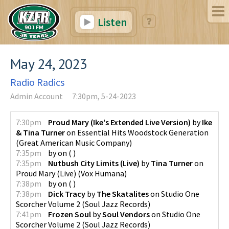
Listen
May 24, 2023
Radio Radics
Admin Account
7:30pm, 5-24-2023
7:30pm
Proud Mary (Ike's Extended Live Version)
by
Ike
& Tina Turner
on
Essential Hits Woodstock Generation
(
Great American Music Company
)
7:35pm
by
on
(
)
7:35pm
Nutbush City Limits (Live)
by
Tina Turner
on
Proud Mary (Live)
(
Vox Humana
)
7:38pm
by
on
(
)
7:38pm
Dick Tracy
by
The Skatalites
on
Studio One
Scorcher Volume 2
(
Soul Jazz Records
)
7:41pm
Frozen Soul
by
Soul Vendors
on
Studio One
Scorcher Volume 2
(
Soul Jazz Records
)