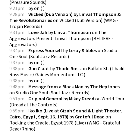
(
Pressure Sounds
)
9:21pm
by
on
(
)
9:28pm
Wicked (Dub Version)
by
Linval Thompson &
The Revolutionaries
on
Wicked (Dub Version)
(
WMG -
Trojan Records
)
9:31pm
Love Jah
by
Linval Thompson
on
The
Aggrovators Present: Linval Thompson
(
BELIEVE -
Aggrovators
)
9:34pm
Express Yourself
by
Leroy Sibbles
on
Studio
One Soul
(
Soul Jazz Records
)
9:37pm
by
on
(
)
9:38pm
Gun Claat
by
Thadd Ross
on
Buffalo St.
(
Thadd
Ross Music / Gaines Momentum LLC.
)
9:38pm
by
on
(
)
9:48pm
Message from a Black Man
by
The Heptones
on
Studio One Soul
(
Soul Jazz Records
)
9:51pm
Original General
by
Mikey Dread
on
World Tour
(
Dread at the Controls
)
9:59pm
Iko Iko (Live at Gizah Sound & Light Theater,
Cairo, Egypt, Sept. 16, 1978)
by
Grateful Dead
on
Rocking the Cradle, Egypt 1978 (Live)
(
WMG - Grateful
Dead/Rhino
)