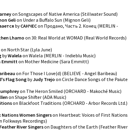
arney
on
Songscapes of Native America
(
Stillwater Sound
)
non Geli
on
Under a Buffalo Sun
(
Mignon Geli
)
вается
by
САНЧЕС
on
Продано, Часть 2. Конец
(
MERLIN -
chen Lhamo
on
30: Real World at WOMAD
(
Real World Records
)
on
North Star
(
Lyla June
)
g
by
Walela
on
Walela
(
MERLIN - Indieblu Music
)
a Emmitt
on
Mother Medicine
(
Sara Emmitt
)
aribeau
on
For Those I Love(d)
(
BELIEVE - Angel Baribeau
)
's Flag Song
by
Judy Trejo
on
Circle Dance Songs of the Paiute
Humphrey
on
The Heron Smiled
(
ORCHARD - Makoché Music
)
llen
on
Shape Shifter
(
ADA Music
)
itions
on
Blackfoot Traditions
(
ORCHARD - Arbor Records Ltd.
)
x Nations Women Singers
on
Heartbeat: Voices of First Nations
 Folkways Recordings
)
Feather River Singers
on
Daughters of the Earth
(
Feather River