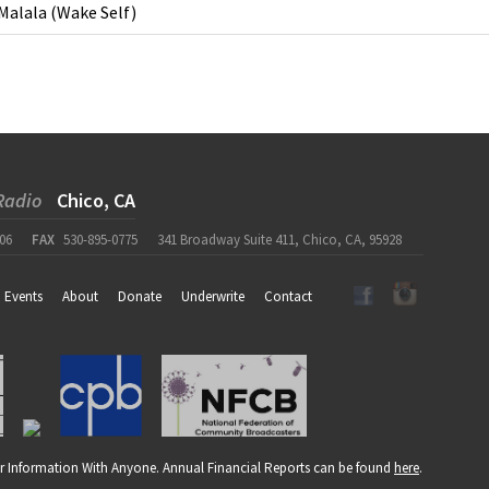
Malala
(
Wake Self
)
Radio
Chico, CA
06
FAX
530-895-0775
341 Broadway Suite 411, Chico, CA, 95928
Events
About
Donate
Underwrite
Contact
r Information With Anyone. Annual Financial Reports can be found
here
.