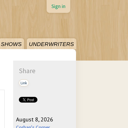
Sign in
SHOWS
UNDERWRITERS
Share
Link
August 8, 2026
Corban's Corner