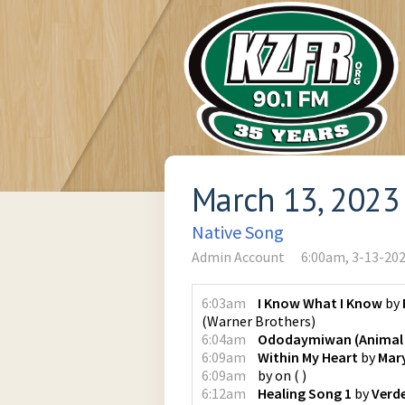
March 13, 2023
Native Song
Admin Account
6:00am, 3-13-20
6:03am
I Know What I Know
by
(
Warner Brothers
)
6:04am
Ododaymiwan (Animal 
6:09am
Within My Heart
by
Mar
6:09am
by
on
(
)
6:12am
Healing Song 1
by
Verde