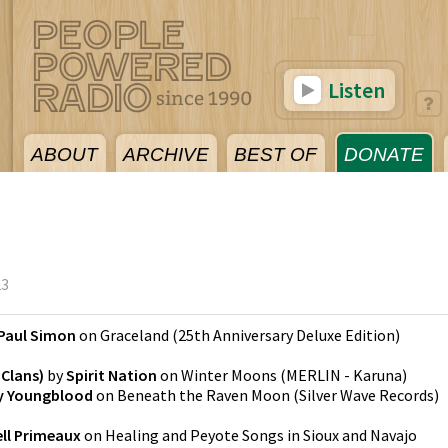
Listen
ABOUT
ARCHIVE
BEST OF
DONATE
23
Paul Simon
on
Graceland (25th Anniversary Deluxe Edition)
Clans)
by
Spirit Nation
on
Winter Moons
(
MERLIN - Karuna
)
y Youngblood
on
Beneath the Raven Moon
(
Silver Wave Records
)
ll Primeaux
on
Healing and Peyote Songs in Sioux and Navajo