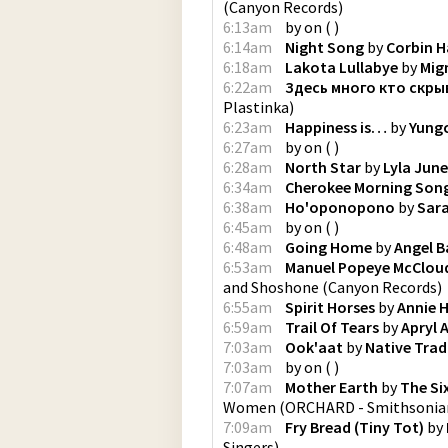
(
Canyon Records
)
6:13am
by
on
(
)
6:14am
Night Song
by
Corbin H
6:18am
Lakota Lullabye
by
Mig
6:22am
Здесь много кто скры
Plastinka
)
6:23am
Happiness is…
by
Yung
6:27am
by
on
(
)
6:28am
North Star
by
Lyla June
6:34am
Cherokee Morning Son
6:38am
Ho'oponopono
by
Sar
6:45am
by
on
(
)
6:48am
Going Home
by
Angel B
6:53am
Manuel Popeye McCloud
and Shoshone
(
Canyon Records
)
6:55am
Spirit Horses
by
Annie 
6:59am
Trail Of Tears
by
Apryl A
7:03am
Ook'aat
by
Native Trad
7:03am
by
on
(
)
7:07am
Mother Earth
by
The Si
Women
(
ORCHARD - Smithsonian
7:09am
Fry Bread (Tiny Tot)
by
Singers
)