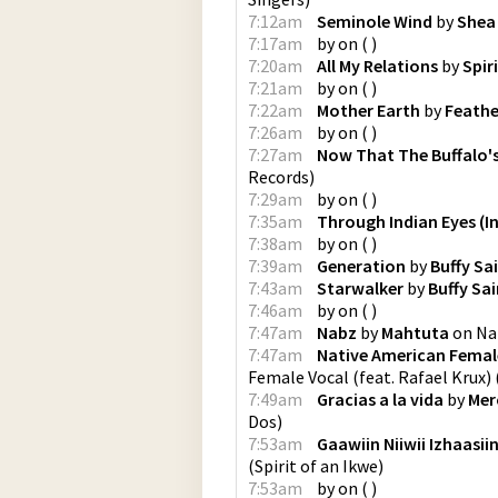
7:12am
Seminole Wind
by
Shea
7:17am
by
on
(
)
7:20am
All My Relations
by
Spir
7:21am
by
on
(
)
7:22am
Mother Earth
by
Feathe
7:26am
by
on
(
)
7:27am
Now That The Buffalo'
Records
)
7:29am
by
on
(
)
7:35am
Through Indian Eyes (In
7:38am
by
on
(
)
7:39am
Generation
by
Buffy Sa
7:43am
Starwalker
by
Buffy Sa
7:46am
by
on
(
)
7:47am
Nabz
by
Mahtuta
on
Na
7:47am
Native American Female
Female Vocal (feat. Rafael Krux)
7:49am
Gracias a la vida
by
Mer
Dos
)
7:53am
Gaawiin Niiwii Izhaasii
(
Spirit of an Ikwe
)
7:53am
by
on
(
)