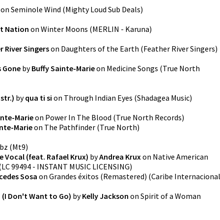
on
Seminole Wind
(
Mighty Loud Sub Deals
)
it Nation
on
Winter Moons
(
MERLIN - Karuna
)
r River Singers
on
Daughters of the Earth
(
Feather River Singers
)
s Gone
by
Buffy Sainte-Marie
on
Medicine Songs
(
True North
str.)
by
qua ti si
on
Through Indian Eyes
(
Shadagea Music
)
inte-Marie
on
Power In The Blood
(
True North Records
)
inte-Marie
on
The Pathfinder
(
True North
)
bz
(
Mt9
)
 Vocal (feat. Rafael Krux)
by
Andrea Krux
on
Native American
(
LC 99494 - INSTANT MUSIC LICENSING
)
cedes Sosa
on
Grandes éxitos (Remastered)
(
Caribe Internaciona
n (I Don't Want to Go)
by
Kelly Jackson
on
Spirit of a Woman