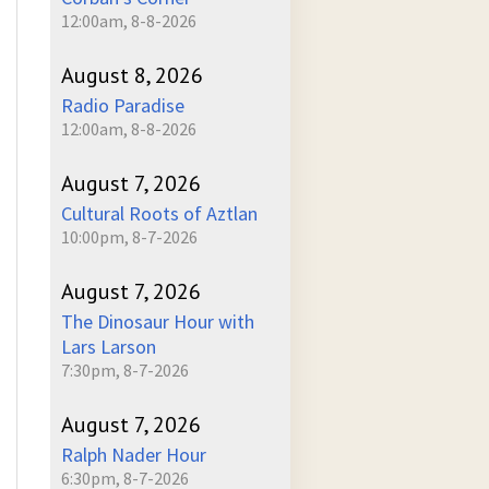
12:00am, 8-8-2026
August 8, 2026
Radio Paradise
12:00am, 8-8-2026
August 7, 2026
Cultural Roots of Aztlan
10:00pm, 8-7-2026
August 7, 2026
The Dinosaur Hour with
Lars Larson
7:30pm, 8-7-2026
August 7, 2026
Ralph Nader Hour
6:30pm, 8-7-2026