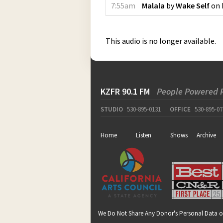
7:55am
Malala
by
Wake Self
on
This audio is no longer available.
KZFR 90.1 FM
People Powered 
STUDIO
530-895-0131
OFFICE
530-895-07
Home
Listen
Shows
Archive
We Do Not Share Any Donor's Personal Data o