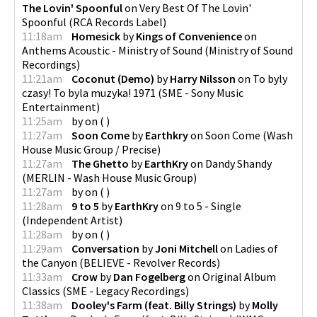
The Lovin' Spoonful
on
Very Best Of The Lovin'
Spoonful
(
RCA Records Label
)
11:18am
Homesick
by
Kings of Convenience
on
Anthems Acoustic - Ministry of Sound
(
Ministry of Sound
Recordings
)
11:21am
Coconut (Demo)
by
Harry Nilsson
on
To byly
czasy! To byla muzyka! 1971
(
SME - Sony Music
Entertainment
)
11:25am
by
on
(
)
11:27am
Soon Come
by
Earthkry
on
Soon Come
(
Wash
House Music Group / Precise
)
11:27am
The Ghetto
by
EarthKry
on
Dandy Shandy
(
MERLIN - Wash House Music Group
)
11:27am
by
on
(
)
11:28am
9 to 5
by
EarthKry
on
9 to 5 - Single
(
Independent Artist
)
11:28am
by
on
(
)
11:29am
Conversation
by
Joni Mitchell
on
Ladies of
the Canyon
(
BELIEVE - Revolver Records
)
11:33am
Crow
by
Dan Fogelberg
on
Original Album
Classics
(
SME - Legacy Recordings
)
11:38am
Dooley's Farm (feat. Billy Strings)
by
Molly