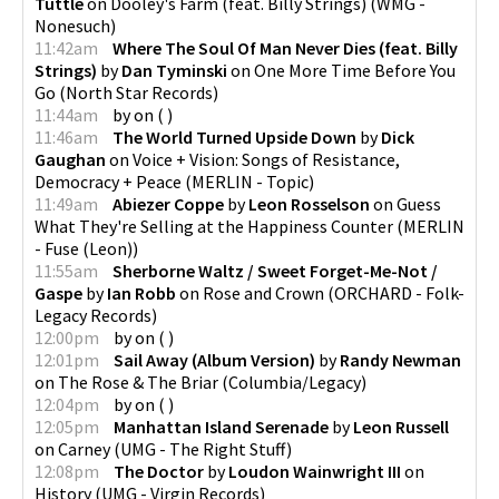
Tuttle
on
Dooley's Farm (feat. Billy Strings)
(
WMG -
Nonesuch
)
11:42am
Where The Soul Of Man Never Dies (feat. Billy
Strings)
by
Dan Tyminski
on
One More Time Before You
Go
(
North Star Records
)
11:44am
by
on
(
)
11:46am
The World Turned Upside Down
by
Dick
Gaughan
on
Voice + Vision: Songs of Resistance,
Democracy + Peace
(
MERLIN - Topic
)
11:49am
Abiezer Coppe
by
Leon Rosselson
on
Guess
What They're Selling at the Happiness Counter
(
MERLIN
- Fuse (Leon)
)
11:55am
Sherborne Waltz / Sweet Forget-Me-Not /
Gaspe
by
Ian Robb
on
Rose and Crown
(
ORCHARD - Folk-
Legacy Records
)
12:00pm
by
on
(
)
12:01pm
Sail Away (Album Version)
by
Randy Newman
on
The Rose & The Briar
(
Columbia/Legacy
)
12:04pm
by
on
(
)
12:05pm
Manhattan Island Serenade
by
Leon Russell
on
Carney
(
UMG - The Right Stuff
)
12:08pm
The Doctor
by
Loudon Wainwright III
on
History
(
UMG - Virgin Records
)