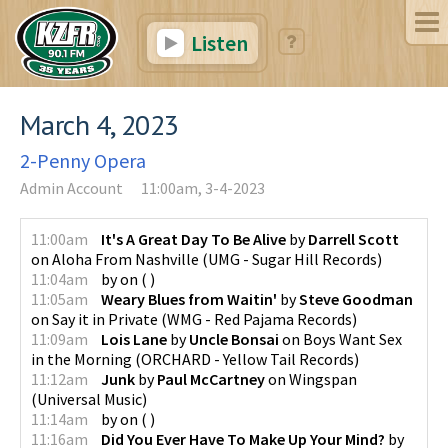
Listen
March 4, 2023
2-Penny Opera
Admin Account
11:00am, 3-4-2023
11:00am
It's A Great Day To Be Alive
by
Darrell Scott
on
Aloha From Nashville
(
UMG - Sugar Hill Records
)
11:04am
by
on
(
)
11:05am
Weary Blues from Waitin'
by
Steve Goodman
on
Say it in Private
(
WMG - Red Pajama Records
)
11:09am
Lois Lane
by
Uncle Bonsai
on
Boys Want Sex
in the Morning
(
ORCHARD - Yellow Tail Records
)
11:12am
Junk
by
Paul McCartney
on
Wingspan
(
Universal Music
)
11:14am
by
on
(
)
11:16am
Did You Ever Have To Make Up Your Mind?
by