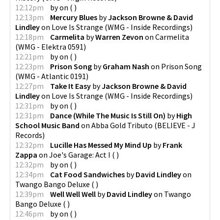
12:12pm
by
on
(
)
12:13pm
Mercury Blues
by
Jackson Browne & David
Lindley
on
Love Is Strange
(
WMG - Inside Recordings
)
12:18pm
Carmelita
by
Warren Zevon
on
Carmelita
(
WMG - Elektra 0591
)
12:21pm
by
on
(
)
12:23pm
Prison Song
by
Graham Nash
on
Prison Song
(
WMG - Atlantic 0191
)
12:27pm
Take It Easy
by
Jackson Browne & David
Lindley
on
Love Is Strange
(
WMG - Inside Recordings
)
12:31pm
by
on
(
)
12:31pm
Dance (While The Music Is Still On)
by
High
School Music Band
on
Abba Gold Tributo
(
BELIEVE - J
Records
)
12:32pm
Lucille Has Messed My Mind Up
by
Frank
Zappa
on
Joe's Garage: Act I
(
)
12:32pm
by
on
(
)
12:34pm
Cat Food Sandwiches
by
David Lindley
on
Twango Bango Deluxe
(
)
12:39pm
Well Well Well
by
David Lindley
on
Twango
Bango Deluxe
(
)
12:46pm
by
on
(
)