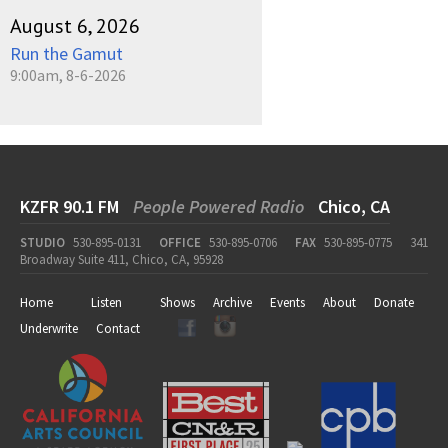
August 6, 2026
Run the Gamut
9:00am, 8-6-2026
KZFR 90.1 FM
People Powered Radio
Chico, CA
STUDIO
530-895-0131
OFFICE
530-895-0706
FAX
530-895-0775
341
Broadway Suite 411, Chico, CA, 95928
Home
Listen
Shows
Archive
Events
About
Donate
Underwrite
Contact