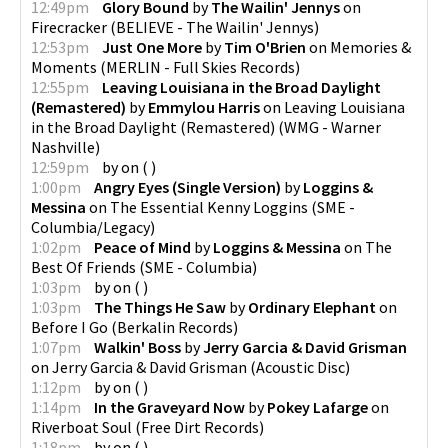
12:49pm
Glory Bound
by
The Wailin' Jennys
on
Firecracker
(
BELIEVE - The Wailin' Jennys
)
12:53pm
Just One More
by
Tim O'Brien
on
Memories &
Moments
(
MERLIN - Full Skies Records
)
12:55pm
Leaving Louisiana in the Broad Daylight
(Remastered)
by
Emmylou Harris
on
Leaving Louisiana
in the Broad Daylight (Remastered)
(
WMG - Warner
Nashville
)
12:59pm
by
on
(
)
1:00pm
Angry Eyes (Single Version)
by
Loggins &
Messina
on
The Essential Kenny Loggins
(
SME -
Columbia/Legacy
)
1:02pm
Peace of Mind
by
Loggins & Messina
on
The
Best Of Friends
(
SME - Columbia
)
1:03pm
by
on
(
)
1:03pm
The Things He Saw
by
Ordinary Elephant
on
Before I Go
(
Berkalin Records
)
1:07pm
Walkin' Boss
by
Jerry Garcia & David Grisman
on
Jerry Garcia & David Grisman
(
Acoustic Disc
)
1:12pm
by
on
(
)
1:14pm
In the Graveyard Now
by
Pokey Lafarge
on
Riverboat Soul
(
Free Dirt Records
)
1:18pm
by
on
(
)