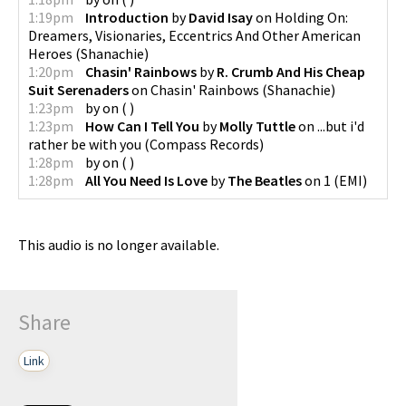
1:19pm
Introduction
by
David Isay
on
Holding On:
Dreamers, Visionaries, Eccentrics And Other American
Heroes
(
Shanachie
)
1:20pm
Chasin' Rainbows
by
R. Crumb And His Cheap
Suit Serenaders
on
Chasin' Rainbows
(
Shanachie
)
1:23pm
by
on
(
)
1:23pm
How Can I Tell You
by
Molly Tuttle
on
...but i'd
rather be with you
(
Compass Records
)
1:28pm
by
on
(
)
1:28pm
All You Need Is Love
by
The Beatles
on
1
(
EMI
)
This audio is no longer available.
Share
Link