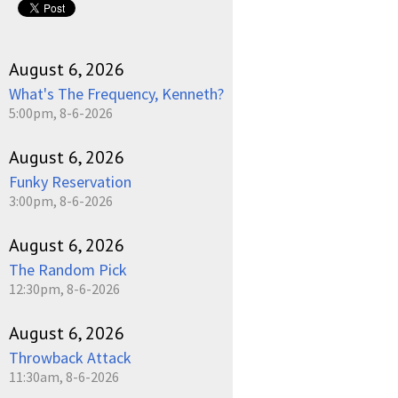
August 6, 2026
What's The Frequency, Kenneth?
5:00pm, 8-6-2026
August 6, 2026
Funky Reservation
3:00pm, 8-6-2026
August 6, 2026
The Random Pick
12:30pm, 8-6-2026
August 6, 2026
Throwback Attack
11:30am, 8-6-2026