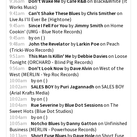
9:36am
Don't Wake Me
by
Cafe R&B
on
Black&White
(
It
Works Music
)
9:41am
Can't Shake These Blues
by
Chris Smither
on
Live As I'll Ever Be
(
Hightone
)
9:45am
Since I Fell For You
by
Jimmy Smith
on
Home
Cookin'
(
UMG - Blue Note Records
)
9:45am
by
on
(
)
9:48am
John the Revelator
by
Larkin Poe
on
Peach
(
Tricki-Woo Records
)
9:51am
This Man Is Killin' Me
by
Debbie Davies
on
Loose
Tonight
(
ORCHARD - Blind Pig Records
)
9:56am
Don't Look Now
by
Dave Alvin
on
West of the
West
(
MERLIN - Yep Roc Records
)
10:00am
by
on
(
)
10:02am
SALES BOY
by
Puri Jagannadh
on
SALES BOY
(
Arial Krafts Media
)
10:02am
by
on
(
)
10:04am
Rue Severine
by
Blue Dot Sessions
on
The
Sweet Hots
(
Blue Dot Studios
)
10:04am
by
on
(
)
10:05am
Notcho Blues
by
Danny Gatton
on
Unfinished
Business
(
MERLIN - Powerhouse Records
)
10:13am
Short Fuse Blues
by
Dave Hole
on
Short Fuse