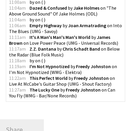
11:00am
by
on
(
)
11:04am
Dazed & Confused
by
Jake Holmes
on
"The
Above Ground Sound" Of Jake Holmes
(
ODL
)
11:04am
by
on
(
)
11:06am
Empty Highway
by
Joan Armatrading
on
Into
The Blues
(
UMG - Savoy
)
11:11am
It's A Man's Man's Man's World
by
James
Brown
on
Love Power Peace
(
UMG - Universal Records
)
11:17am
Z.Z. Dantana
by
Chris Schadt Band
on
Below
the Radar
(
Blue Folk Music
)
11:18am
by
on
(
)
11:19am
I'm Not Hypnotized
by
Freedy Johnston
on
I'm Not Hypnotized
(
WMG - Elektra
)
11:22am
This Perfect World
by
Freedy Johnston
on
Live At McCabe's Guitar Shop
(
UMG - Shout Factory
)
11:27am
The Lucky One
by
Freedy Johnston
on
Can
You Fly
(
WMG - Bar/None Records
)
Share