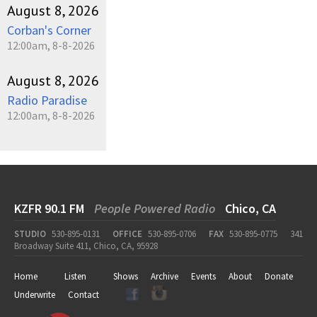
August 8, 2026
Corban's Corner
12:00am, 8-8-2026
August 8, 2026
Radio Paradise
12:00am, 8-8-2026
KZFR 90.1 FM
People Powered Radio
Chico, CA
STUDIO
530-895-0131
OFFICE
530-895-0706
FAX
530-895-0775
341
Broadway Suite 411, Chico, CA, 95928
Home
Listen
Shows
Archive
Events
About
Donate
Underwrite
Contact