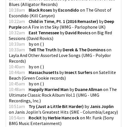
Blues
(
Alligator Records
)
10:18am
Black Roses
by
Escondido
on
The Ghost of
Escondido
(
Kill Canyon
)
10:22am
Child in Time, Pt. 1 (2016 Remaster)
by
Deep
Purple
on
A Fire in the Sky
(
WMG - Parlophone UK
)
10:32am
East Tennessee
by
David Rovics
on
Big Red
Sessions
(
David Rovics
)
10:33am
by
on
(
)
10:33am
Tell The Truth
by
Derek & The Dominos
on
Layla And Other Assorted Love Songs
(
UMG - Polydor
Records
)
10:40am
by
on
(
)
10:44am
Massachusetts
by
Insect Surfers
on
Satellite
Beach
(
Green Cookie records
)
10:45am
by
on
(
)
10:48am
Happily Married Man
by
Duane Allman
on
The
Ultimate Classic Rock Album Vol.1
(
UMG - UMG
Recordings, Inc.
)
10:51am
Try (Just a Little Bit Harder)
by
Janis Joplin
on
Janis Joplin's Greatest Hits
(
SME - Columbia/Legacy
)
10:54am
Rockit
by
Herbie Hancock
on
Mr. Funk
(
Sony
BMG Music Entertainment
)