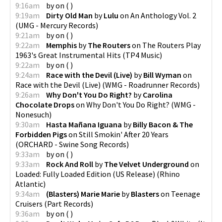
9:16am
by
on
(
)
9:19am
Dirty Old Man
by
Lulu
on
An Anthology Vol. 2
(
UMG - Mercury Records
)
9:21am
by
on
(
)
9:22am
Memphis
by
The Routers
on
The Routers Play
1963's Great Instrumental Hits
(
TP4 Music
)
9:22am
by
on
(
)
9:24am
Race with the Devil (Live)
by
Bill Wyman
on
Race with the Devil (Live)
(
WMG - Roadrunner Records
)
9:26am
Why Don't You Do Right?
by
Carolina
Chocolate Drops
on
Why Don't You Do Right?
(
WMG -
Nonesuch
)
9:30am
Hasta Mañana Iguana
by
Billy Bacon & The
Forbidden Pigs
on
Still Smokin' After 20 Years
(
ORCHARD - Swine Song Records
)
9:33am
by
on
(
)
9:33am
Rock And Roll
by
The Velvet Underground
on
Loaded: Fully Loaded Edition (US Release)
(
Rhino
Atlantic
)
9:34am
(Blasters) Marie Marie
by
Blasters
on
Teenage
Cruisers
(
Part Records
)
9:36am
by
on
(
)