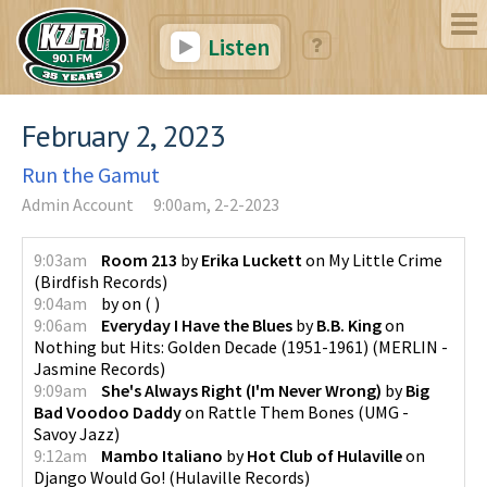
Listen
February 2, 2023
Run the Gamut
Admin Account
9:00am, 2-2-2023
9:03am
Room 213
by
Erika Luckett
on
My Little Crime
(
Birdfish Records
)
9:04am
by
on
(
)
9:06am
Everyday I Have the Blues
by
B.B. King
on
Nothing but Hits: Golden Decade (1951-1961)
(
MERLIN -
Jasmine Records
)
9:09am
She's Always Right (I'm Never Wrong)
by
Big
Bad Voodoo Daddy
on
Rattle Them Bones
(
UMG -
Savoy Jazz
)
9:12am
Mambo Italiano
by
Hot Club of Hulaville
on
Django Would Go!
(
Hulaville Records
)