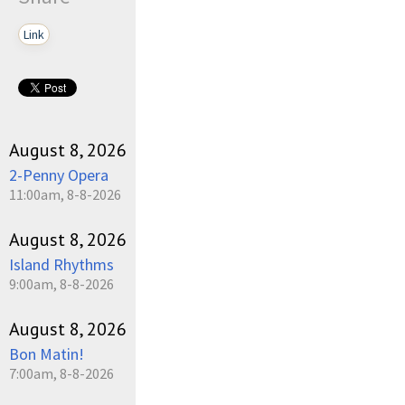
Link
August 8, 2026
2-Penny Opera
11:00am, 8-8-2026
August 8, 2026
Island Rhythms
9:00am, 8-8-2026
August 8, 2026
Bon Matin!
7:00am, 8-8-2026