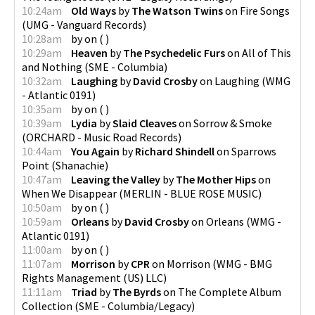
10:24am
Old Ways
by
The Watson Twins
on
Fire Songs
(
UMG - Vanguard Records
)
10:28am
by
on
(
)
10:29am
Heaven
by
The Psychedelic Furs
on
All of This
and Nothing
(
SME - Columbia
)
10:32am
Laughing
by
David Crosby
on
Laughing
(
WMG
- Atlantic 0191
)
10:35am
by
on
(
)
10:39am
Lydia
by
Slaid Cleaves
on
Sorrow & Smoke
(
ORCHARD - Music Road Records
)
10:44am
You Again
by
Richard Shindell
on
Sparrows
Point
(
Shanachie
)
10:47am
Leaving the Valley
by
The Mother Hips
on
When We Disappear
(
MERLIN - BLUE ROSE MUSIC
)
10:50am
by
on
(
)
10:59am
Orleans
by
David Crosby
on
Orleans
(
WMG -
Atlantic 0191
)
11:00am
by
on
(
)
11:07am
Morrison
by
CPR
on
Morrison
(
WMG - BMG
Rights Management (US) LLC
)
11:11am
Triad
by
The Byrds
on
The Complete Album
Collection
(
SME - Columbia/Legacy
)