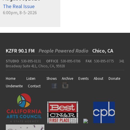
The Real Issue
6:00pm, 8-5-2026
KZFR 90.1 FM
People Powered Radio
Chico, CA
STUDIO
530-895-0131
OFFICE
530-895-0706
FAX
530-895-0775
341
Broadway Suite 411, Chico, CA, 95928
Home
Listen
Shows
Archive
Events
About
Donate
Underwrite
Contact