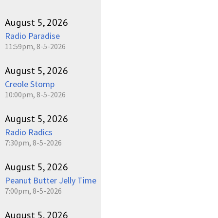
August 5, 2026
Radio Paradise
11:59pm, 8-5-2026
August 5, 2026
Creole Stomp
10:00pm, 8-5-2026
August 5, 2026
Radio Radics
7:30pm, 8-5-2026
August 5, 2026
Peanut Butter Jelly Time
7:00pm, 8-5-2026
August 5, 2026