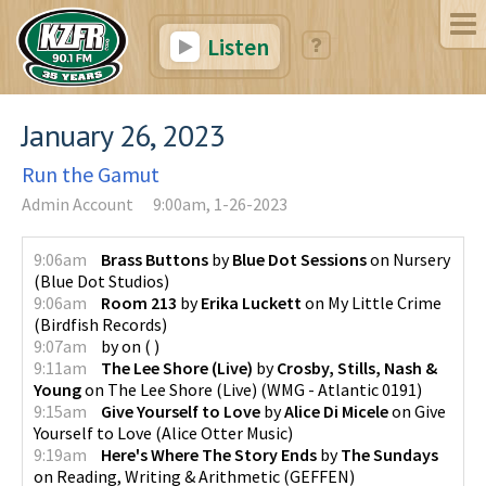
Listen
January 26, 2023
Run the Gamut
Admin Account
9:00am, 1-26-2023
9:06am
Brass Buttons
by
Blue Dot Sessions
on
Nursery
(
Blue Dot Studios
)
9:06am
Room 213
by
Erika Luckett
on
My Little Crime
(
Birdfish Records
)
9:07am
by
on
(
)
9:11am
The Lee Shore (Live)
by
Crosby, Stills, Nash &
Young
on
The Lee Shore (Live)
(
WMG - Atlantic 0191
)
9:15am
Give Yourself to Love
by
Alice Di Micele
on
Give
Yourself to Love
(
Alice Otter Music
)
9:19am
Here's Where The Story Ends
by
The Sundays
on
Reading, Writing & Arithmetic
(
GEFFEN
)