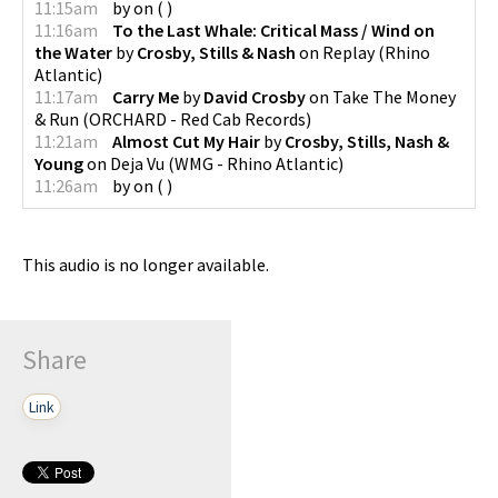
11:15am
by
on
(
)
11:16am
To the Last Whale: Critical Mass / Wind on
the Water
by
Crosby, Stills & Nash
on
Replay
(
Rhino
Atlantic
)
11:17am
Carry Me
by
David Crosby
on
Take The Money
& Run
(
ORCHARD - Red Cab Records
)
11:21am
Almost Cut My Hair
by
Crosby, Stills, Nash &
Young
on
Deja Vu
(
WMG - Rhino Atlantic
)
11:26am
by
on
(
)
This audio is no longer available.
Share
Link