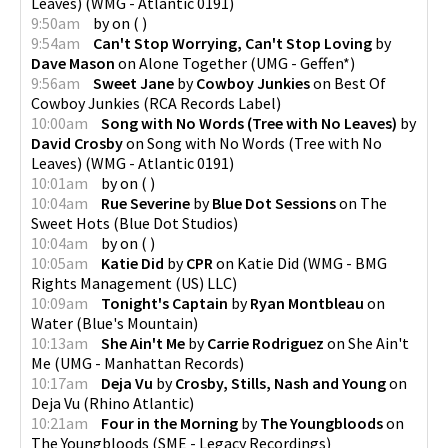
Leaves)
(
WMG - Atlantic 0191
)
9:50am
by
on
(
)
9:54am
Can't Stop Worrying, Can't Stop Loving
by
Dave Mason
on
Alone Together
(
UMG - Geffen*
)
9:56am
Sweet Jane
by
Cowboy Junkies
on
Best Of
Cowboy Junkies
(
RCA Records Label
)
10:00am
Song with No Words (Tree with No Leaves)
by
David Crosby
on
Song with No Words (Tree with No
Leaves)
(
WMG - Atlantic 0191
)
10:01am
by
on
(
)
10:04am
Rue Severine
by
Blue Dot Sessions
on
The
Sweet Hots
(
Blue Dot Studios
)
10:04am
by
on
(
)
10:05am
Katie Did
by
CPR
on
Katie Did
(
WMG - BMG
Rights Management (US) LLC
)
10:09am
Tonight's Captain
by
Ryan Montbleau
on
Water
(
Blue's Mountain
)
10:13am
She Ain't Me
by
Carrie Rodriguez
on
She Ain't
Me
(
UMG - Manhattan Records
)
10:17am
Deja Vu
by
Crosby, Stills, Nash and Young
on
Deja Vu
(
Rhino Atlantic
)
10:21am
Four in the Morning
by
The Youngbloods
on
The Youngbloods
(
SME - Legacy Recordings
)