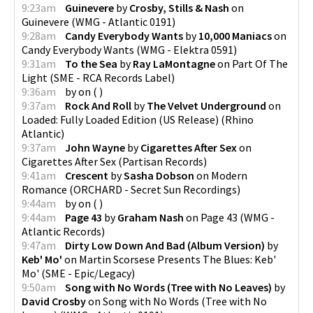
9:23am
Guinevere
by
Crosby, Stills & Nash
on
Guinevere
(
WMG - Atlantic 0191
)
9:28am
Candy Everybody Wants
by
10,000 Maniacs
on
Candy Everybody Wants
(
WMG - Elektra 0591
)
9:31am
To the Sea
by
Ray LaMontagne
on
Part Of The
Light
(
SME - RCA Records Label
)
9:36am
by
on
(
)
9:37am
Rock And Roll
by
The Velvet Underground
on
Loaded: Fully Loaded Edition (US Release)
(
Rhino
Atlantic
)
9:37am
John Wayne
by
Cigarettes After Sex
on
Cigarettes After Sex
(
Partisan Records
)
9:41am
Crescent
by
Sasha Dobson
on
Modern
Romance
(
ORCHARD - Secret Sun Recordings
)
9:44am
by
on
(
)
9:44am
Page 43
by
Graham Nash
on
Page 43
(
WMG -
Atlantic Records
)
9:47am
Dirty Low Down And Bad (Album Version)
by
Keb' Mo'
on
Martin Scorsese Presents The Blues: Keb'
Mo'
(
SME - Epic/Legacy
)
9:50am
Song with No Words (Tree with No Leaves)
by
David Crosby
on
Song with No Words (Tree with No