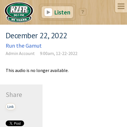
Listen
December 22, 2022
Run the Gamut
Admin Account
9:00am, 12-22-2022
This audio is no longer available.
Share
Link