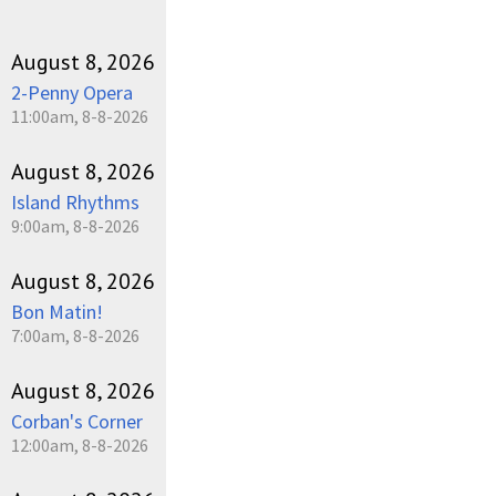
August 8, 2026
2-Penny Opera
11:00am, 8-8-2026
August 8, 2026
Island Rhythms
9:00am, 8-8-2026
August 8, 2026
Bon Matin!
7:00am, 8-8-2026
August 8, 2026
Corban's Corner
12:00am, 8-8-2026