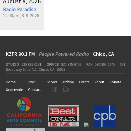
August 8, 2026
Radio Paradise
12:00am, 8-8-2026
KZFR 90.1 FM
People Powered Radio
Chico, CA
STUDIO
530-895-0131
OFFICE
530-895-0706
FAX
530-895-0775
341
Broadway Suite 411, Chico, CA, 95928
Home
Listen
Shows
Archive
Events
About
Donate
Underwrite
Contact