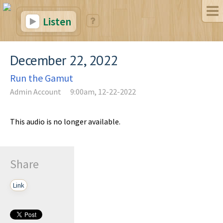
Listen
December 22, 2022
Run the Gamut
Admin Account
9:00am, 12-22-2022
This audio is no longer available.
Share
Link