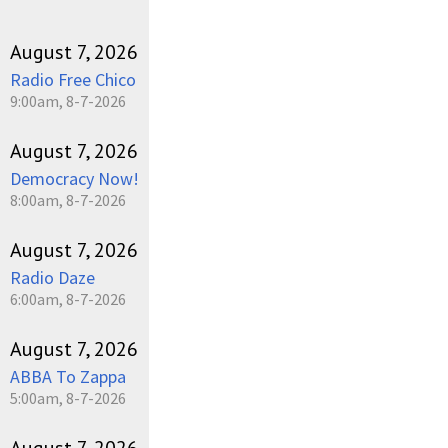
August 7, 2026
Radio Free Chico
9:00am, 8-7-2026
August 7, 2026
Democracy Now!
8:00am, 8-7-2026
August 7, 2026
Radio Daze
6:00am, 8-7-2026
August 7, 2026
ABBA To Zappa
5:00am, 8-7-2026