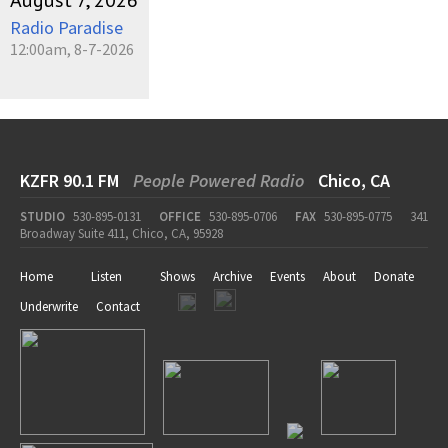
August 7, 2026
Radio Paradise
12:00am, 8-7-2026
KZFR 90.1 FM
People Powered Radio
Chico, CA
STUDIO
530-895-0131
OFFICE
530-895-0706
FAX
530-895-0775
341
Broadway Suite 411, Chico, CA, 95928
Home
Listen
Shows
Archive
Events
About
Donate
Underwrite
Contact