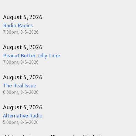
August 5, 2026
Radio Radics
7:30pm, 8-5-2026
August 5, 2026
Peanut Butter Jelly Time
7:00pm, 8-5-2026
August 5, 2026
The Real Issue
6:00pm, 8-5-2026
August 5, 2026
Alternative Radio
5:00pm, 8-5-2026