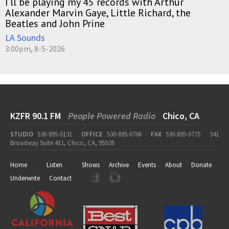
I’ll be playing my 45 records with Arthur
Alexander Marvin Gaye, Little Richard, the
Beatles and John Prine
LA Sounds
3:00pm, 8-5-2026
KZFR 90.1 FM
People Powered Radio
Chico, CA
STUDIO
530-895-0131
OFFICE
530-895-0706
FAX
530-895-0775
341
Broadway Suite 411, Chico, CA, 95928
Home
Listen
Shows
Archive
Events
About
Donate
Underwrite
Contact