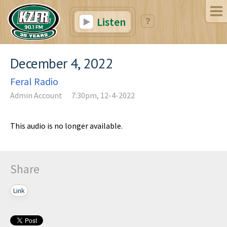
Listen
December 4, 2022
Feral Radio
Admin Account
7:30pm, 12-4-2022
This audio is no longer available.
Share
Link