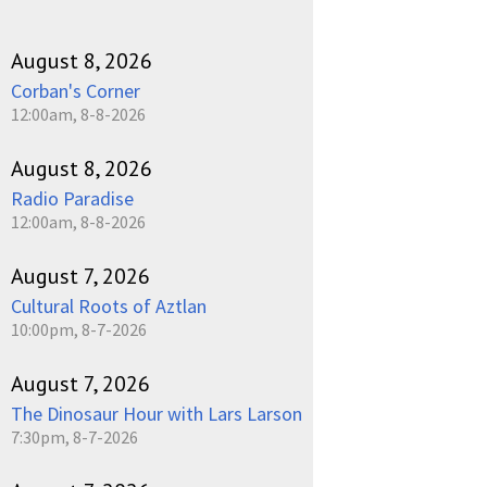
August 8, 2026
Corban's Corner
12:00am, 8-8-2026
August 8, 2026
Radio Paradise
12:00am, 8-8-2026
August 7, 2026
Cultural Roots of Aztlan
10:00pm, 8-7-2026
August 7, 2026
The Dinosaur Hour with Lars Larson
7:30pm, 8-7-2026