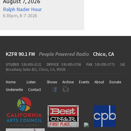
August 7, 2026
Ralph Nader Hour
6:30pm, 8-7-2026
KZFR 90.1 FM
People Powered Radio
Chico, CA
STUDIO
530-895-0131
OFFICE
530-895-0706
FAX
530-895-0775
341
Broadway Suite 411, Chico, CA, 95928
Home
Listen
Shows
Archive
Events
About
Donate
Underwrite
Contact