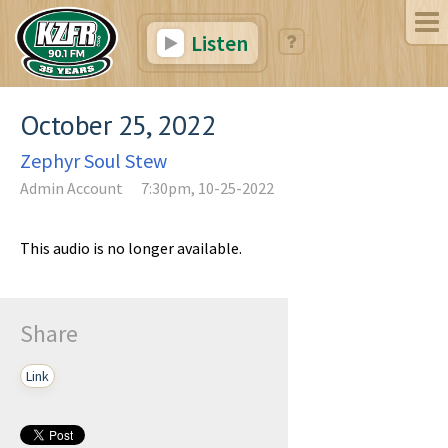
Listen
October 25, 2022
Zephyr Soul Stew
Admin Account
7:30pm, 10-25-2022
This audio is no longer available.
Share
Link