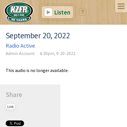
Listen
September 20, 2022
Radio Active
Admin Account
6:30pm, 9-20-2022
This audio is no longer available.
Share
Link