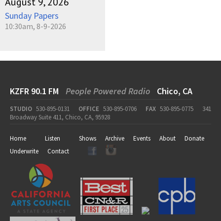
August 9, 2026
Sunday Papers
10:30am, 8-9-2026
KZFR 90.1 FM
People Powered Radio
Chico, CA
STUDIO
530-895-0131
OFFICE
530-895-0706
FAX
530-895-0775
341
Broadway Suite 411, Chico, CA, 95928
Home
Listen
Shows
Archive
Events
About
Donate
Underwrite
Contact