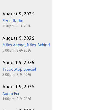
August 9, 2026
Feral Radio
7:30pm, 8-9-2026
August 9, 2026
Miles Ahead, Miles Behind
5:00pm, 8-9-2026
August 9, 2026
Truck Stop Special
3:00pm, 8-9-2026
August 9, 2026
Audio Fix
1:00pm, 8-9-2026