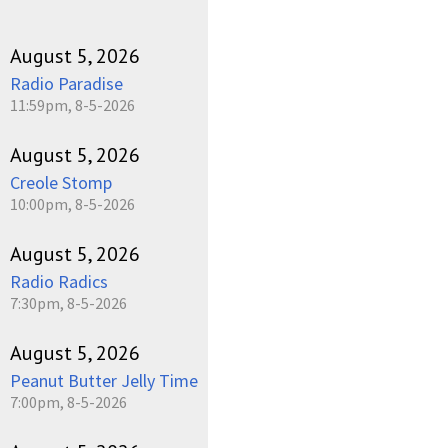
August 5, 2026
Radio Paradise
11:59pm, 8-5-2026
August 5, 2026
Creole Stomp
10:00pm, 8-5-2026
August 5, 2026
Radio Radics
7:30pm, 8-5-2026
August 5, 2026
Peanut Butter Jelly Time
7:00pm, 8-5-2026