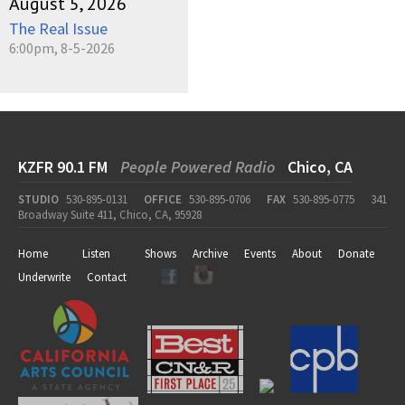
August 5, 2026
The Real Issue
6:00pm, 8-5-2026
KZFR 90.1 FM
People Powered Radio
Chico, CA
STUDIO
530-895-0131
OFFICE
530-895-0706
FAX
530-895-0775
341
Broadway Suite 411, Chico, CA, 95928
Home
Listen
Shows
Archive
Events
About
Donate
Underwrite
Contact