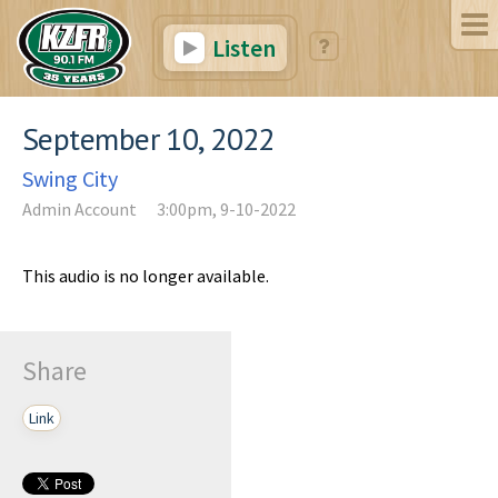
Listen
September 10, 2022
Swing City
Admin Account
3:00pm, 9-10-2022
This audio is no longer available.
Share
Link