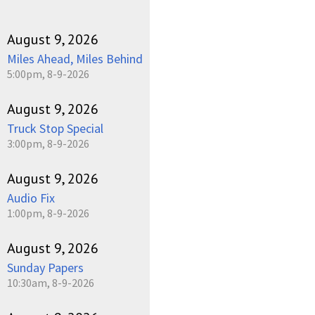
August 9, 2026
Miles Ahead, Miles Behind
5:00pm, 8-9-2026
August 9, 2026
Truck Stop Special
3:00pm, 8-9-2026
August 9, 2026
Audio Fix
1:00pm, 8-9-2026
August 9, 2026
Sunday Papers
10:30am, 8-9-2026