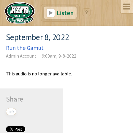
Listen
September 8, 2022
Run the Gamut
Admin Account
9:00am, 9-8-2022
This audio is no longer available.
Share
Link