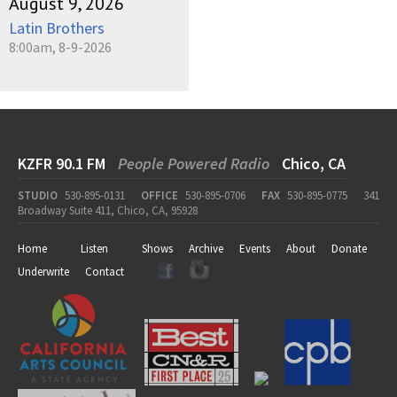
August 9, 2026
Latin Brothers
8:00am, 8-9-2026
KZFR 90.1 FM
People Powered Radio
Chico, CA
STUDIO
530-895-0131
OFFICE
530-895-0706
FAX
530-895-0775
341
Broadway Suite 411, Chico, CA, 95928
Home
Listen
Shows
Archive
Events
About
Donate
Underwrite
Contact