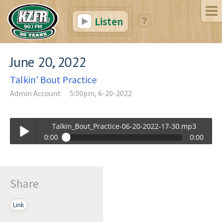
Listen
June 20, 2022
Talkin' Bout Practice
Admin Account
5:00pm, 6-20-2022
Talkin_Bout_Practice-06-20-2022-17-30.mp3
0:00
0:00
Talkin_Bout_Practice-06-20-2022-17-30.mp3
Play /
Share
Link