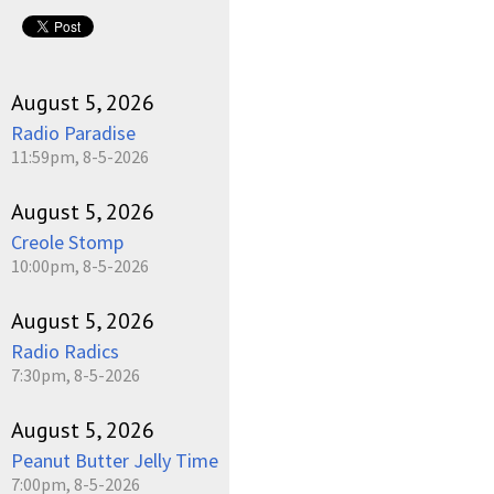
pause
August 5, 2026
Radio Paradise
11:59pm, 8-5-2026
August 5, 2026
Creole Stomp
10:00pm, 8-5-2026
August 5, 2026
Radio Radics
7:30pm, 8-5-2026
August 5, 2026
Peanut Butter Jelly Time
7:00pm, 8-5-2026