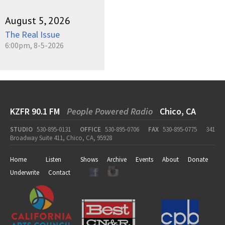
August 5, 2026
The Real Issue
6:00pm, 8-5-2026
KZFR 90.1 FM
People Powered Radio
Chico, CA
STUDIO
530-895-0131
OFFICE
530-895-0706
FAX
530-895-0775
341
Broadway Suite 411, Chico, CA, 95928
Home
Listen
Shows
Archive
Events
About
Donate
Underwrite
Contact