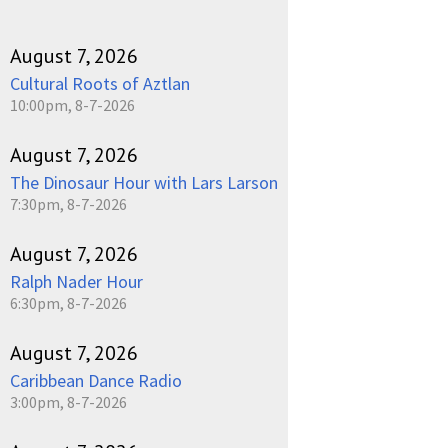
August 7, 2026
Cultural Roots of Aztlan
10:00pm, 8-7-2026
August 7, 2026
The Dinosaur Hour with Lars Larson
7:30pm, 8-7-2026
August 7, 2026
Ralph Nader Hour
6:30pm, 8-7-2026
August 7, 2026
Caribbean Dance Radio
3:00pm, 8-7-2026