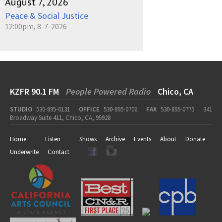
August 7, 2026
Peace & Social Justice
12:00pm, 8-7-2026
KZFR 90.1 FM
People Powered Radio
Chico, CA
STUDIO
530-895-0131
OFFICE
530-895-0706
FAX
530-895-0775
341
Broadway Suite 411, Chico, CA, 95928
Home
Listen
Shows
Archive
Events
About
Donate
Underwrite
Contact