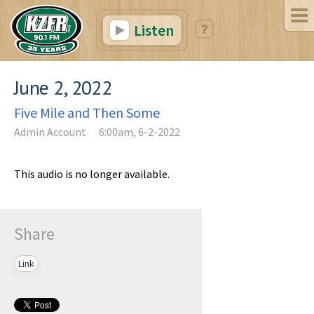
Listen
June 2, 2022
Five Mile and Then Some
Admin Account
6:00am, 6-2-2022
This audio is no longer available.
Share
Link