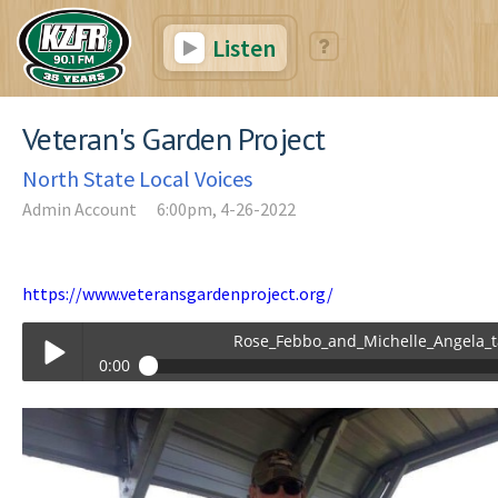
Listen
Veteran's Garden Project
North State Local Voices
Admin Account
6:00pm, 4-26-2022
https://www.veteransgardenproject.org/
Rose_Febbo_and_Michelle_Angela_talking_
0:00
Rose_Febbo_and_Michelle_Angela_talking_about_The_Veterans_Gard
Play /