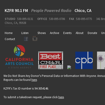
KZFR 90.1 FM
People Powered Radio
Chico, CA
STUDIO
530-895-0131
OFFICE
530-895-0706
FAX
530-895-0775
341 Br
Chico, CA, 95928
Home
Listen
Shows
Archive
Events
About
Donate
Un
Contact
We Do Not Share Any Donor's Personal Data or Information With Anyone. Annua
Reports can be found
here
.
KZFR's Tax ID number is 94-3054146.
To submit a takedown request, please click
here
.