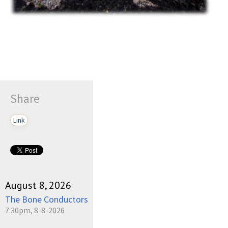
Share
Link
August 8, 2026
The Bone Conductors
7:30pm, 8-8-2026