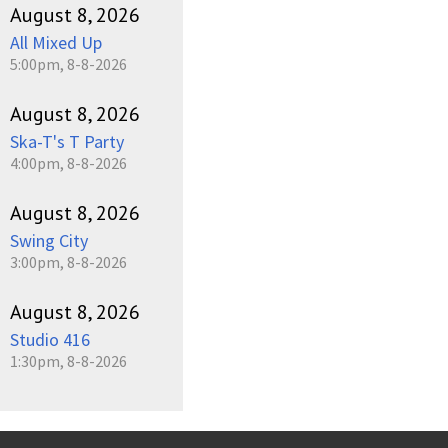
August 8, 2026
All Mixed Up
5:00pm, 8-8-2026
August 8, 2026
Ska-T's T Party
4:00pm, 8-8-2026
August 8, 2026
Swing City
3:00pm, 8-8-2026
August 8, 2026
Studio 416
1:30pm, 8-8-2026