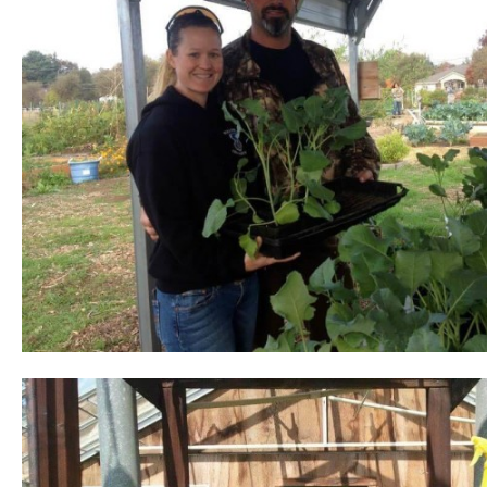
pause