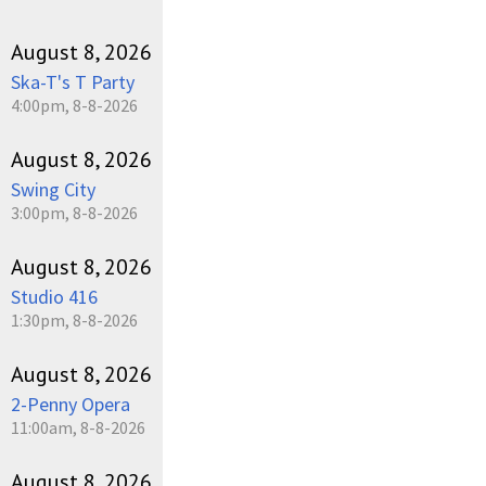
August 8, 2026
Ska-T's T Party
4:00pm, 8-8-2026
August 8, 2026
Swing City
3:00pm, 8-8-2026
August 8, 2026
Studio 416
1:30pm, 8-8-2026
August 8, 2026
2-Penny Opera
11:00am, 8-8-2026
August 8, 2026