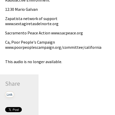
12:30 Mario Galvan
Zapatista network of support
www.sextagiretasdelnorte.org
Sacramento Peace Action www.sacpeace.org
Ca, Poor People's Campaign
www.poorpeoplescampaign.org/committee/california
This audio is no longer available.
Share
Link