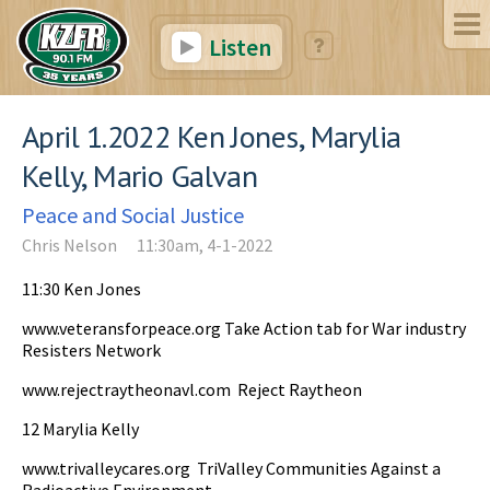
Listen
April 1.2022 Ken Jones, Marylia
Kelly, Mario Galvan
Peace and Social Justice
Chris Nelson
11:30am, 4-1-2022
11:30 Ken Jones
www.veteransforpeace.org Take Action tab for War industry
Resisters Network
www.rejectraytheonavl.com Reject Raytheon
12 Marylia Kelly
www.trivalleycares.org TriValley Communities Against a
Radioactive Environment