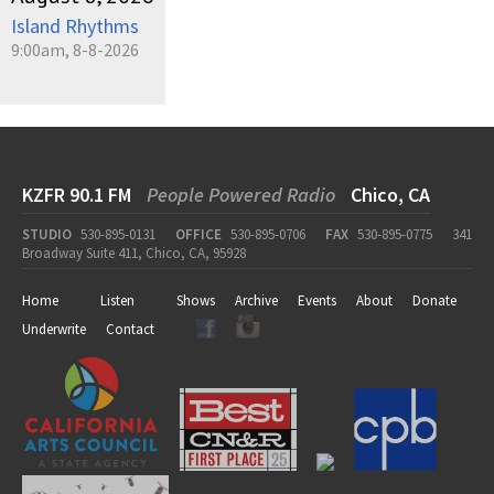
Island Rhythms
9:00am, 8-8-2026
KZFR 90.1 FM
People Powered Radio
Chico, CA
STUDIO
530-895-0131
OFFICE
530-895-0706
FAX
530-895-0775
341
Broadway Suite 411, Chico, CA, 95928
Home
Listen
Shows
Archive
Events
About
Donate
Underwrite
Contact