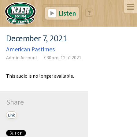
Listen
December 7, 2021
American Pastimes
Admin Account
7:30pm, 12-7-2021
This audio is no longer available.
Share
Link