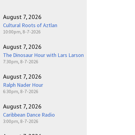
August 7, 2026
Cultural Roots of Aztlan
10:00pm, 8-7-2026
August 7, 2026
The Dinosaur Hour with Lars Larson
7:30pm, 8-7-2026
August 7, 2026
Ralph Nader Hour
6:30pm, 8-7-2026
August 7, 2026
Caribbean Dance Radio
3:00pm, 8-7-2026