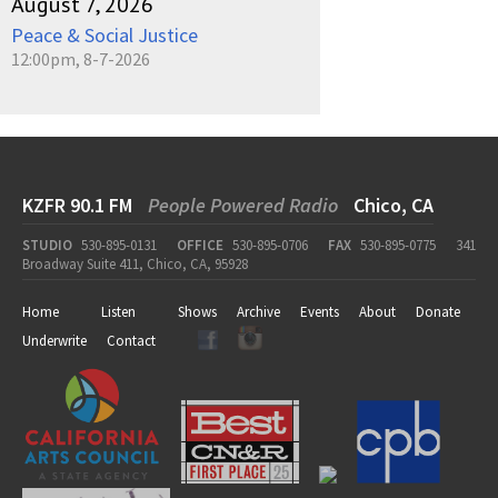
August 7, 2026
Peace & Social Justice
12:00pm, 8-7-2026
KZFR 90.1 FM
People Powered Radio
Chico, CA
STUDIO
530-895-0131
OFFICE
530-895-0706
FAX
530-895-0775
341
Broadway Suite 411, Chico, CA, 95928
Home
Listen
Shows
Archive
Events
About
Donate
Underwrite
Contact