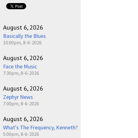
pause
August 6, 2026
Basically the Blues
10:00pm, 8-6-2026
August 6, 2026
Face the Music
7:30pm, 8-6-2026
August 6, 2026
Zephyr News
7:00pm, 8-6-2026
August 6, 2026
What's The Frequency, Kenneth?
5:00pm, 8-6-2026