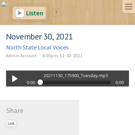
Listen
November 30, 2021
North State Local Voices
Admin Account
6:00pm, 11-30-2021
20211130_175900_Tuesday.mp3
0:00
0:00
20211130_175900_Tuesday.mp3
Play /
Share
Link