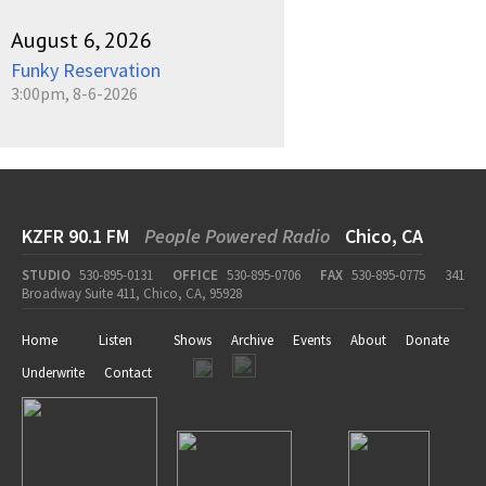
August 6, 2026
Funky Reservation
3:00pm, 8-6-2026
KZFR 90.1 FM
People Powered Radio
Chico, CA
STUDIO
530-895-0131
OFFICE
530-895-0706
FAX
530-895-0775
341
Broadway Suite 411, Chico, CA, 95928
Home
Listen
Shows
Archive
Events
About
Donate
Underwrite
Contact