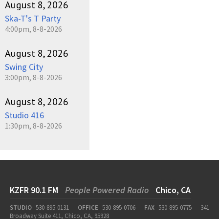
August 8, 2026
Ska-T's T Party
4:00pm, 8-8-2026
August 8, 2026
Swing City
3:00pm, 8-8-2026
August 8, 2026
Studio 416
1:30pm, 8-8-2026
KZFR 90.1 FM
People Powered Radio
Chico, CA
STUDIO
530-895-0131
OFFICE
530-895-0706
FAX
530-895-0775
341
Broadway Suite 411, Chico, CA, 95928