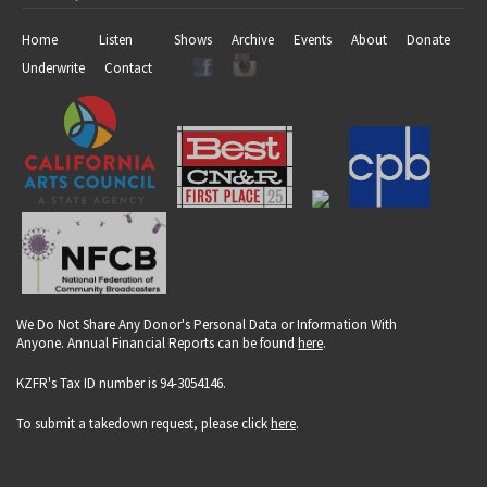
Home
Listen
Shows
Archive
Events
About
Donate
Underwrite
Contact
We Do Not Share Any Donor's Personal Data or Information With
Anyone. Annual Financial Reports can be found
here
.
KZFR's Tax ID number is 94-3054146.
To submit a takedown request, please click
here
.