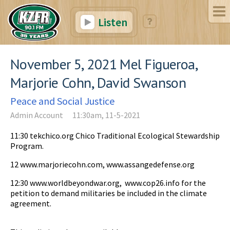
Listen
November 5, 2021 Mel Figueroa,
Marjorie Cohn, David Swanson
Peace and Social Justice
Admin Account
11:30am, 11-5-2021
11:30 tekchico.org Chico Traditional Ecological Stewardship
Program.
12 www.marjoriecohn.com, www.assangedefense.org
12:30 www.worldbeyondwar.org, www.cop26.info for the
petition to demand militaries be included in the climate
agreement.