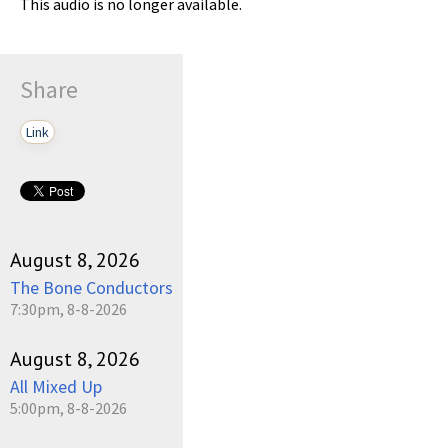
This audio is no longer available.
Share
Link
August 8, 2026
The Bone Conductors
7:30pm, 8-8-2026
August 8, 2026
All Mixed Up
5:00pm, 8-8-2026