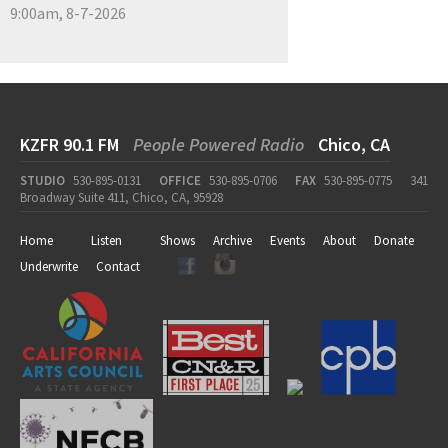
9:00am, 8-7-2026
KZFR 90.1 FM
People Powered Radio
Chico, CA
STUDIO
530-895-0131
OFFICE
530-895-0706
FAX
530-895-0775
341
Broadway Suite 411, Chico, CA, 95928
Home
Listen
Shows
Archive
Events
About
Donate
Underwrite
Contact