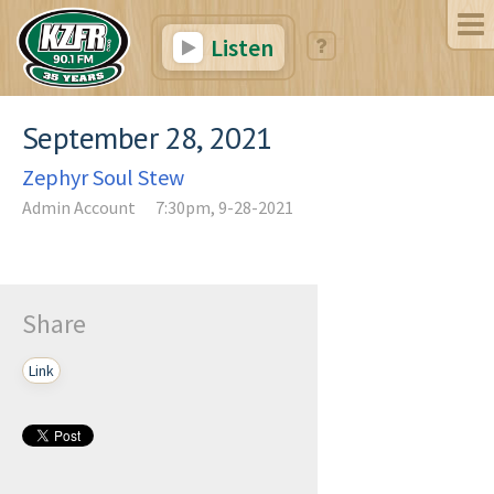
Listen
September 28, 2021
Zephyr Soul Stew
Admin Account
7:30pm, 9-28-2021
Share
Link