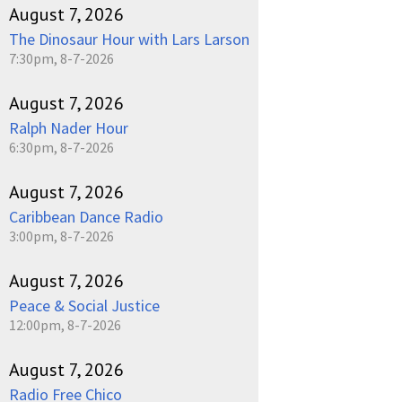
August 7, 2026
The Dinosaur Hour with Lars Larson
7:30pm, 8-7-2026
August 7, 2026
Ralph Nader Hour
6:30pm, 8-7-2026
August 7, 2026
Caribbean Dance Radio
3:00pm, 8-7-2026
August 7, 2026
Peace & Social Justice
12:00pm, 8-7-2026
August 7, 2026
Radio Free Chico