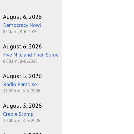
August 6, 2026
Democracy Now!
8:00am, 8-6-2026
August 6, 2026
Five Mile and Then Some
6:00am, 8-6-2026
August 5, 2026
Radio Paradise
11:59pm, 8-5-2026
August 5, 2026
Creole Stomp
10:00pm, 8-5-2026