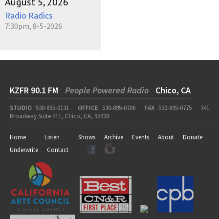
August 5, 2026
Radio Radics
7:30pm, 8-5-2026
KZFR 90.1 FM
People Powered Radio
Chico, CA
STUDIO
530-895-0131
OFFICE
530-895-0706
FAX
530-895-0775
341
Broadway Suite 411, Chico, CA, 95928
Home
Listen
Shows
Archive
Events
About
Donate
Underwrite
Contact