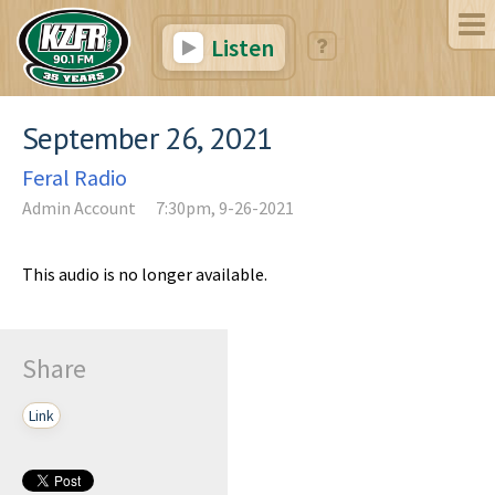
Listen
September 26, 2021
Feral Radio
Admin Account
7:30pm, 9-26-2021
This audio is no longer available.
Share
Link