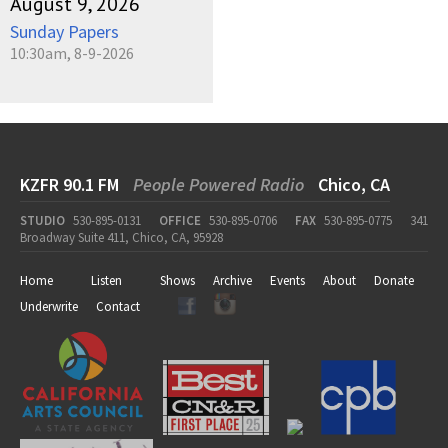
August 9, 2026
Sunday Papers
10:30am, 8-9-2026
KZFR 90.1 FM
People Powered Radio
Chico, CA
STUDIO
530-895-0131
OFFICE
530-895-0706
FAX
530-895-0775
341
Broadway Suite 411, Chico, CA, 95928
Home
Listen
Shows
Archive
Events
About
Donate
Underwrite
Contact