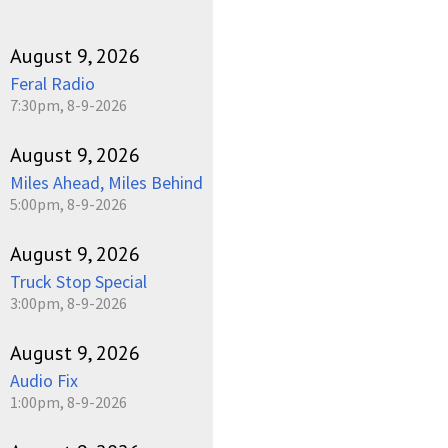
August 9, 2026
Feral Radio
7:30pm, 8-9-2026
August 9, 2026
Miles Ahead, Miles Behind
5:00pm, 8-9-2026
August 9, 2026
Truck Stop Special
3:00pm, 8-9-2026
August 9, 2026
Audio Fix
1:00pm, 8-9-2026