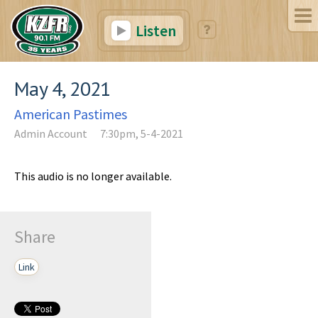
Listen
May 4, 2021
American Pastimes
Admin Account
7:30pm, 5-4-2021
This audio is no longer available.
Share
Link