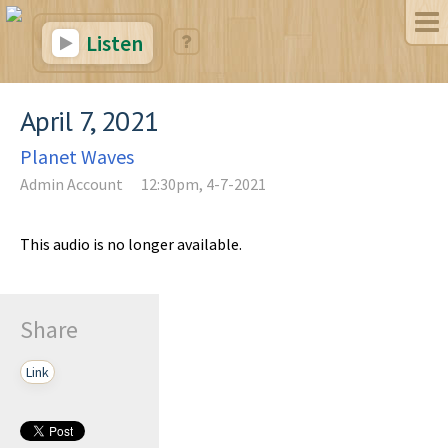
Listen
April 7, 2021
Planet Waves
Admin Account
12:30pm, 4-7-2021
This audio is no longer available.
Share
Link