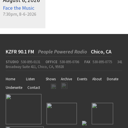
August 6, 2026
Face the Music
7:30pm, 8-6-2026
KZFR 90.1 FM
People Powered Radio
Chico, CA
STUDIO
530-895-0131
OFFICE
530-895-0706
FAX
530-895-0775
341
Broadway Suite 411, Chico, CA, 95928
Home
Listen
Shows
Archive
Events
About
Donate
Underwrite
Contact