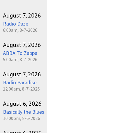
August 7, 2026
Radio Daze
6:00am, 8-7-2026
August 7, 2026
ABBA To Zappa
5:00am, 8-7-2026
August 7, 2026
Radio Paradise
12:00am, 8-7-2026
August 6, 2026
Basically the Blues
10:00pm, 8-6-2026