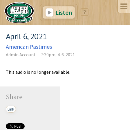
Listen
April 6, 2021
American Pastimes
Admin Account
7:30pm, 4-6-2021
This audio is no longer available.
Share
Link