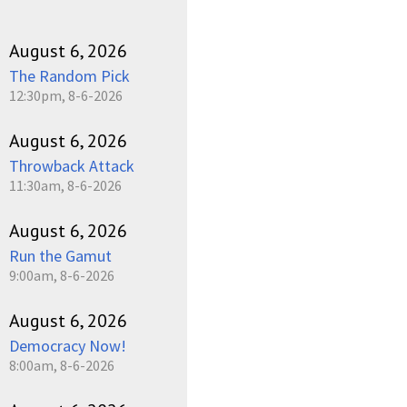
August 6, 2026
The Random Pick
12:30pm, 8-6-2026
August 6, 2026
Throwback Attack
11:30am, 8-6-2026
August 6, 2026
Run the Gamut
9:00am, 8-6-2026
August 6, 2026
Democracy Now!
8:00am, 8-6-2026