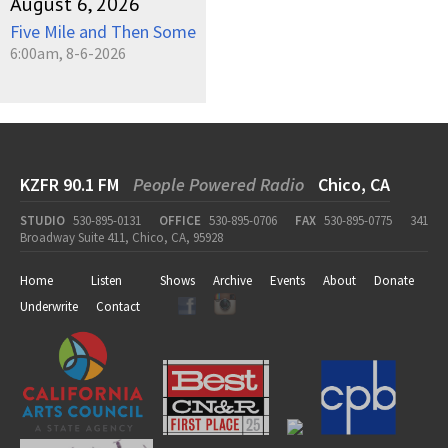
August 6, 2026
Five Mile and Then Some
6:00am, 8-6-2026
KZFR 90.1 FM
People Powered Radio
Chico, CA
STUDIO
530-895-0131
OFFICE
530-895-0706
FAX
530-895-0775
341
Broadway Suite 411, Chico, CA, 95928
Home
Listen
Shows
Archive
Events
About
Donate
Underwrite
Contact