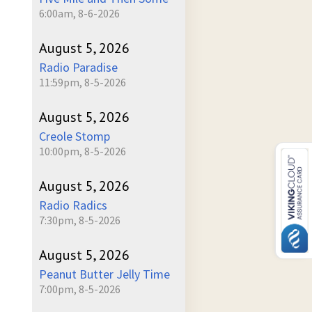
6:00am, 8-6-2026
August 5, 2026
Radio Paradise
11:59pm, 8-5-2026
August 5, 2026
Creole Stomp
10:00pm, 8-5-2026
August 5, 2026
Radio Radics
7:30pm, 8-5-2026
August 5, 2026
Peanut Butter Jelly Time
7:00pm, 8-5-2026