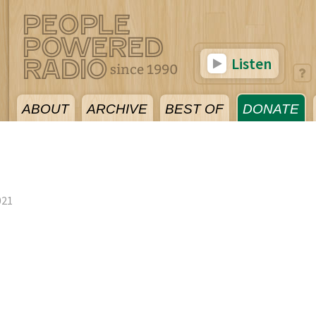
Listen
ABOUT
ARCHIVE
BEST OF
DONATE
021