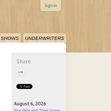
Sign in
SHOWS
UNDERWRITERS
Share
Link
August 6, 2026
Five Mile and Then Some