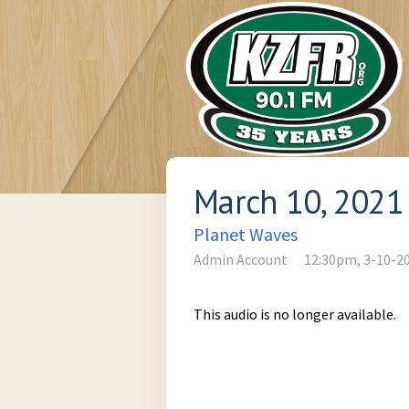
March 10, 2021
Planet Waves
Admin Account
12:30pm, 3-10-2
This audio is no longer available.