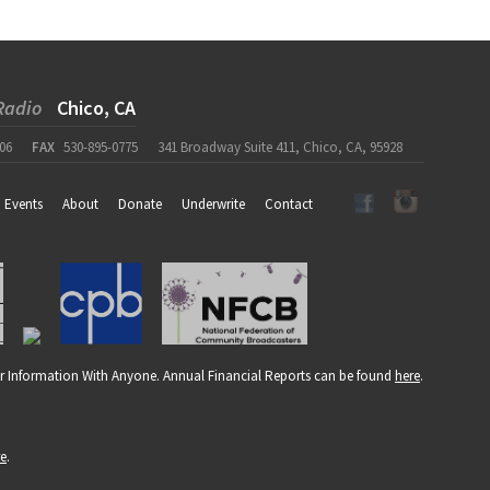
Radio
Chico, CA
06
FAX
530-895-0775
341 Broadway Suite 411, Chico, CA, 95928
Events
About
Donate
Underwrite
Contact
r Information With Anyone. Annual Financial Reports can be found
here
.
re
.