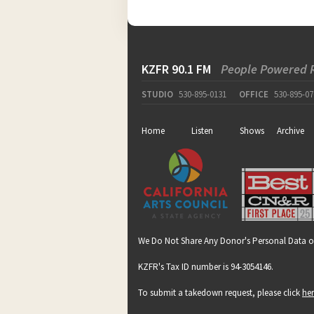
KZFR 90.1 FM
People Powered 
STUDIO
530-895-0131
OFFICE
530-895-07
Home
Listen
Shows
Archive
We Do Not Share Any Donor's Personal Data o
KZFR's Tax ID number is 94-3054146.
To submit a takedown request, please click
he