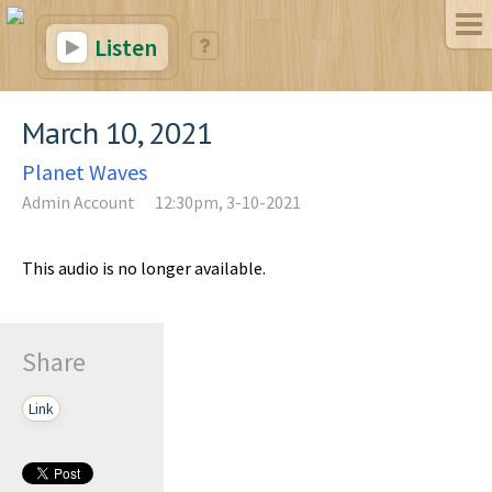
Listen
March 10, 2021
Planet Waves
Admin Account
12:30pm, 3-10-2021
This audio is no longer available.
Share
Link