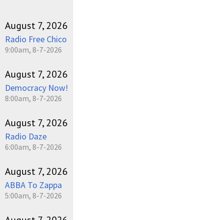
August 7, 2026
Radio Free Chico
9:00am, 8-7-2026
August 7, 2026
Democracy Now!
8:00am, 8-7-2026
August 7, 2026
Radio Daze
6:00am, 8-7-2026
August 7, 2026
ABBA To Zappa
5:00am, 8-7-2026