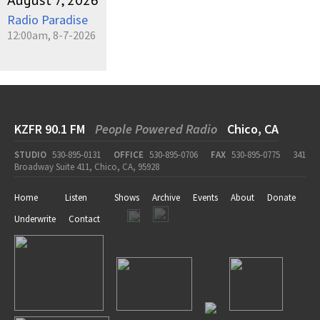
August 7, 2026
Radio Paradise
12:00am, 8-7-2026
KZFR 90.1 FM
People Powered Radio
Chico, CA
STUDIO
530-895-0131
OFFICE
530-895-0706
FAX
530-895-0775
341
Broadway Suite 411, Chico, CA, 95928
Home
Listen
Shows
Archive
Events
About
Donate
Underwrite
Contact