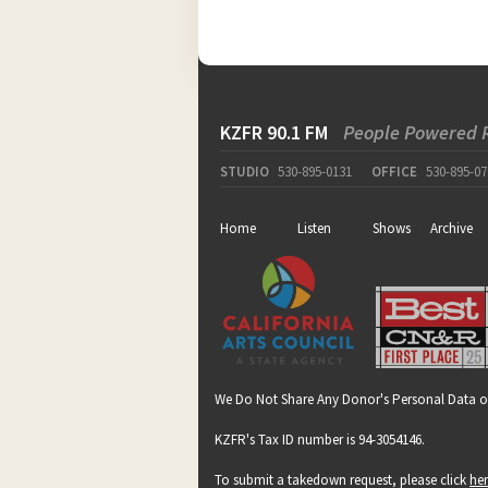
KZFR 90.1 FM
People Powered 
STUDIO
530-895-0131
OFFICE
530-895-07
Home
Listen
Shows
Archive
We Do Not Share Any Donor's Personal Data o
KZFR's Tax ID number is 94-3054146.
To submit a takedown request, please click
he