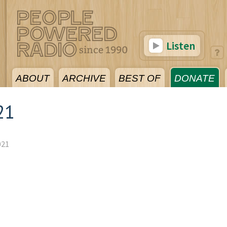
Listen
ABOUT
ARCHIVE
BEST OF
DONATE
21
021