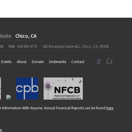
Radio
Chico, CA
06
FAX
530-895-0775
341 Broadway Suite 411, Chico, CA, 95928
Events
About
Donate
Underwrite
Contact
r Information With Anyone. Annual Financial Reports can be found
here
.
re
.