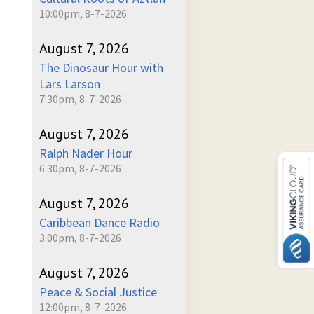
10:00pm, 8-7-2026
August 7, 2026
The Dinosaur Hour with
Lars Larson
7:30pm, 8-7-2026
August 7, 2026
Ralph Nader Hour
6:30pm, 8-7-2026
August 7, 2026
Caribbean Dance Radio
3:00pm, 8-7-2026
August 7, 2026
Peace & Social Justice
12:00pm, 8-7-2026