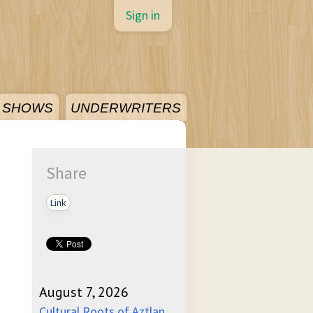
Sign in
SHOWS
UNDERWRITERS
Share
Link
August 7, 2026
Cultural Roots of Aztlan