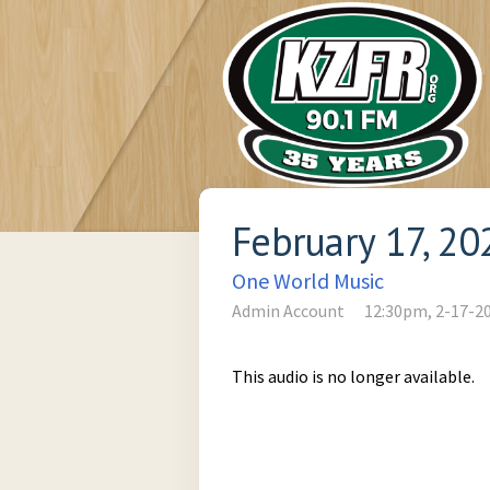
February 17, 20
One World Music
Admin Account
12:30pm, 2-17-2
This audio is no longer available.