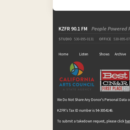
KZFR 90.1 FM
People Powered 
STUDIO
530-895-0131
OFFICE
530-895-07
Home
Listen
Shows
Archive
We Do Not Share Any Donor's Personal Data o
KZFR's Tax ID number is 94-3054146.
To submit a takedown request, please click
he