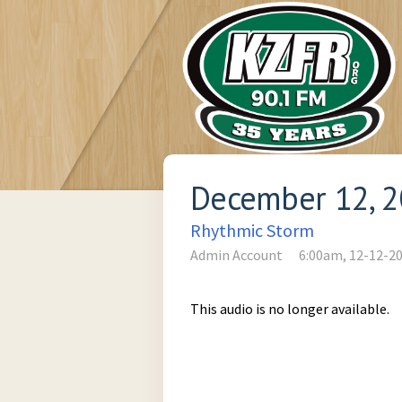
December 12, 
Rhythmic Storm
Admin Account
6:00am, 12-12-2
This audio is no longer available.