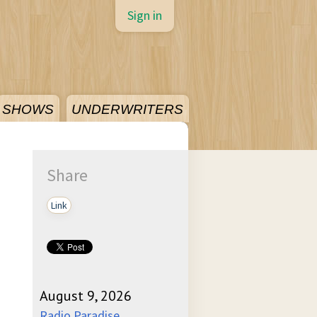
Sign in
SHOWS
UNDERWRITERS
Share
Link
August 9, 2026
Radio Paradise