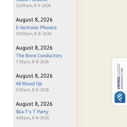
12:00am, 8-9-2026
August 8, 2026
E-lectronic Phonics
10:00pm, 8-8-2026
August 8, 2026
The Bone Conductors
7:30pm, 8-8-2026
August 8, 2026
All Mixed Up
5:00pm, 8-8-2026
August 8, 2026
Ska-T's T Party
4:00pm, 8-8-2026