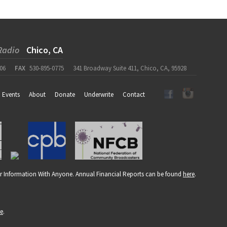
Radio
Chico, CA
06
FAX
530-895-0775
341 Broadway Suite 411, Chico, CA, 95928
Events
About
Donate
Underwrite
Contact
r Information With Anyone. Annual Financial Reports can be found
here
.
re
.