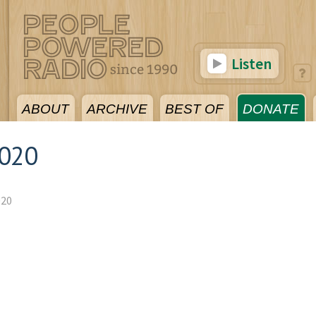
Listen
ABOUT
ARCHIVE
BEST OF
DONATE
2020
020