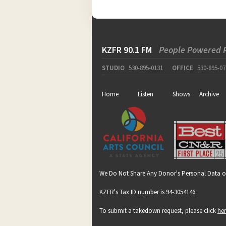
KZFR 90.1 FM
People Powered 
STUDIO
530-895-0131
OFFICE
530-895-07
Home
Listen
Shows
Archive
We Do Not Share Any Donor's Personal Data o
KZFR's Tax ID number is 94-3054146.
To submit a takedown request, please click
he