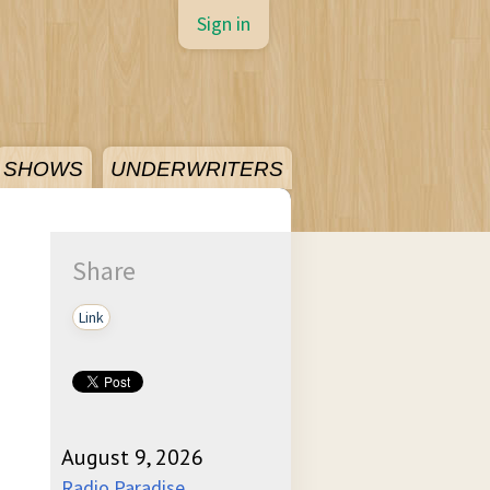
Sign in
SHOWS
UNDERWRITERS
Share
Link
August 9, 2026
Radio Paradise