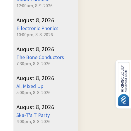
12:00am, 8-9-2026
August 8, 2026
E-lectronic Phonics
10:00pm, 8-8-2026
August 8, 2026
The Bone Conductors
7:30pm, 8-8-2026
August 8, 2026
All Mixed Up
5:00pm, 8-8-2026
August 8, 2026
Ska-T's T Party
4:00pm, 8-8-2026