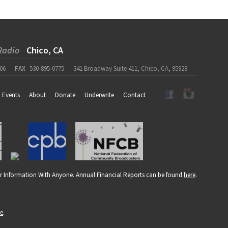
Radio
Chico, CA
06
FAX
530-895-0775
341 Broadway Suite 411, Chico, CA, 95928
Events
About
Donate
Underwrite
Contact
r Information With Anyone. Annual Financial Reports can be found
here
.
re
.