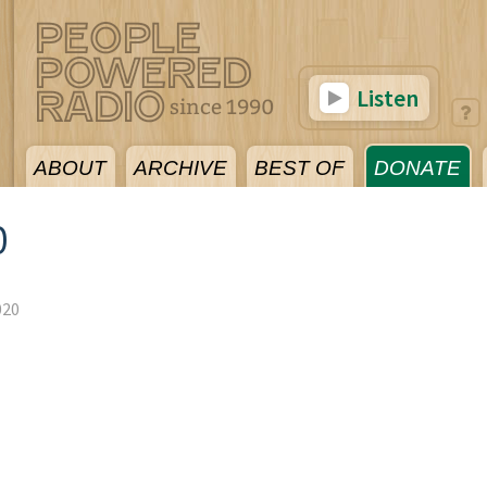
Listen
ABOUT
ARCHIVE
BEST OF
DONATE
0
020