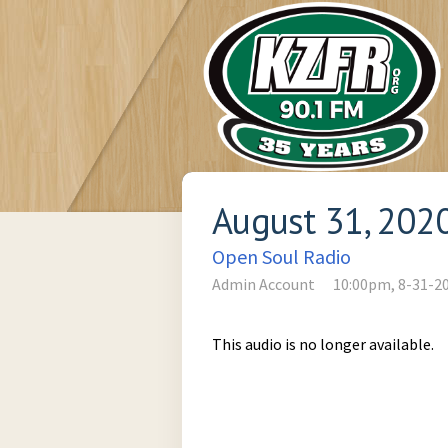
August 31, 202
Open Soul Radio
Admin Account
10:00pm, 8-31-2
This audio is no longer available.